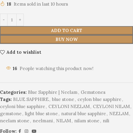
18
Items sold in last 10 hours
ADD TO CART
BUY NOW
Add to wishlist
16
People watching this product now!
Categories:
Blue Sapphire | Neelam
,
Gemstones
Tags:
BLUE SAPPHIRE
,
blue stone
,
ceylon blue sapphire
,
ceyloni blue sapphire
,
CEYLONI NEELAM
,
CEYLONI NILAM
,
gemstone
,
light blue stone
,
natural blue sapphire
,
NEELAM
,
neelam stone
,
neelmani
,
NILAM
,
nilam stone
,
nili
Follow: