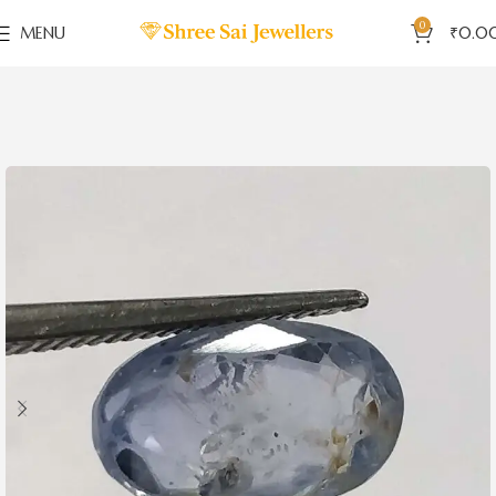
0
MENU
₹
0.0