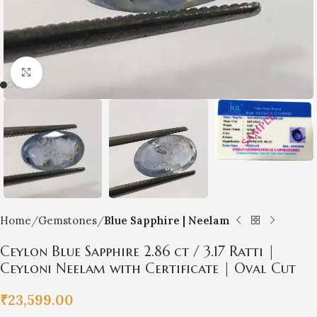
Click to enlarge
Home
Gemstones
Blue Sapphire | Neelam
Ceylon Blue Sapphire 2.86 ct / 3.17 Ratti |
Ceyloni Neelam with Certificate | Oval Cut
₹
23,599.00