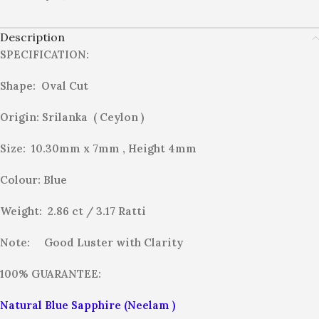
Description
SPECIFICATION:
Shape: Oval Cut
Origin: Srilanka ( Ceylon )
Size: 10.30mm x 7mm , Height 4mm
Colour: Blue
Weight: 2.86 ct / 3.17
Ratti
Note:
Good Luster with Clarity
100% GUARANTEE:
Natural Blue Sapphire (Neelam )