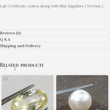
Lab Certificate comes along with Blue Sapphire ( Neelam ).
Reviews (0)
Q & A
Shipping and Delivery
Related products