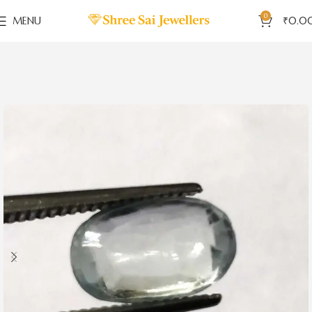
0
MENU
₹
0.0