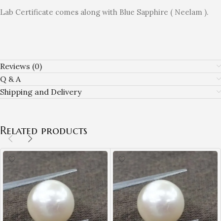
Lab Certificate comes along with Blue Sapphire ( Neelam ).
Reviews (0)
Q & A
Shipping and Delivery
Related products