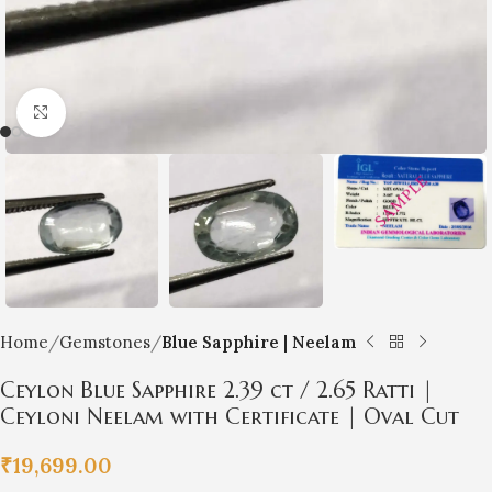
Click to enlarge
Home
Gemstones
Blue Sapphire | Neelam
Ceylon Blue Sapphire 2.39 ct / 2.65 Ratti |
Ceyloni Neelam with Certificate | Oval Cut
₹
19,699.00