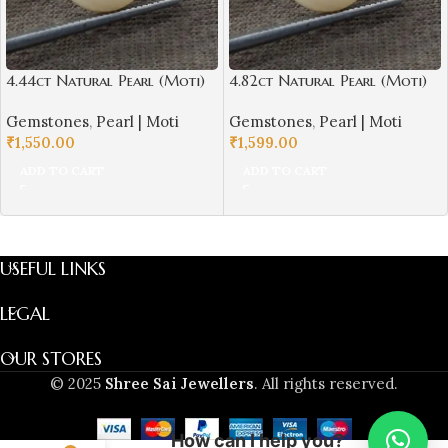
4.44ct Natural Pearl (Moti)
4.82ct Natural Pearl (Moti)
Round Shape with Certificate
Round Shape with Certificate
Gemstones
,
Pearl | Moti
Gemstones
,
Pearl | Moti
| Best Quality Gemstones
| Best Quality Gemstones
₹
1,550.00
₹
1,599.00
ADD TO CART
ADD TO CART
USEFUL LINKS
LEGAL
OUR STORES
© 2025
Shree Sai Jewellers
. All rights reserved.
How can I help you?