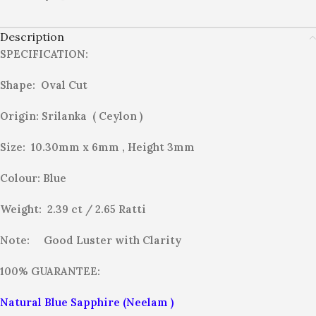
Description
SPECIFICATION:
Shape: Oval Cut
Origin: Srilanka ( Ceylon )
Size: 10.30mm x 6mm , Height 3mm
Colour: Blue
Weight: 2.39 ct / 2.65
Ratti
Note:
Good Luster with Clarity
100% GUARANTEE:
Natural Blue Sapphire (Neelam )