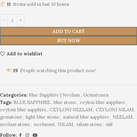
11
Items sold in last 10 hours
ADD TO CART
BUY NOW
Add to wishlist
19
People watching this product now!
Categories:
Blue Sapphire | Neelam
,
Gemstones
Tags:
BLUE SAPPHIRE
,
blue stone
,
ceylon blue sapphire
,
ceyloni blue sapphire
,
CEYLONI NEELAM
,
CEYLONI NILAM
,
gemstone
,
light blue stone
,
natural blue sapphire
,
NEELAM
,
neelam stone
,
neelmani
,
NILAM
,
nilam stone
,
nili
Follow: