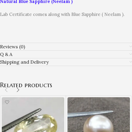
Natural Blue Sapphire (Neelam )
Lab Certificate comes along with Blue Sapphire ( Neelam ).
Reviews (0)
Q & A
Shipping and Delivery
Related products