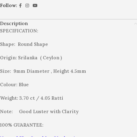
Follow:
Description
SPECIFICATION:
Shape: Round Shape
Origin: Srilanka ( Ceylon )
Size: 9mm Diameter , Height 4.5mm
Colour: Blue
Weight: 3.70
ct / 4.05 Ratti
Note:
Good Luster with Clarity
100% GUARANTEE: