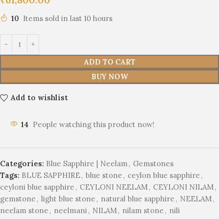
10
Items sold in last 10 hours
ADD TO CART
BUY NOW
Add to wishlist
14
People watching this product now!
Categories:
Blue Sapphire | Neelam
,
Gemstones
Tags:
BLUE SAPPHIRE
,
blue stone
,
ceylon blue sapphire
,
ceyloni blue sapphire
,
CEYLONI NEELAM
,
CEYLONI NILAM
,
gemstone
,
light blue stone
,
natural blue sapphire
,
NEELAM
,
neelam stone
,
neelmani
,
NILAM
,
nilam stone
,
nili