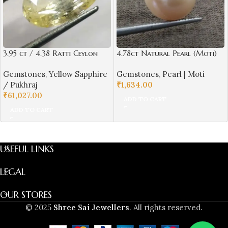
3.95 ct / 4.38 Ratti Ceylon
4.78ct Natural Pearl (Moti)
Pukhraj | Ceylon Yellow
Round Shape with Certificate
Gemstones
,
Yellow Sapphire
Gemstones
,
Pearl | Moti
Sapphire with Certificate Oval
| Best Quality Gemstones
/ Pukhraj
₹
1,634.00
Cut | Shrilanka
₹
61,027.00
ADD TO CART
ADD TO CART
USEFUL LINKS
LEGAL
OUR STORES
© 2025
Shree Sai Jewellers
. All rights reserved.