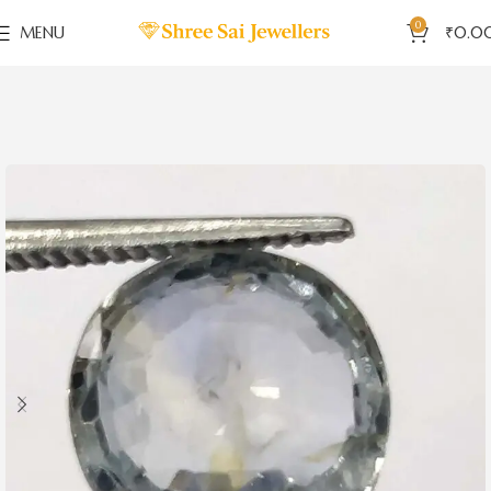
0
MENU
₹
0.0