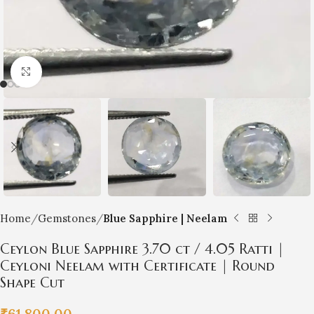
Click to enlarge
Home
Gemstones
Blue Sapphire | Neelam
Ceylon Blue Sapphire 3.70 ct / 4.05 Ratti |
Ceyloni Neelam with Certificate | Round
Shape Cut
₹
61,800.00