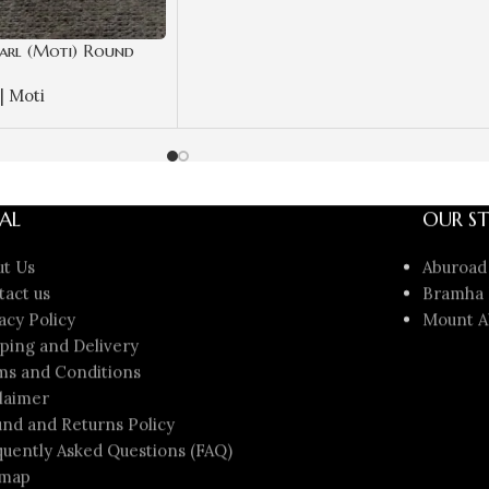
arl (Moti) Round
ate | Best Quality
| Moti
AL
OUR ST
ut Us
Aburoad
tact us
Bramha 
acy Policy
Mount A
ping and Delivery
ms and Conditions
laimer
nd and Returns Policy
uently Asked Questions (FAQ)
emap