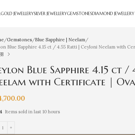
R
GOLD JEWELLERY
SILVER JEWELLERY
GEMSTONES
DIAMOND JEWELLERY
me
Gemstones
Blue Sapphire | Neelam
on Blue Sapphire 4.15 ct / 4.55 Ratti | Ceyloni Neelam with Cert
ylon Blue Sapphire 4.15 ct / 
eelam with Certificate | Ov
4,700.00
14
Items sold in last 10 hours