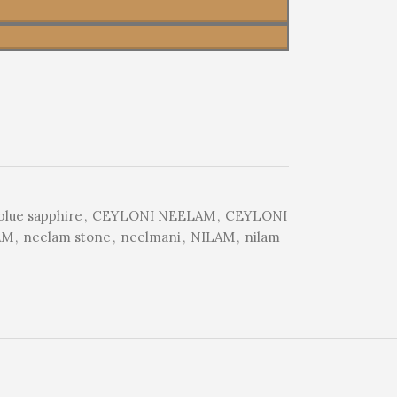
blue sapphire
,
CEYLONI NEELAM
,
CEYLONI
AM
,
neelam stone
,
neelmani
,
NILAM
,
nilam