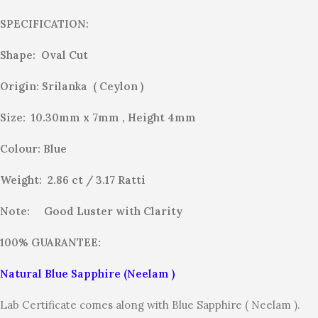
SPECIFICATION:
Shape: Oval Cut
Origin: Srilanka ( Ceylon )
Size: 10.30mm x 7mm , Height 4mm
Colour: Blue
Weight: 2.86 ct / 3.17
Ratti
Note:
Good Luster with Clarity
100% GUARANTEE:
Natural Blue Sapphire (Neelam )
Lab Certificate comes along with Blue Sapphire ( Neelam ).