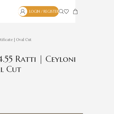
LOGIN / REGISTER
ificate | Oval Cut
4.55 Ratti | Ceyloni
al Cut