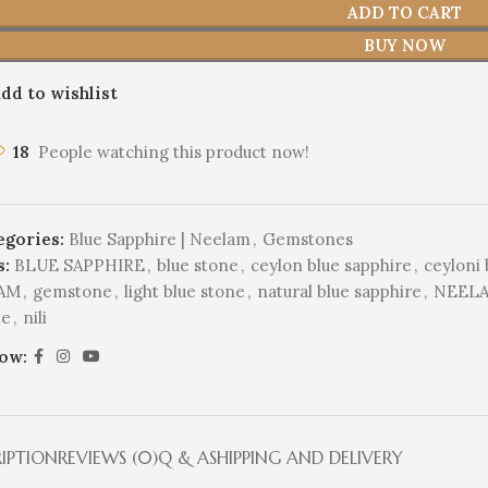
ADD TO CART
BUY NOW
dd to wishlist
18
People watching this product now!
egories:
Blue Sapphire | Neelam
,
Gemstones
s:
BLUE SAPPHIRE
,
blue stone
,
ceylon blue sapphire
,
ceyloni 
AM
,
gemstone
,
light blue stone
,
natural blue sapphire
,
NEEL
ne
,
nili
low:
RIPTION
REVIEWS (0)
Q & A
SHIPPING AND DELIVERY