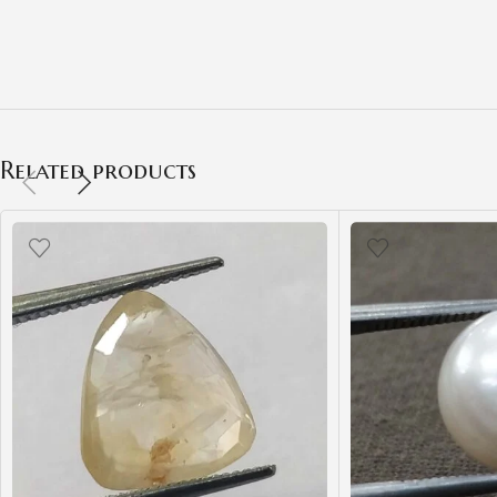
Related products