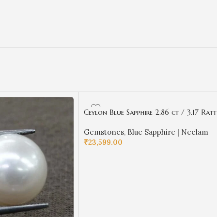
Ceylon Blue Sapphire 2.86 ct / 3.17 Ratt
| Ceyloni Neelam with Certificate |
Gemstones
,
Blue Sapphire | Neelam
Oval Cut
₹
23,599.00
ADD TO CART