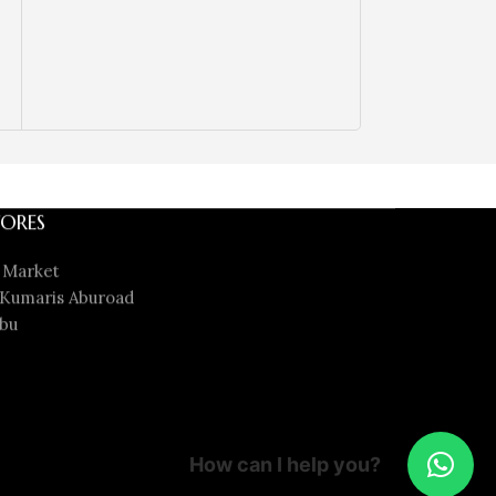
ORES
 Market
Kumaris Aburoad
bu
How can I help you?