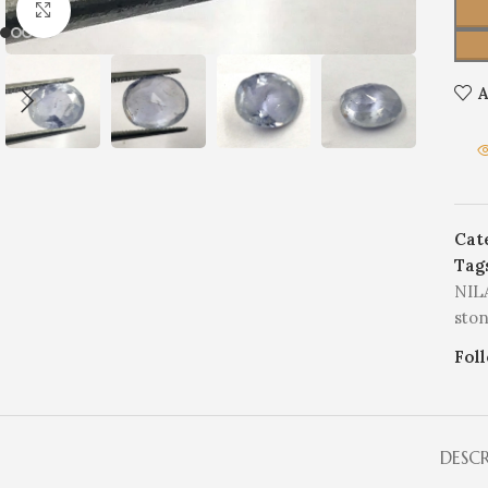
Click to enlarge
A
Cat
Tag
NIL
sto
Fol
DESC