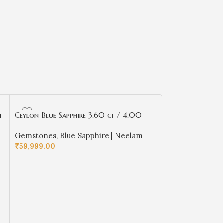
i
Ceylon Blue Sapphire 3.60 ct / 4.00
Ceylon Blue Sapp
Ratti | Ceyloni Neelam with Certificate
Ratti | Ceyloni 
Gemstones
,
Blue Sapphire | Neelam
Gemstones
,
Blu
| Cushion Cut
| Cushion Cut
₹
59,999.00
₹
54,499.00
ADD TO CART
ADD TO CART