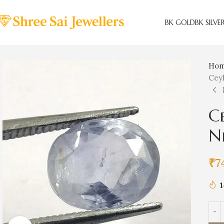
BK GOLD
BK SILVE
Ho
Ceyl
Ce
N
₹
7