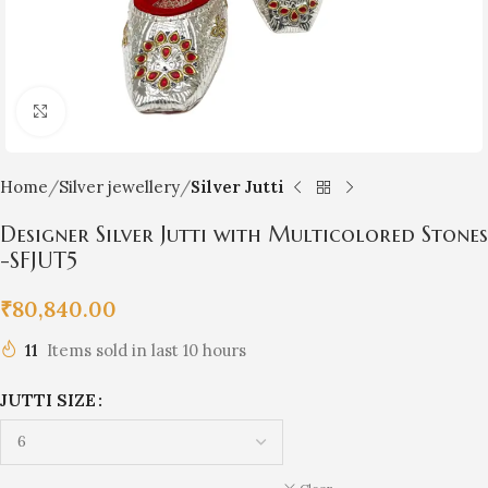
Click to enlarge
Home
Silver jewellery
Silver Jutti
Designer Silver Jutti with Multicolored Stones
-SFJUT5
₹
80,840.00
11
Items sold in last 10 hours
JUTTI SIZE