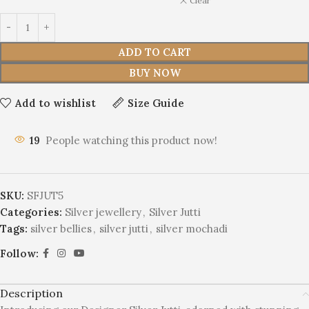
Clear
ADD TO CART
BUY NOW
Add to wishlist
Size Guide
19
People watching this product now!
SKU:
SFJUT5
Categories:
Silver jewellery
,
Silver Jutti
Tags:
silver bellies
,
silver jutti
,
silver mochadi
Follow:
Description