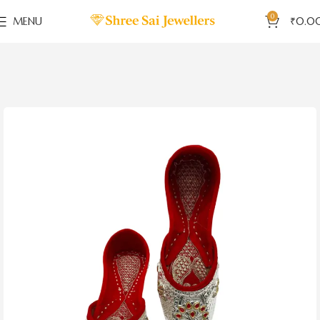
0
MENU
₹
0.0