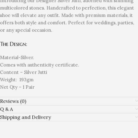
Introducing our Designer Silver Jutti, adorned with stunning
multicolored stones. Handcrafted to perfection, this elegant
shoe will elevate any outfit. Made with premium materials, it
offers both style and comfort. Perfect for weddings, parties,
or any special occasion.
The Design:
Material-Silver.
Comes with authenticity certificate.
Content – Silver Jutti
Weight: 193gm
Net Qty – 1 Pair
Reviews (0)
Q & A
Shipping and Delivery