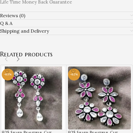
Life Time Money Back Guarantee
Reviews (0)
Q & A
Shipping and Delivery
Related products
-63%
-62%
925 Silver Beautiful Cut
925 Silver Beautiful Cut