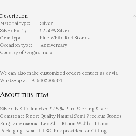
Description
Material type:
Silver
Silver Purity: 92.50%
Silver
Gem type: Blue White Red
Stones
Occasion type:
Anniversary
Country of Origin:
India
We can also make customized orders contact us or via
WhatsApp at +91 9462669871
About this item
Silver: BIS Hallmarked 92.5 % Pure Sterling Silver.
Gemstone: Finest Quality Natural Semi Precious Stones
Ring Dimensions : Length = 16 mm Width = 16 mm
Packaging: Beautiful SSJ Box provides for Gifting.