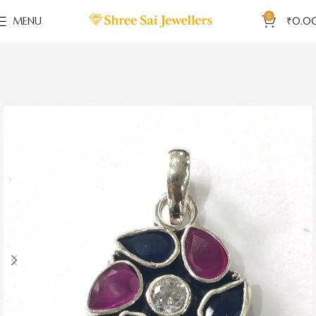
0
MENU
₹
0.0