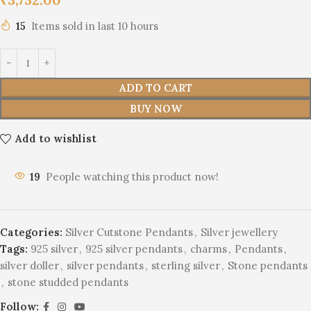
15
Items sold in last 10 hours
ADD TO CART
BUY NOW
Add to wishlist
19
People watching this product now!
Categories:
Silver Cutstone Pendants
,
Silver jewellery
Tags:
925 silver
,
925 silver pendants
,
charms
,
Pendants
,
silver doller
,
silver pendants
,
sterling silver
,
Stone pendants
,
stone studded pendants
Follow: