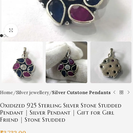
Click to enlarge
Home
Silver jewellery
Silver Cutstone Pendants
Oxidized 925 Sterling Silver Stone Studded
Pendant | Silver Pendant | Gift for Girl
Friend | Stone Studded
₹
3,732.00