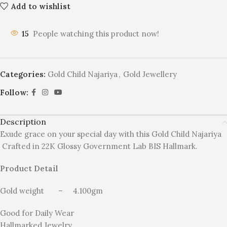
Add to wishlist
15
People watching this product now!
Categories:
Gold Child Najariya
,
Gold Jewellery
Follow:
Description
Exude grace on your special day with this Gold Child Najariya
Crafted in 22K Glossy Government Lab BIS Hallmark.
Product Detail
Gold weight – 4.100gm
Good for Daily Wear
Hallmarked Jewelry