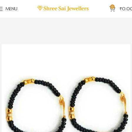
0
MENU
₹
0.0