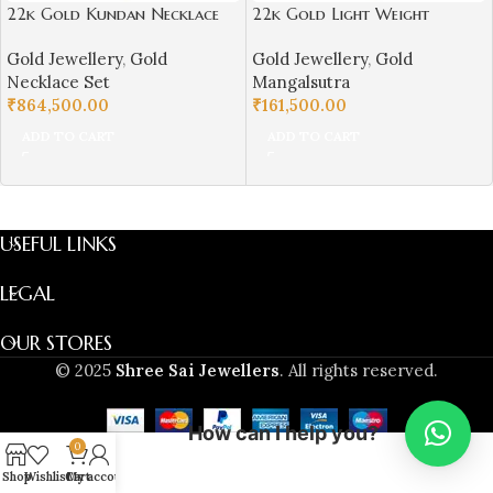
22k Gold Kundan Necklace
22k Gold Light Weight
Set for Girls/Women-
Mangalsutra for Women-
Gold Jewellery
,
Gold
Gold Jewellery
,
Gold
SSJGKN01
SSJGM02
Necklace Set
Mangalsutra
₹
864,500.00
₹
161,500.00
ADD TO CART
ADD TO CART
USEFUL LINKS
LEGAL
OUR STORES
© 2025
Shree Sai Jewellers
. All rights reserved.
How can I help you?
0
Shop
Wishlist
Cart
My account