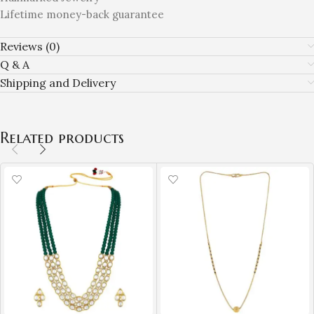
Lifetime money-back guarantee
Reviews (0)
Q & A
Shipping and Delivery
Related products