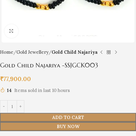
Click to enlarge
Home
Gold Jewellery
Gold Child Najariya
Gold Child Najariya -SSJGCK003
₹
77,900.00
14
Items sold in last 10 hours
ADD TO CART
BUY NOW