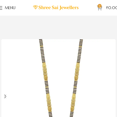
0
MENU
₹
0.0