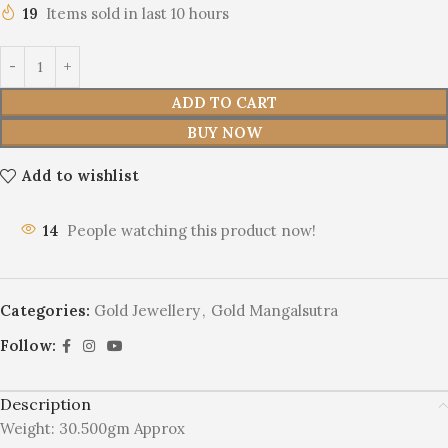
19
Items sold in last 10 hours
ADD TO CART
BUY NOW
Add to wishlist
14
People watching this product now!
Categories:
Gold Jewellery
,
Gold Mangalsutra
Follow:
Description
Weight: 30.500gm Approx