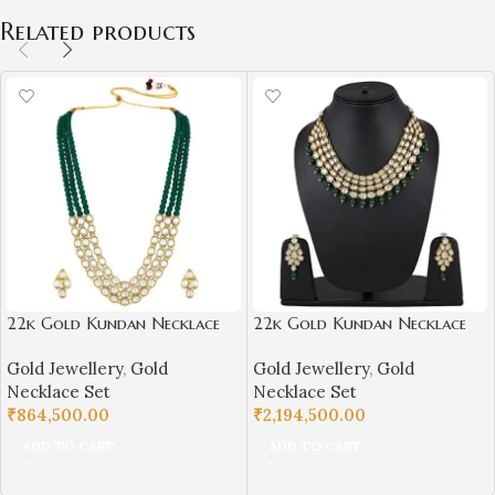
Related products
22k Gold Kundan Necklace
22k Gold Kundan Necklace
Set for Girls/Women-
Set for Girls/Women-
Gold Jewellery
,
Gold
Gold Jewellery
,
Gold
SSJGKN01
SSJGKN02
Necklace Set
Necklace Set
₹
864,500.00
₹
2,194,500.00
ADD TO CART
ADD TO CART