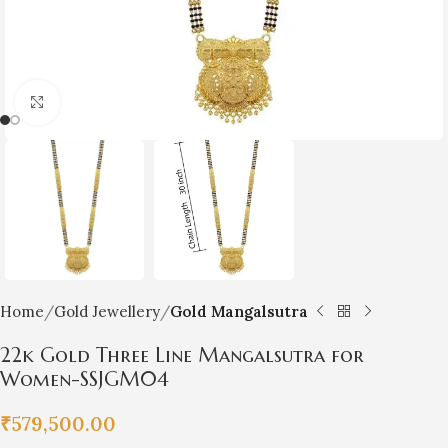
Click to enlarge
Home
Gold Jewellery
Gold Mangalsutra
22k Gold Three Line Mangalsutra for
Women-SSJGM04
₹
579,500.00