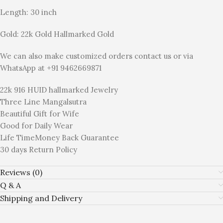
Length: 30 inch
Gold: 22k Gold Hallmarked Gold
We can also make customized orders contact us or via
WhatsApp at +91 9462669871
22k 916 HUID hallmarked Jewelry
Three Line Mangalsutra
Beautiful Gift for Wife
Good for Daily Wear
Life TimeMoney Back Guarantee
30 days Return Policy
Reviews (0)
Q & A
Shipping and Delivery