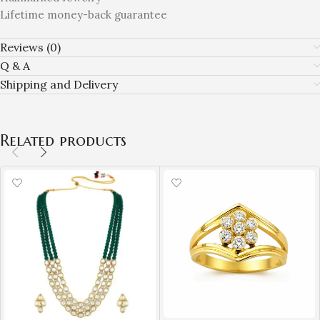
Lifetime money-back guarantee
Reviews (0)
Q & A
Shipping and Delivery
Related products