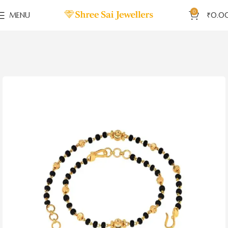
0
MENU
₹
0.0