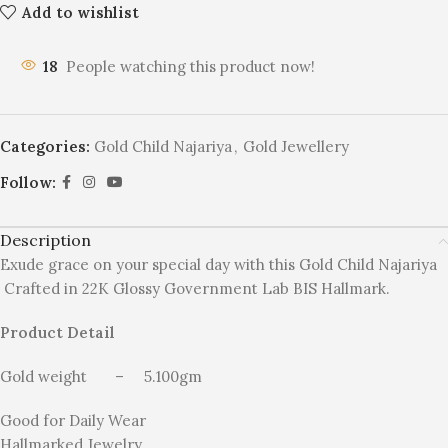
Add to wishlist
18
People watching this product now!
Categories:
Gold Child Najariya
,
Gold Jewellery
Follow:
Description
Exude grace on your special day with this Gold Child Najariya
Crafted in 22K Glossy Government Lab BIS Hallmark.
Product Detail
Gold weight – 5.100gm
Good for Daily Wear
Hallmarked Jewelry