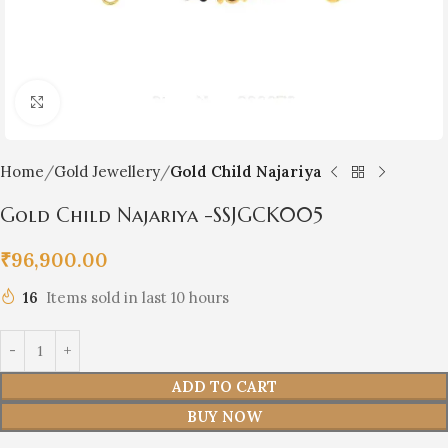
Click to enlarge
Home
Gold Jewellery
Gold Child Najariya
Gold Child Najariya -SSJGCK005
₹
96,900.00
16
Items sold in last 10 hours
ADD TO CART
BUY NOW