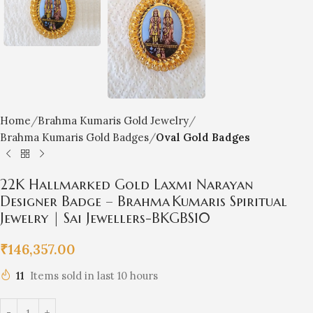
Home
Brahma Kumaris Gold Jewelry
Brahma Kumaris Gold Badges
Oval Gold Badges
22K Hallmarked Gold Laxmi Narayan
Designer Badge – Brahma Kumaris Spiritual
Jewelry | Sai Jewellers-BKGBS10
₹
146,357.00
11
Items sold in last 10 hours