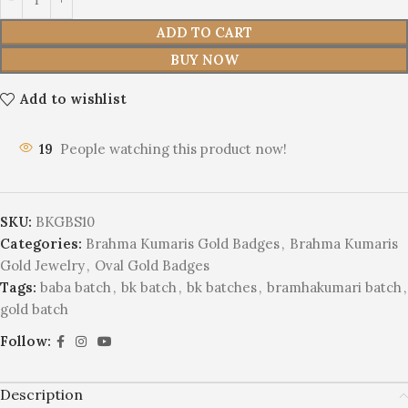
ADD TO CART
BUY NOW
Add to wishlist
19
People watching this product now!
SKU:
BKGBS10
Categories:
Brahma Kumaris Gold Badges
,
Brahma Kumaris
Gold Jewelry
,
Oval Gold Badges
Tags:
baba batch
,
bk batch
,
bk batches
,
bramhakumari batch
,
gold batch
Follow:
Description