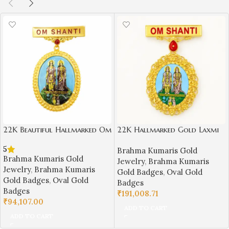
22K Beautiful Hallmarked Om
22K Hallmarked Gold Laxmi
Shanti BK Gold Badge with
Narayan Designer Badge –
5
Brahma Kumaris Gold
Laxmi Narayan Design | Sai
Brahma Kumaris Spiritual
Brahma Kumaris Gold
Jewelry
,
Brahma Kumaris
Jewellers-BKGBS1
Jewelry (9.950 gm) | Sai
Jewelry
,
Brahma Kumaris
Gold Badges
,
Oval Gold
Jewellers-BKGBS12
Gold Badges
,
Oval Gold
Badges
Badges
₹
191,008.71
₹
94,107.00
ADD TO CART
ADD TO CART