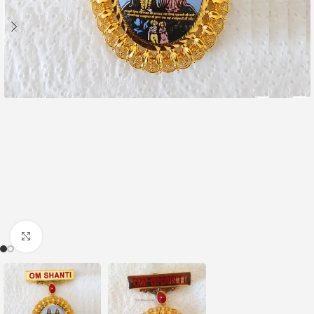
Click to enlarge