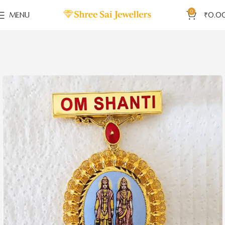
0
MENU
₹
0.0