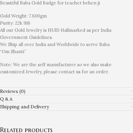
Beautiful Baba Gold Badge for teacher behen ji
Gold Weight: 7.600gm
Purity: 22k 916
All our Gold Jewelry is HUID Hallmarked as per India
Government Guidelines.
We Ship all over India and Worldwide to serve Baba
“Om Shanti”
Note: We are the self manufacturer so we also make
customized Jewelry, please contact us for an order.
Reviews (0)
Q & A
Shipping and Delivery
Related products