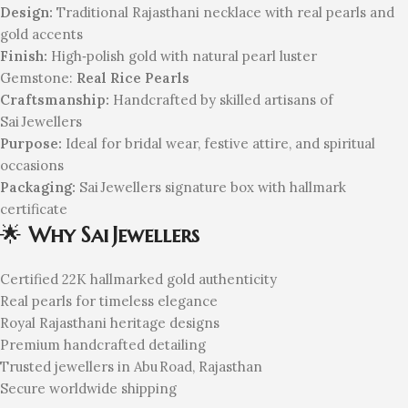
Design:
Traditional Rajasthani necklace with real pearls and
gold accents
Finish:
High‑polish gold with natural pearl luster
Gemstone:
Real Rice Pearls
Craftsmanship:
Handcrafted by skilled artisans of
Sai Jewellers
Purpose:
Ideal for bridal wear, festive attire, and spiritual
occasions
Packaging:
Sai Jewellers signature box with hallmark
certificate
🌟
Why Sai Jewellers
Certified 22K hallmarked gold authenticity
Real pearls for timeless elegance
Royal Rajasthani heritage designs
Premium handcrafted detailing
Trusted jewellers in Abu Road, Rajasthan
Secure worldwide shipping