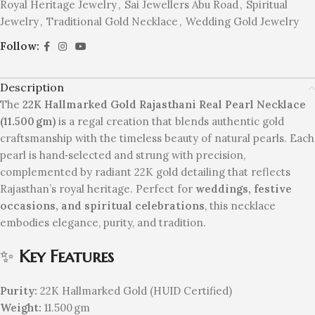
Royal Heritage Jewelry
,
Sai Jewellers Abu Road
,
Spiritual
Jewelry
,
Traditional Gold Necklace
,
Wedding Gold Jewelry
Follow:
Description
The
22K Hallmarked Gold Rajasthani Real Pearl Necklace
(11.500 gm)
is a regal creation that blends authentic gold
craftsmanship with the timeless beauty of natural pearls. Each
pearl is hand‑selected and strung with precision,
complemented by radiant 22K gold detailing that reflects
Rajasthan’s royal heritage. Perfect for
weddings, festive
occasions, and spiritual celebrations
, this necklace
embodies elegance, purity, and tradition.
✨
Key Features
Purity:
22K Hallmarked Gold (HUID Certified)
Weight:
11.500 gm