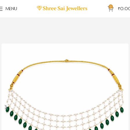
0
MENU
₹
0.0