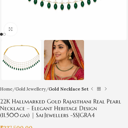
Click to enlarge
Home
Gold Jewellery
Gold Necklace Set
22K Hallmarked Gold Rajasthani Real Pearl
Necklace – Elegant Heritage Design
(11.500 gm) | Sai Jewellers -SSJGRA4
₹
237,500.00