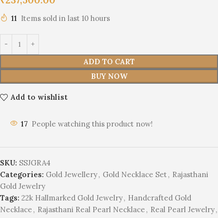
11
Items sold in last 10 hours
ADD TO CART
BUY NOW
Add to wishlist
17
People watching this product now!
SKU:
SSJGRA4
Categories:
Gold Jewellery
,
Gold Necklace Set
,
Rajasthani
Gold Jewelry
Tags:
22k Hallmarked Gold Jewelry
,
Handcrafted Gold
Necklace
,
Rajasthani Real Pearl Necklace
,
Real Pearl Jewelry
,