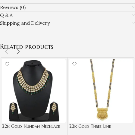
Reviews (0)
Q & A
Shipping and Delivery
Related products
22k Gold Kundan Necklace
22k Gold Three Line
Set for Girls/Women-
Mangalsutra for Women-