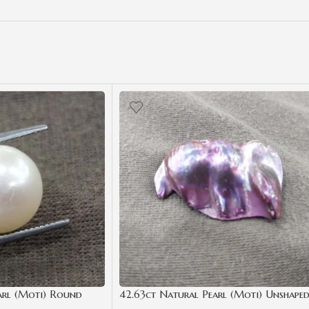
arl (Moti) Round
42.63ct Natural Pearl (Moti) Unshape
ate | Best Quality
Shape with Certificate | Best Quality