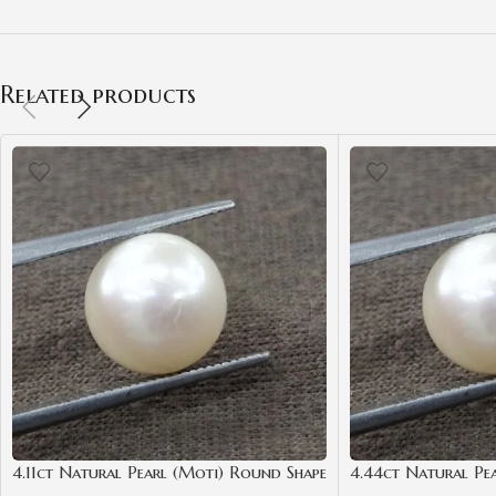
Related products
4.11ct Natural Pearl (Moti) Round Shape
4.44ct Natural Pe
with Certificate | Best Quality
Shape with Certific