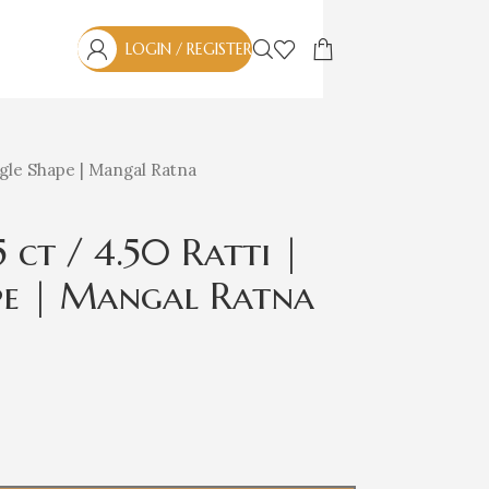
LOGIN / REGISTER
angle Shape | Mangal Ratna
ct / 4.50 Ratti |
ape | Mangal Ratna