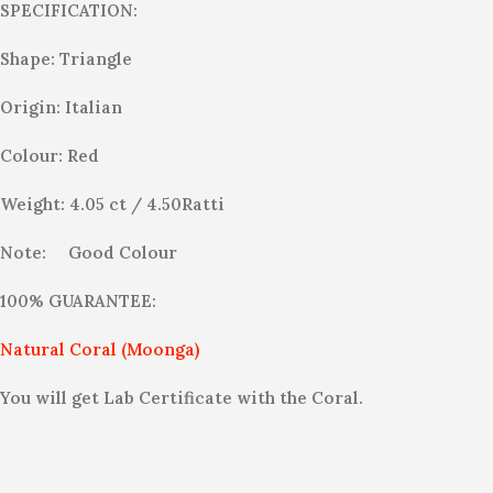
SPECIFICATION:
Shape: Triangle
Origin: Italian
Colour: Red
Weight: 4.05 ct / 4.50Ratti
Note:
Good Colour
100% GUARANTEE:
Natural Coral (Moonga)
You will get Lab Certificate with the Coral.