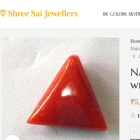
BK GOLD
BK SILVE
Ho
Natu
N
w
₹
5
1