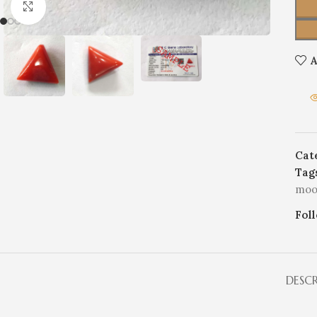
Click to enlarge
A
Cat
Tag
moo
Fol
DESC