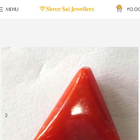
0
MENU
₹
0.0