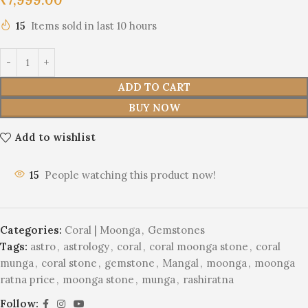
15
Items sold in last 10 hours
ADD TO CART
BUY NOW
Add to wishlist
15
People watching this product now!
Categories:
Coral | Moonga
,
Gemstones
Tags:
astro
,
astrology
,
coral
,
coral moonga stone
,
coral
munga
,
coral stone
,
gemstone
,
Mangal
,
moonga
,
moonga
ratna price
,
moonga stone
,
munga
,
rashiratna
Follow: