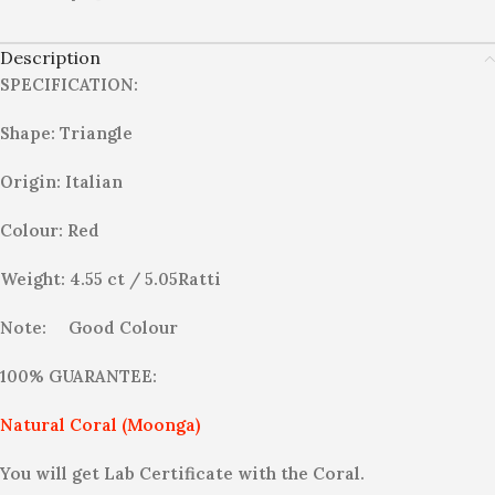
Description
SPECIFICATION:
Shape: Triangle
Origin: Italian
Colour: Red
Weight: 4.55 ct / 5.05Ratti
Note:
Good Colour
100% GUARANTEE:
Natural Coral (Moonga)
You will get Lab Certificate with the Coral.