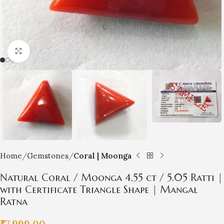
Click to enlarge
Home
Gemstones
Coral | Moonga
Natural Coral / Moonga 4.55 ct / 5.05 Ratti |
with Certificate Triangle Shape | Mangal
Ratna
₹
7,999.00