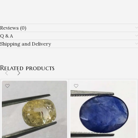
Reviews (0)
Q & A
Shipping and Delivery
Related products