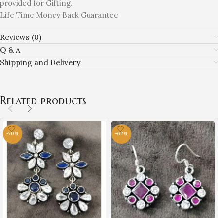
provided for Gifting.
Life Time Money Back Guarantee
Reviews (0)
Q & A
Shipping and Delivery
Related products
-70%
-62%