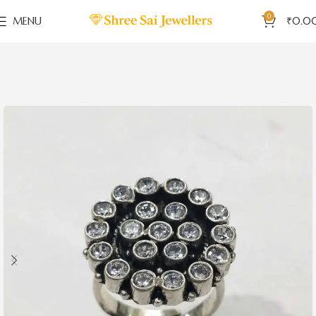
0
MENU
₹
0.0