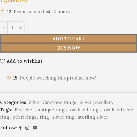
12
Items sold in last 10 hours
ADD TO CART
BUY NOW
Add to wishlist
15
People watching this product now!
Categories:
Silver Cutstone Rings
,
Silver jewellery
Tags:
925 silver
,
antique rings
,
oxidised rings
,
oxidised silver
ring
,
pearl rings
,
ring
,
silver ring
,
sterling silver
Follow: