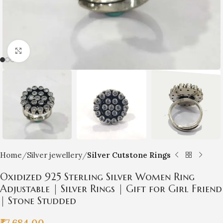
Click to enlarge
Home
Silver jewellery
Silver Cutstone Rings
Oxidized 925 Sterling Silver Women Ring
Adjustable | Silver Rings | Gift for Girl Friend
| Stone Studded
₹
7,684.00