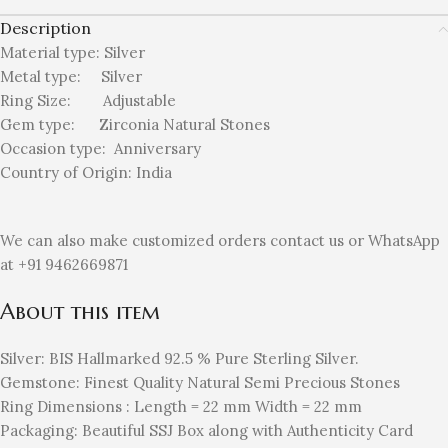
Description
Material type:
Silver
Metal type:
Silver
Ring Size: Adjustable
Gem type: Zirconia
Natural Stones
Occasion type:
Anniversary
Country of Origin:
India
We can also make customized orders contact us or WhatsApp
at +91 9462669871
About this item
Silver: BIS Hallmarked 92.5 % Pure Sterling Silver.
Gemstone: Finest Quality Natural Semi Precious Stones
Ring Dimensions : Length = 22 mm Width = 22 mm
Packaging: Beautiful SSJ Box along with Authenticity Card