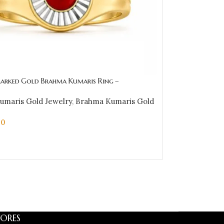
arked Gold Brahma Kumaris Ring –
inish & Red Meenakari Design | Sai Jewellers -
umaris Gold Jewelry
,
Brahma Kumaris Gold
00
OPTIONS
ORES