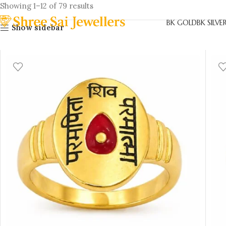
Showing 1–12 of 79 results
BK GOLD
BK SILVE
Show sidebar