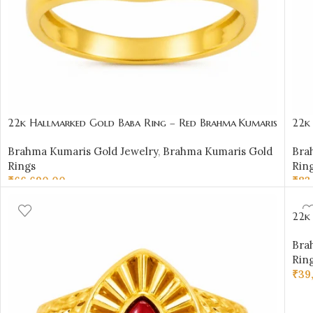
22k Hallmarked Gold Baba Ring – Red Brahma Kumaris
22k
Symbol Ring | Sai Jewellers Abu Road-BKGR26
Han
Brahma Kumaris Gold Jewelry
,
Brahma Kumaris Gold
Bra
Rings
Rin
₹
66,690.00
₹
83
SELECT OPTIONS
SE
22k
Om S
Bra
Rin
₹
39
SE