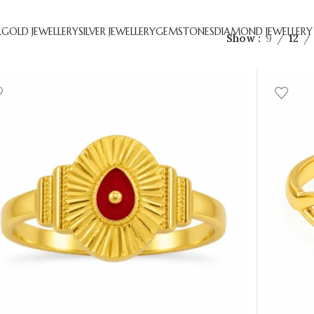
R
GOLD JEWELLERY
SILVER JEWELLERY
GEMSTONES
DIAMOND JEWELLERY
Show
9
12