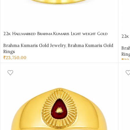
22k Hallmarked Brahma Kumaris Light weight Gold
22k
Ring – White Stone Symbol | Sai Jewellers-BKGR7
Ring
Brahma Kumaris Gold Jewelry
,
Brahma Kumaris Gold
Bra
Rings
Rin
₹
23,750.00
₹
20
SELECT OPTIONS
SE