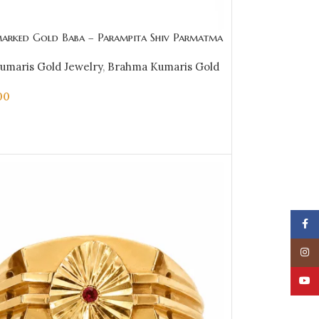
arked Gold Baba – Parampita Shiv Parmatma
gn | Sai Jewellers-BKGR23
umaris Gold Jewelry
,
Brahma Kumaris Gold
00
OPTIONS
Face
Insta
YouT