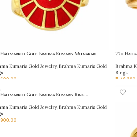
 Hallmarked Gold Brahma Kumaris Meenakari
22k Hallm
dwork Symbol Ring| Sai Jewellers-BKGR1
Symbol wi
hma Kumaris Gold Jewelry
,
Brahma Kumaris Gold
Brahma K
BKGR15
gs
Rings
,600.00
₹
148,390
LECT OPTIONS
SELECT 
 Hallmarked Gold Brahma Kumaris Ring –
hanti Design | Sai Jewellers -BKGR2
hma Kumaris Gold Jewelry
,
Brahma Kumaris Gold
gs
,900.00
LECT OPTIONS