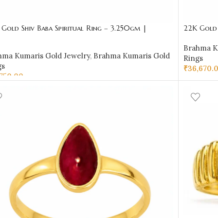
Gold Shiv Baba Spiritual Ring – 3.250gm |
22K Gold 
hma Kumaris Inspired-BKGR32
Inspired-
Brahma K
hma Kumaris Gold Jewelry
,
Brahma Kumaris Gold
Rings
gs
₹
36,670.
,750.00
SELECT 
LECT OPTIONS