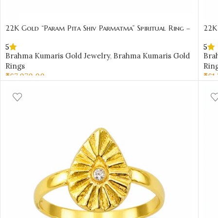
22K Gold “Param Pita Shiv Parmatma” Spiritual Ring –
22K 
Brahma Kumaris Inspired-BKGR31
Bra
5
5
Brahma Kumaris Gold Jewelry
,
Brahma Kumaris Gold
Bra
Rings
Rin
₹
67,070.00
₹
61
SELECT OPTIONS
SE