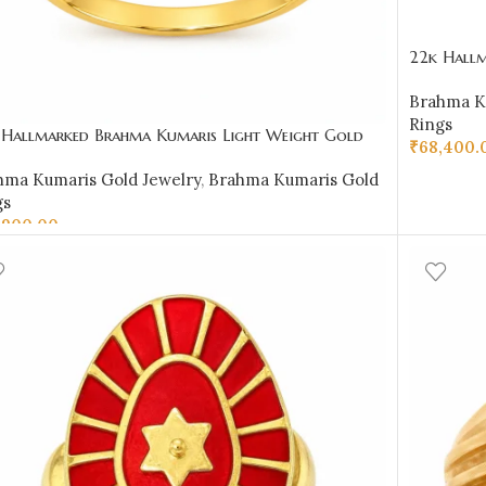
22k Hallm
Ring Desi
Brahma K
Rings
 Hallmarked Brahma Kumaris Light Weight Gold
₹
68,400.
 | Sai Jewellers Abu Road-BKGR8
hma Kumaris Gold Jewelry
,
Brahma Kumaris Gold
SELECT 
gs
,900.00
LECT OPTIONS