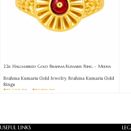
22k Hallmarked Gold Brahma Kumaris Ring – Meena
Work Divine Symbol | Sai Jewellers Abu Road-
Brahma Kumaris Gold Jewelry
,
Brahma Kumaris Gold
BKGR014
Rings
₹
85,500.00
–
₹
87,210.00
SELECT OPTIONS
USEFUL LINKS
LEG