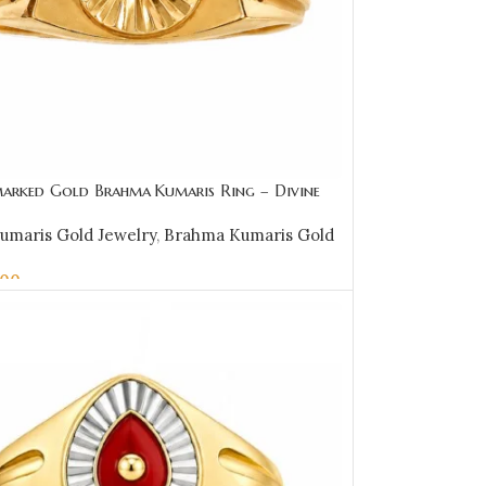
arked Gold Brahma Kumaris Ring – Divine
th Red Stone | Sai Jewellers Abu Road-
umaris Gold Jewelry
,
Brahma Kumaris Gold
.00
OPTIONS