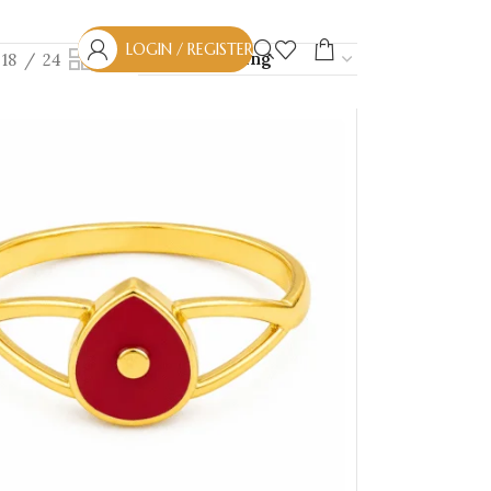
LOGIN / REGISTER
18
24