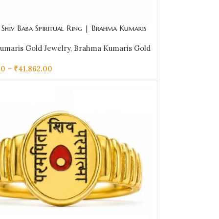
Shiv Baba Spiritual Ring | Brahma Kumaris
BKGR33
umaris Gold Jewelry
,
Brahma Kumaris Gold
00
–
₹
41,862.00
OPTIONS