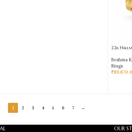
22k Hallm
Platinum F
Brahma K
BKGR018
Rings
₹
89,870.
SELECT 
1
2
3
4
5
6
7
→
AL
OUR ST