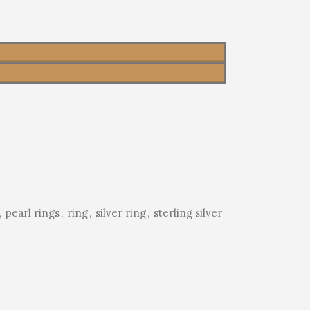
,
pearl rings
,
ring
,
silver ring
,
sterling silver