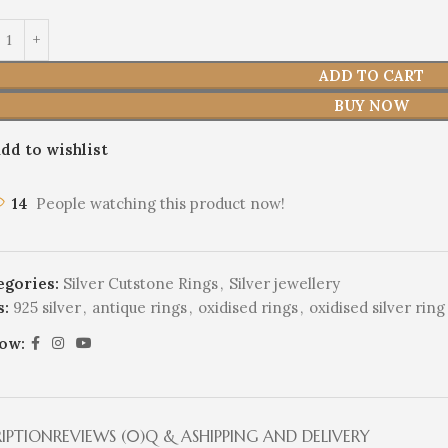
ADD TO CART
BUY NOW
dd to wishlist
14
People watching this product now!
egories:
Silver Cutstone Rings
,
Silver jewellery
s:
925 silver
,
antique rings
,
oxidised rings
,
oxidised silver ring
low:
RIPTION
REVIEWS (0)
Q & A
SHIPPING AND DELIVERY