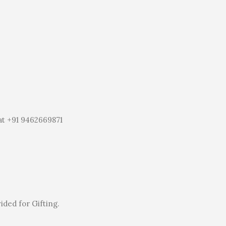
at +91 9462669871
ided for Gifting.