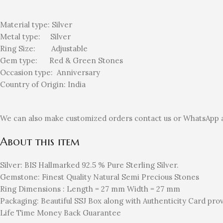
Material type:
Silver
Metal type:
Silver
Ring Size: Adjustable
Gem type: Red
& Green Stones
Occasion type:
Anniversary
Country of Origin:
India
We can also make customized orders contact us or WhatsApp 
About this item
Silver: BIS Hallmarked 92.5 % Pure Sterling Silver.
Gemstone: Finest Quality Natural Semi Precious Stones
Ring Dimensions : Length = 27 mm Width = 27 mm
Packaging: Beautiful SSJ Box along with Authenticity Card prov
Life Time Money Back Guarantee