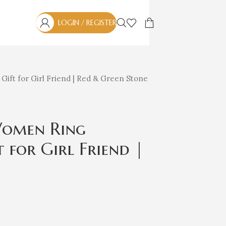
LOGIN / REGISTER
| Gift for Girl Friend | Red & Green Stone
 Women Ring
t for Girl Friend |