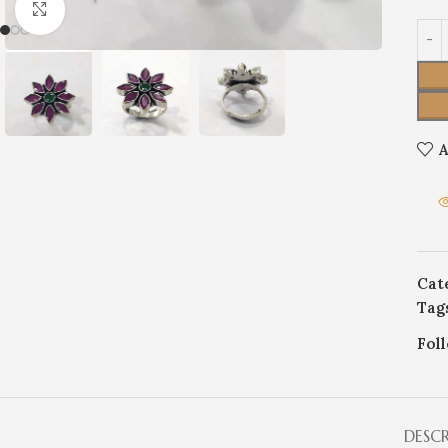
Click to enlarge
A
Cat
Tag
Fol
DESC