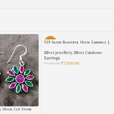
925 Silver Beautiful Hook Earrings |
-72%
Silver Earrings | Best for Girls |
Silver jewellery
,
Silver Cutstone
Hangings in Silver
Earrings
₹
7,200.00
₹
7,200.00
ADD TO CART
ul Hook Cut Stone