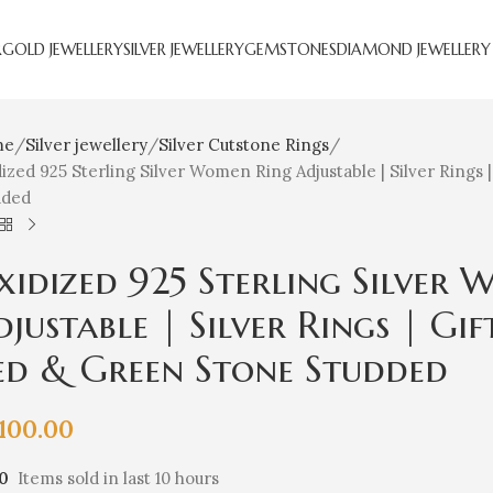
R
GOLD JEWELLERY
SILVER JEWELLERY
GEMSTONES
DIAMOND JEWELLERY
me
Silver jewellery
Silver Cutstone Rings
ized 925 Sterling Silver Women Ring Adjustable | Silver Rings 
dded
xidized 925 Sterling Silver
justable | Silver Rings | Gif
ed & Green Stone Studded
,100.00
10
Items sold in last 10 hours