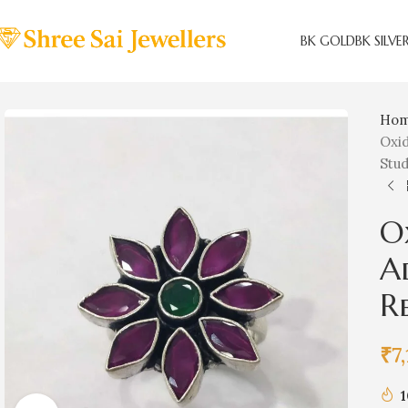
BK GOLD
BK SILVE
Ho
Oxid
Stu
O
Ad
R
₹
7