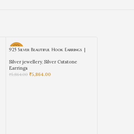
925 Silver Beautiful Hook Earrings |
-63%
-63%
Silver Earrings | Best for Girls | Red
Silver jewellery
,
Silver Cutstone
Cut stones Hangings in Silver
Earrings
₹
5,864.00
₹
5,864.00
ADD TO CART
925 Silver Beau