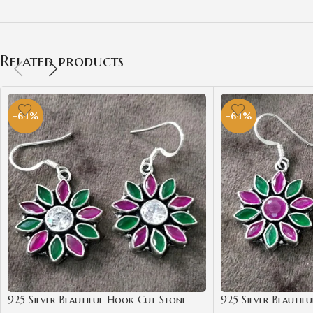
Related products
-64%
-64%
925 Silver Beautiful Hook Cut Stone
925 Silver Beautif