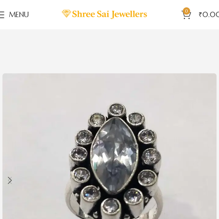
0
MENU
₹
0.0