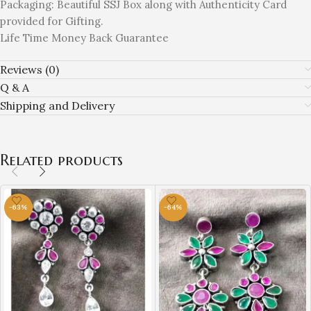
Packaging: Beautiful SSJ Box along with Authenticity Card
provided for Gifting.
Life Time Money Back Guarantee
Reviews (0)
Q & A
Shipping and Delivery
Related products
-63%
-64%