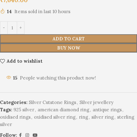
14
Items sold in last 10 hours
ADD TO CART
BUY NOW
Add to wishlist
15
People watching this product now!
Categories:
Silver Cutstone Rings
,
Silver jewellery
Tags:
925 silver
,
american diamond ring
,
antique rings
,
oxidised rings
,
oxidised silver ring
,
ring
,
silver ring
,
sterling
silver
Follow: