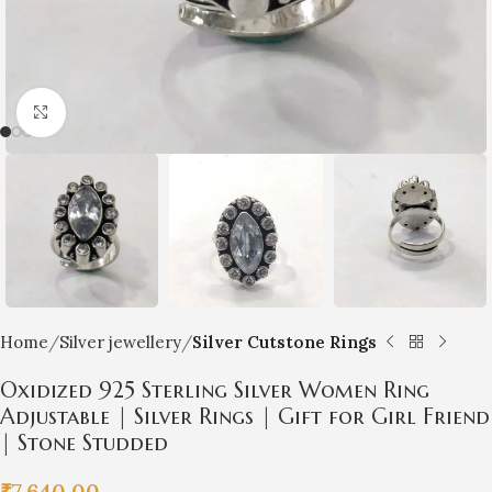
Click to enlarge
Home
Silver jewellery
Silver Cutstone Rings
Oxidized 925 Sterling Silver Women Ring
Adjustable | Silver Rings | Gift for Girl Friend
| Stone Studded
₹
7,640.00