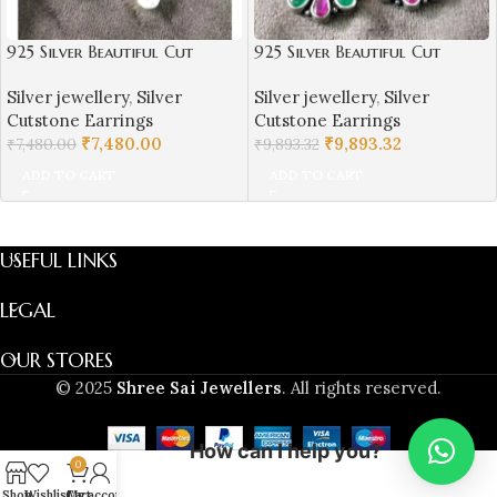
925 Silver Beautiful Cut
925 Silver Beautiful Cut
Stones Hangings Earrings |
Stones Hangings Earrings |
Silver jewellery
,
Silver
Silver jewellery
,
Silver
Silver Earrings | Best for
Silver Earrings | Best for
Cutstone Earrings
Cutstone Earrings
Girls | Hangings in Silver
Girls | Hangings in Silver
₹
7,480.00
₹
9,893.32
₹
7,480.00
₹
9,893.32
ADD TO CART
ADD TO CART
USEFUL LINKS
LEGAL
OUR STORES
© 2025
Shree Sai Jewellers
. All rights reserved.
How can I help you?
0
Shop
Wishlist
Cart
My account