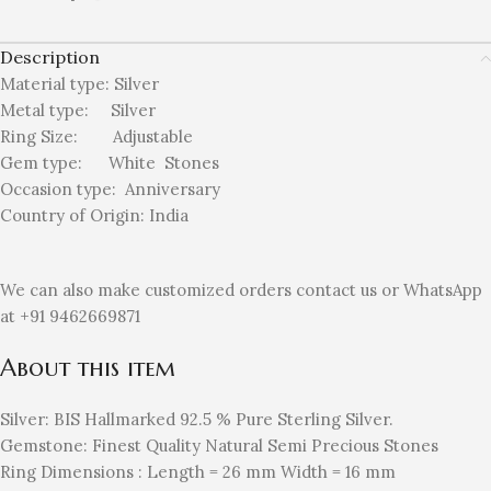
Description
Material type:
Silver
Metal type:
Silver
Ring Size: Adjustable
Gem type: White
Stones
Occasion type:
Anniversary
Country of Origin:
India
We can also make customized orders contact us or WhatsApp
at +91 9462669871
About this item
Silver: BIS Hallmarked 92.5 % Pure Sterling Silver.
Gemstone: Finest Quality Natural Semi Precious Stones
Ring Dimensions : Length = 26 mm Width = 16 mm