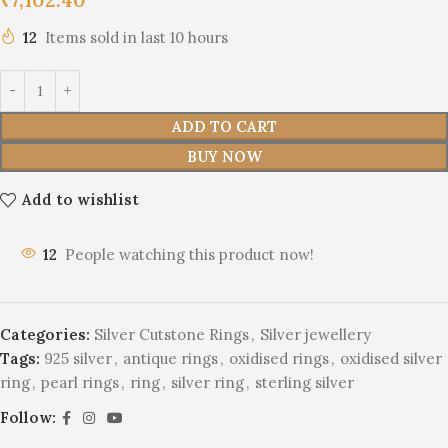
12
Items sold in last 10 hours
ADD TO CART
BUY NOW
Add to wishlist
12
People watching this product now!
Categories:
Silver Cutstone Rings
,
Silver jewellery
Tags:
925 silver
,
antique rings
,
oxidised rings
,
oxidised silver
ring
,
pearl rings
,
ring
,
silver ring
,
sterling silver
Follow: