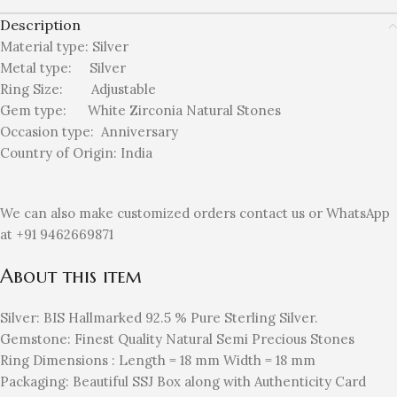
Description
Material type:
Silver
Metal type:
Silver
Ring Size: Adjustable
Gem type: White Zirconia
Natural Stones
Occasion type:
Anniversary
Country of Origin:
India
We can also make customized orders contact us or WhatsApp
at +91 9462669871
About this item
Silver: BIS Hallmarked 92.5 % Pure Sterling Silver.
Gemstone: Finest Quality Natural Semi Precious Stones
Ring Dimensions : Length = 18 mm Width = 18 mm
Packaging: Beautiful SSJ Box along with Authenticity Card