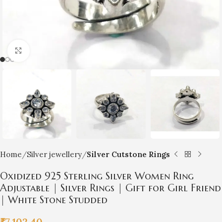
Click to enlarge
Home
Silver jewellery
Silver Cutstone Rings
Oxidized 925 Sterling Silver Women Ring
Adjustable | Silver Rings | Gift for Girl Friend
| White Stone Studded
₹
7,102.40