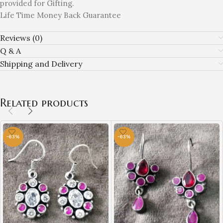
provided for Gifting.
Life Time Money Back Guarantee
Reviews (0)
Q & A
Shipping and Delivery
Related products
-63%
-63%