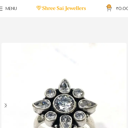
0
MENU
₹
0.0