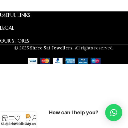
USEFUL LINKS
LEGAL
OUR STORES
© 2025
Shree Sai Jewellers
. All rights reserved.
How can I help you?
0
Shop
Sidebar
Wishlist
Cart
My account