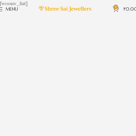
[woosw_list]
0
MENU
₹
0.0