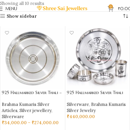
Showing all 10 results
0
MENU
₹
0.0
Show sidebar
925 Hallmarked Silver Thali –
925 Hallmarked Silver Thali
Plain Daily Use Plate |
Set – 1100 gm Pure Silver
Brahma Kumaris Silver
Silverware
,
Brahma Kumaris
Sai Jewellers – BKSBB05
(92.50% Purity) |
Articles
,
Silver jewellery
,
Silver Jewelry
Sai Jewellers-BKSBB01
Silverware
₹
440,000.00
₹
34,000.00
–
₹
274,000.00
ADD TO CART