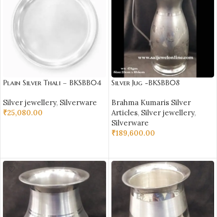
Plain Silver Thali – BKSBB04
Silver Jug -BKSBB08
Silver jewellery
,
Silverware
Brahma Kumaris Silver
₹
25,080.00
Articles
,
Silver jewellery
,
Silverware
ADD TO CART
₹
189,600.00
ADD TO CART