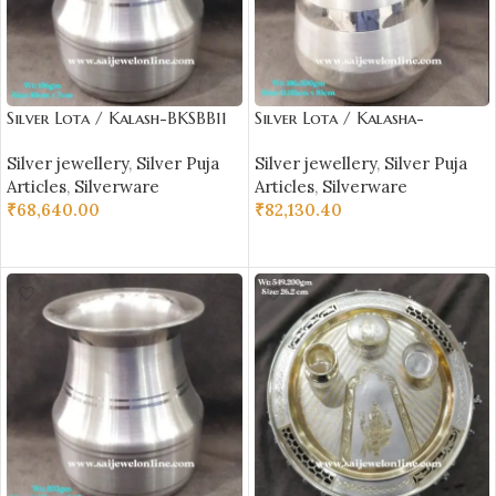
Silver Lota / Kalash-BKSBB11
Silver Lota / Kalasha-
BKSBB09
Silver jewellery
,
Silver Puja
Silver jewellery
,
Silver Puja
Articles
,
Silverware
Articles
,
Silverware
₹
68,640.00
₹
82,130.40
ADD TO CART
ADD TO CART