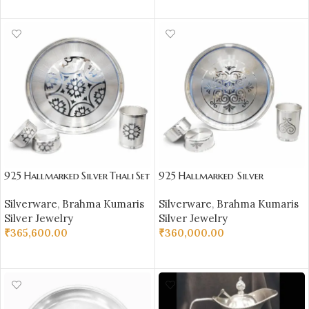
SELECT OPTIONS
925 Hallmarked Silver Thali Set
925 Hallmarked Silver
–
Thali Set –
Silverware
,
Brahma Kumaris
Silverware
,
Brahma Kumaris
Premium Handcrafted Silverw
Premium Handcrafted Silverw
Silver Jewelry
Silver Jewelry
are
are
₹
365,600.00
₹
360,000.00
ADD TO CART
ADD TO CART