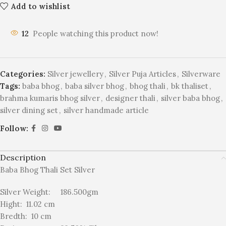
Add to wishlist
12
People watching this product now!
Categories:
Silver jewellery
,
Silver Puja Articles
,
Silverware
Tags:
baba bhog
,
baba silver bhog
,
bhog thali
,
bk thaliset
,
brahma kumaris bhog silver
,
designer thali
,
silver baba bhog
,
silver dining set
,
silver handmade article
Follow:
Description
Baba Bhog Thali Set Silver
Silver Weight: 186.500gm
Hight: 11.02 cm
Bredth: 10 cm