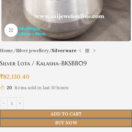
Click to enlarge
Home
Silver jewellery
Silverware
Silver Lota / Kalasha-BKSBB09
₹
82,130.40
20
Items sold in last 10 hours
ADD TO CART
BUY NOW