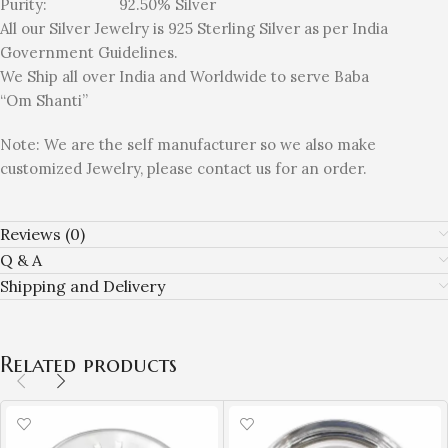
Purity: 92.50% Silver
All our Silver Jewelry is 925 Sterling Silver as per India
Government Guidelines.
We Ship all over India and Worldwide to serve Baba
“Om Shanti”
Note: We are the self manufacturer so we also make
customized Jewelry, please contact us for an order.
Reviews (0)
Q & A
Shipping and Delivery
Related products