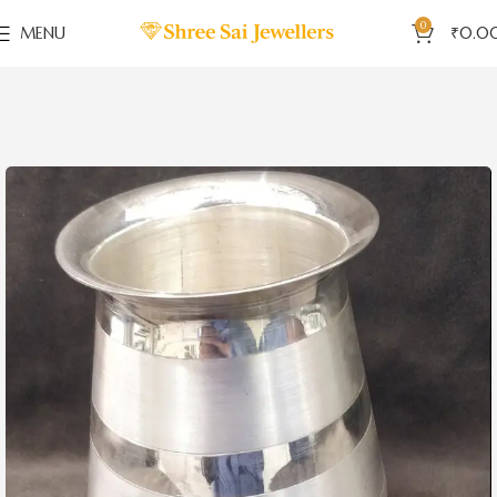
0
MENU
₹
0.0