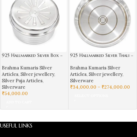
925 Hallmarked Silver Box –
925 Hallmarked Silver Thali –
Brahma Kumaris Symbol
Plain Daily Use Plate |
Brahma Kumaris Silver
Brahma Kumaris Silver
Sai Jewellers – BKSBB05
Articles
,
Silver jewellery
,
Articles
,
Silver jewellery
,
Silver Puja Articles
,
Silverware
Silverware
₹
34,000.00
–
₹
274,000.00
₹
54,000.00
SELECT OPTIONS
ADD TO CART
USEFUL LINKS