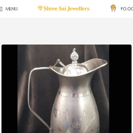
0
MENU
₹
0.0