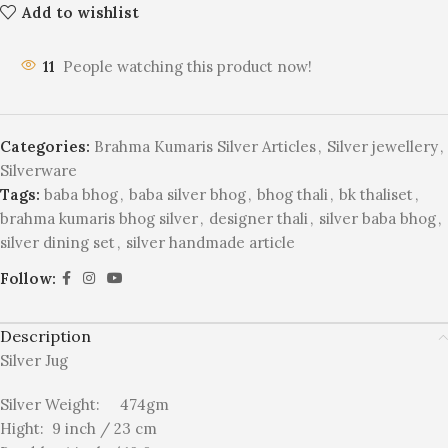
Add to wishlist
11
People watching this product now!
Categories:
Brahma Kumaris Silver Articles
,
Silver jewellery
,
Silverware
Tags:
baba bhog
,
baba silver bhog
,
bhog thali
,
bk thaliset
,
brahma kumaris bhog silver
,
designer thali
,
silver baba bhog
,
silver dining set
,
silver handmade article
Follow:
Description
Silver Jug
Silver Weight: 474gm
Hight: 9 inch / 23 cm