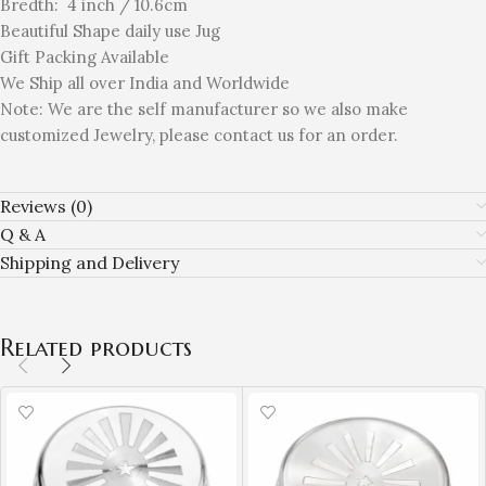
Bredth: 4 inch / 10.6cm
Beautiful Shape daily use Jug
Gift Packing Available
We Ship all over India and Worldwide
Note: We are the self manufacturer so we also make
customized Jewelry, please contact us for an order.
Reviews (0)
Q & A
Shipping and Delivery
Related products