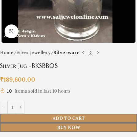
Click to enlarge
Home
Silver jewellery
Silverware
Silver Jug -BKSBB08
₹
189,600.00
10
Items sold in last 10 hours
ADD TO CART
BUY NOW