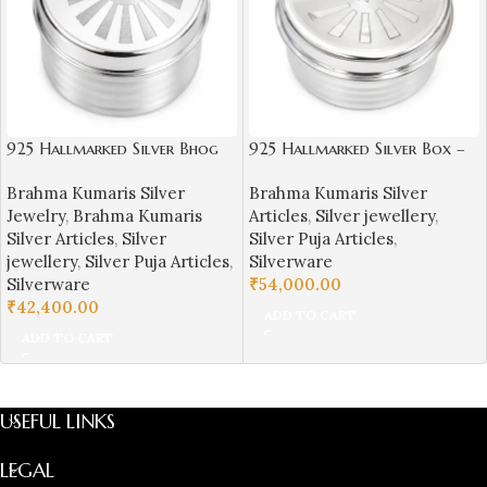
925 Hallmarked Silver Bhog
925 Hallmarked Silver Box –
Box – Brahma Kumaris Logo
Brahma Kumaris Symbol
Brahma Kumaris Silver
Brahma Kumaris Silver
Jewelry
,
Brahma Kumaris
Articles
,
Silver jewellery
,
Silver Articles
,
Silver
Silver Puja Articles
,
jewellery
,
Silver Puja Articles
,
Silverware
Silverware
₹
54,000.00
₹
42,400.00
ADD TO CART
ADD TO CART
USEFUL LINKS
LEGAL