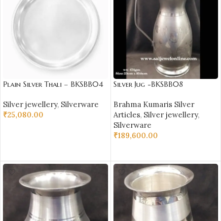
Plain Silver Thali – BKSBB04
Silver Jug -BKSBB08
Silver jewellery
,
Silverware
Brahma Kumaris Silver
₹
25,080.00
Articles
,
Silver jewellery
,
Silverware
ADD TO CART
₹
189,600.00
ADD TO CART