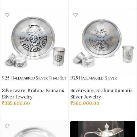
SELECT OPTIONS
925 Hallmarked Silver Thali Set
925 Hallmarked Silver
–
Thali Set –
Silverware
,
Brahma Kumaris
Silverware
,
Brahma Kumaris
Premium Handcrafted Silverw
Premium Handcrafted Silverw
Silver Jewelry
Silver Jewelry
are
are
₹
365,600.00
₹
360,000.00
ADD TO CART
ADD TO CART