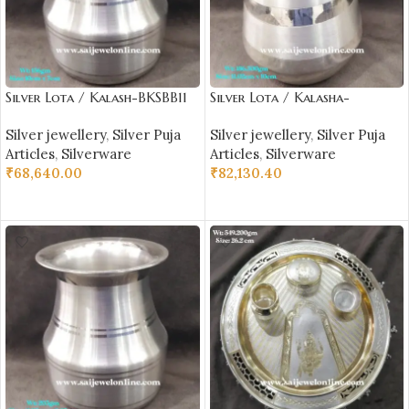
Silver Lota / Kalash-BKSBB11
Silver Lota / Kalasha-
BKSBB09
Silver jewellery
,
Silver Puja
Silver jewellery
,
Silver Puja
Articles
,
Silverware
Articles
,
Silverware
₹
68,640.00
₹
82,130.40
ADD TO CART
ADD TO CART