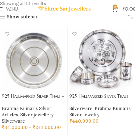
Showing all 10 results
0
MENU
₹
0.0
Show sidebar
925 Hallmarked Silver Thali –
925 Hallmarked Silver Thali
Plain Daily Use Plate |
Set – 1100 gm Pure Silver
Brahma Kumaris Silver
Silverware
,
Brahma Kumaris
Sai Jewellers – BKSBB05
(92.50% Purity) |
Articles
,
Silver jewellery
,
Silver Jewelry
Sai Jewellers-BKSBB01
Silverware
₹
440,000.00
₹
34,000.00
–
₹
274,000.00
ADD TO CART