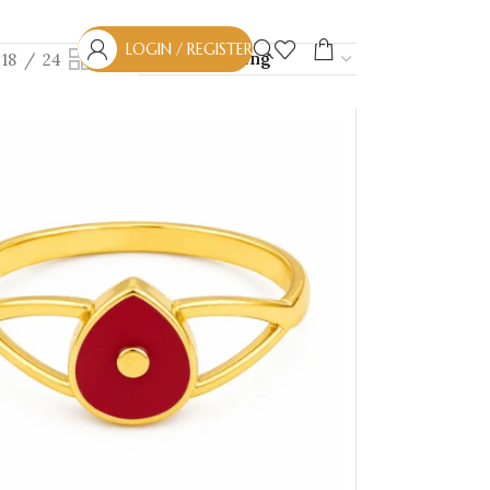
LOGIN / REGISTER
18
24