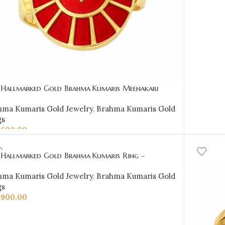
 Hallmarked Gold Brahma Kumaris Meenakari
dwork Symbol Ring| Sai Jewellers-BKGR1
hma Kumaris Gold Jewelry
,
Brahma Kumaris Gold
gs
,600.00
LECT OPTIONS
 Hallmarked Gold Brahma Kumaris Ring –
hanti Design | Sai Jewellers -BKGR2
hma Kumaris Gold Jewelry
,
Brahma Kumaris Gold
gs
,900.00
LECT OPTIONS