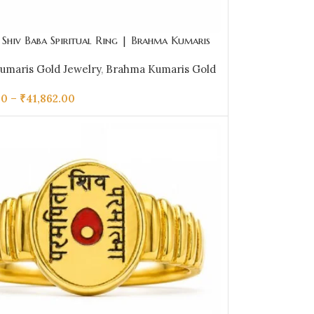
Shiv Baba Spiritual Ring | Brahma Kumaris
BKGR33
umaris Gold Jewelry
,
Brahma Kumaris Gold
00
–
₹
41,862.00
OPTIONS