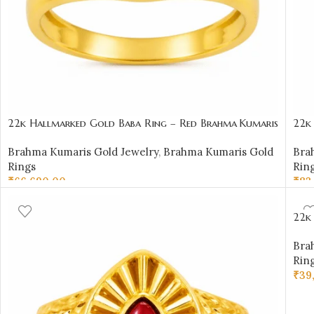
22k Hallmarked Gold Baba Ring – Red Brahma Kumaris
22k
Symbol Ring | Sai Jewellers Abu Road-BKGR26
Han
Brahma Kumaris Gold Jewelry
,
Brahma Kumaris Gold
Bra
Rings
Rin
₹
66,690.00
₹
83
SELECT OPTIONS
SE
22k
Om S
Bra
Rin
₹
39
SE