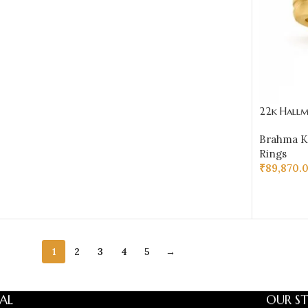
22k Hallm
Platinum F
Brahma K
BKGR018
Rings
₹
89,870.
SELECT 
1
2
3
4
5
→
AL
OUR ST