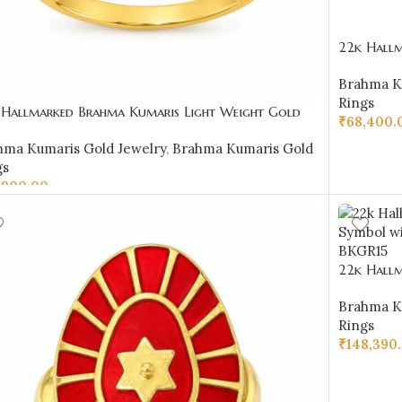
22k Hallm
Ring Desi
Brahma K
Rings
 Hallmarked Brahma Kumaris Light Weight Gold
₹
68,400.
 | Sai Jewellers Abu Road-BKGR8
hma Kumaris Gold Jewelry
,
Brahma Kumaris Gold
SELECT 
gs
,900.00
LECT OPTIONS
22k Hallm
Symbol wi
Brahma K
BKGR15
Rings
₹
148,390
SELECT 