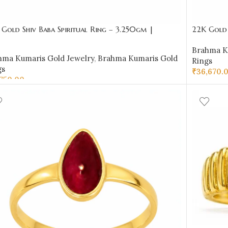
Gold Shiv Baba Spiritual Ring – 3.250gm |
22K Gold 
hma Kumaris Inspired-BKGR32
Inspired-
Brahma K
hma Kumaris Gold Jewelry
,
Brahma Kumaris Gold
Rings
gs
₹
36,670.
,750.00
SELECT 
LECT OPTIONS