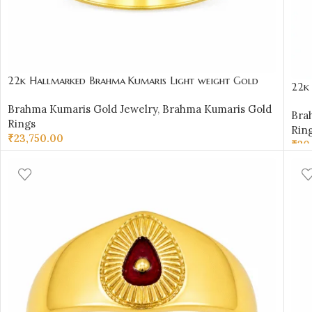
22k Hallmarked Brahma Kumaris Light weight Gold
22k
Ring – White Stone Symbol | Sai Jewellers-BKGR7
Ring
Brahma Kumaris Gold Jewelry
,
Brahma Kumaris Gold
Bra
Rings
Rin
₹
23,750.00
₹
20
SELECT OPTIONS
SE