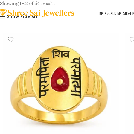
Showing 1–12 of 54 results
BK GOLD
BK SILVE
Show sidebar