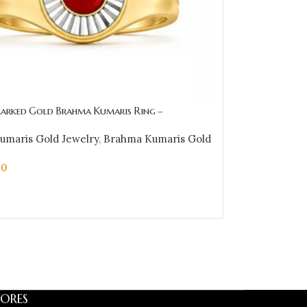
arked Gold Brahma Kumaris Ring –
inish & Red Meenakari Design | Sai Jewellers -
umaris Gold Jewelry
,
Brahma Kumaris Gold
00
OPTIONS
ORES