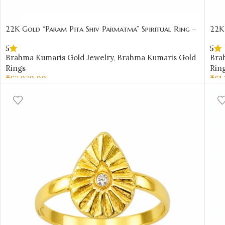
22K Gold “Param Pita Shiv Parmatma” Spiritual Ring –
22K 
Brahma Kumaris Inspired-BKGR31
Bra
5
5
Brahma Kumaris Gold Jewelry
,
Brahma Kumaris Gold
Bra
Rings
Rin
₹
67,070.00
₹
61
SELECT OPTIONS
SE