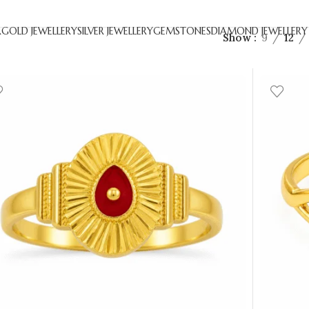
R
GOLD JEWELLERY
SILVER JEWELLERY
GEMSTONES
DIAMOND JEWELLERY
Show
9
12