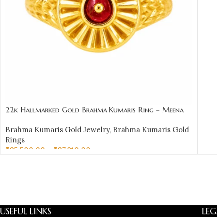
22k Hallmarked Gold Brahma Kumaris Ring – Meena
Work Divine Symbol | Sai Jewellers Abu Road-
Brahma Kumaris Gold Jewelry
,
Brahma Kumaris Gold
BKGR014
Rings
₹
85,500.00
–
₹
87,210.00
SELECT OPTIONS
USEFUL LINKS
LEG