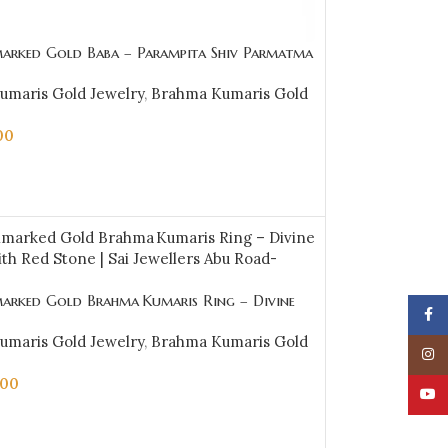
arked Gold Baba – Parampita Shiv Parmatma
gn | Sai Jewellers-BKGR23
umaris Gold Jewelry
,
Brahma Kumaris Gold
00
OPTIONS
arked Gold Brahma Kumaris Ring – Divine
Face
th Red Stone | Sai Jewellers Abu Road-
umaris Gold Jewelry
,
Brahma Kumaris Gold
Insta
.00
YouT
OPTIONS