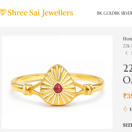
BK GOLD
BK SILVE
Ho
22k 
2
O
₹
3
1
SIZ