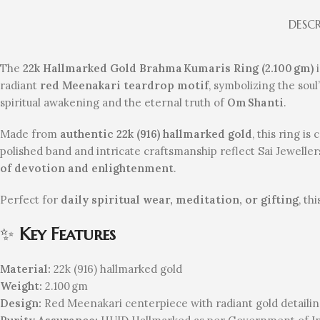
DESC
The
22k Hallmarked Gold Brahma Kumaris Ring (2.100 gm)
i
radiant
red Meenakari teardrop motif
, symbolizing the soul
spiritual awakening and the eternal truth of
Om Shanti
.
Made from
authentic 22k (916) hallmarked gold
, this ring is
polished band and intricate craftsmanship reflect Sai Jeweller
of devotion and enlightenment
.
Perfect for
daily spiritual wear, meditation, or gifting
, th
✨
Key Features
Material:
22k (916) hallmarked gold
Weight:
2.100 gm
Design:
Red Meenakari centerpiece with radiant gold detaili