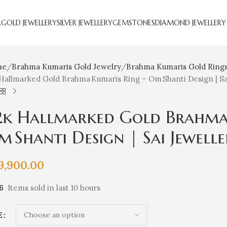
R
GOLD JEWELLERY
SILVER JEWELLERY
GEMSTONES
DIAMOND JEWELLERY
me
Brahma Kumaris Gold Jewelry
Brahma Kumaris Gold Ring
Hallmarked Gold Brahma Kumaris Ring – Om Shanti Design | S
2k Hallmarked Gold Brahma 
m Shanti Design | Sai Jewell
9,900.00
6
Items sold in last 10 hours
E