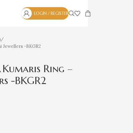
LOGIN / REGISTER
s
ai Jewellers -BKGR2
Kumaris Ring –
ers -BKGR2