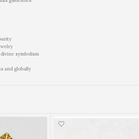
ia guidelines
g
purity
ewelry
 divine symbolism
ia and globally