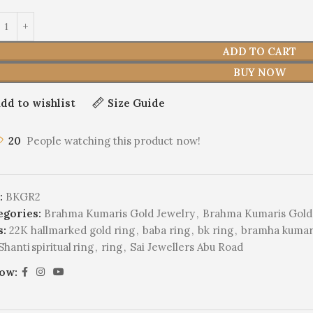
ADD TO CART
BUY NOW
dd to wishlist
Size Guide
20
People watching this product now!
:
BKGR2
egories:
Brahma Kumaris Gold Jewelry
,
Brahma Kumaris Gold
s:
22K hallmarked gold ring
,
baba ring
,
bk ring
,
bramha kumari
hanti spiritual ring
,
ring
,
Sai Jewellers Abu Road
low: