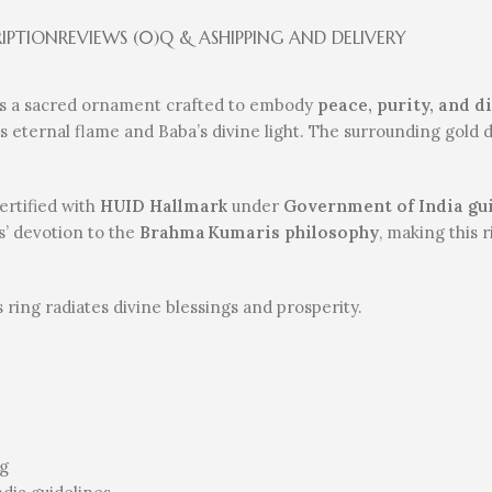
RIPTION
REVIEWS (0)
Q & A
SHIPPING AND DELIVERY
s a sacred ornament crafted to embody
peace, purity, and 
’s eternal flame and Baba’s divine light. The surrounding gold d
 certified with
HUID Hallmark
under
Government of India gu
s’ devotion to the
Brahma Kumaris philosophy
, making this 
is ring radiates divine blessings and prosperity.
ng