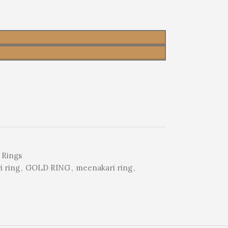
 Rings
 ring
,
GOLD RING
,
meenakari ring
,