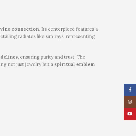
divine connection
. Its centerpiece features a
etailing radiates like sun rays, representing
idelines
, ensuring purity and trust. The
ring not just jewelry but a
spiritual emblem
Face
Insta
YouT