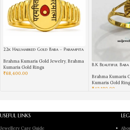
22k Hallmarked Gold Baba – Parampita
Shiv Parmatma Ring Design | Sai
Brahma Kumaris Gold Jewelry
,
Brahma
Jewellers-BKGR23
B.K Beautiful Bab
Kumaris Gold Rings
₹
68,400.00
Brahma Kumaris G
SELECT OPTIONS
Kumaris Gold Rin
₹
42,180.00
SELECT OPTIONS
USEFUL LINKS
LEG
Jewellery Care Guide
Abo