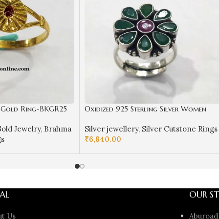
a Gold Ring-BKGR25
Oxidized 925 Sterling Silver Women
Ring Adjustable | Silver Rings | Gift f
old Jewelry
,
Brahma
Silver jewellery
,
Silver Cutstone Rings
Girl Friend | Red Green Stone Studded
gs
₹
6,840.00
ADD TO CART
AL
OUR ST
ut Us
Aburoad