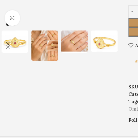
Click to enlarge
A
SKU
Cat
Tag
Om S
Fol