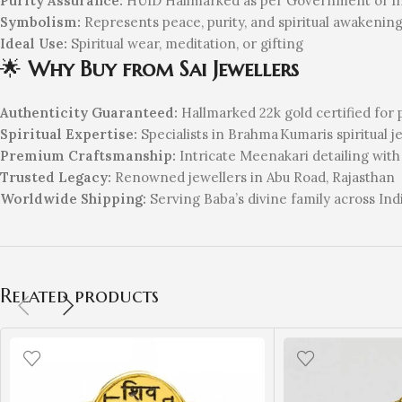
Purity Assurance:
HUID Hallmarked as per Government of Ind
Symbolism:
Represents peace, purity, and spiritual awakenin
Ideal Use:
Spiritual wear, meditation, or gifting
🌟
Why Buy from Sai Jewellers
Authenticity Guaranteed:
Hallmarked 22k gold certified for 
Spiritual Expertise:
Specialists in Brahma Kumaris spiritual j
Premium Craftsmanship:
Intricate Meenakari detailing with
Trusted Legacy:
Renowned jewellers in Abu Road, Rajasthan
Worldwide Shipping:
Serving Baba’s divine family across Ind
Related products