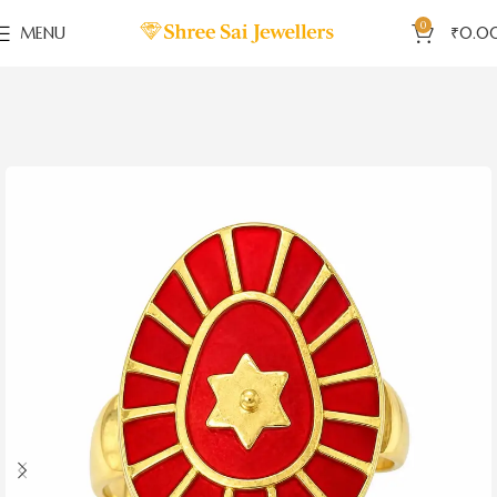
0
MENU
₹
0.0