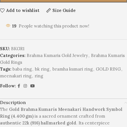
Add to wishlist
Size Guide
19
People watching this product now!
SKU:
BKGR1
Categories:
Brahma Kumaris Gold Jewelry
,
Brahma Kumaris
Gold Rings
Tags:
baba ring
,
bk ring
,
bramha kumari ring
,
GOLD RING
,
meenakari ring
,
ring
Follow:
Description
The
Gold
Brahma Kumaris Meenakari Handwork Symbol
Ring (4.400 gm)
is a sacred ornament crafted from
authentic 22k (916) hallmarked gold
. Its centerpiece