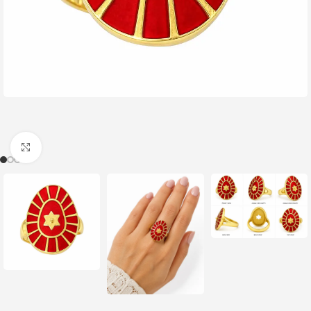
Click to enlarge