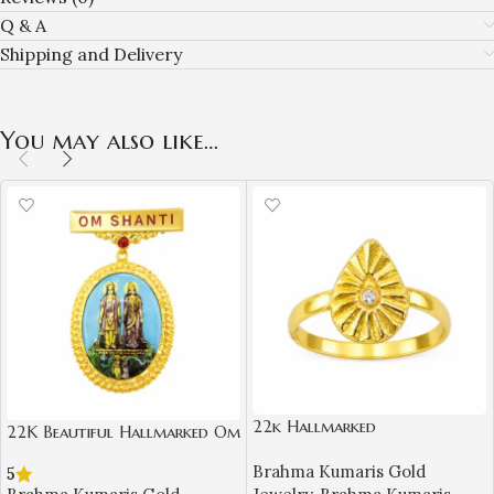
Q & A
Shipping and Delivery
You may also like…
22k Hallmarked
22K Beautiful Hallmarked Om
Brahma Kumaris Light weight
Shanti BK Gold Badge with
Brahma Kumaris Gold
Gold Ring – White Stone
5
Laxmi Narayan Design | Sai