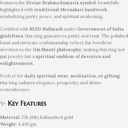
features the
Divine Brahma Kumaris symbol
, beautifully
highlighted with
traditional Meenakari handwork
,
symbolizing purity, peace, and spiritual awakening.
Certified with
HUID Hallmark
under
Government of India
guidelines
, this ring guarantees purity and trust. The polished
band and intricate craftsmanship reflect Sai Jewellers’
devotion to the
Om Shanti philosophy
, making this ring not
just jewelry but a
spiritual emblem of devotion and
enlightenment
.
Perfect for
daily spiritual wear, meditation, or gifting
,
this ring radiates elegance, prosperity, and divine
remembrance.
✨
Key Features
Material:
22k (916) hallmarked gold
Weight:
4.400 gm