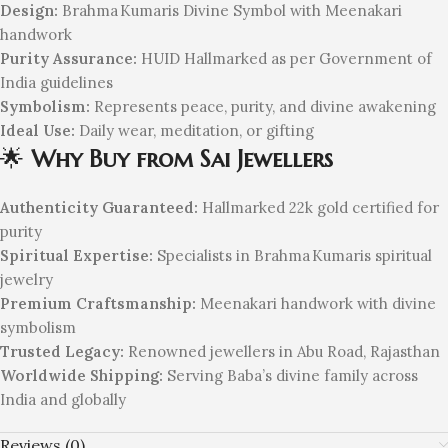
Design:
Brahma Kumaris Divine Symbol with Meenakari
handwork
Purity Assurance:
HUID Hallmarked as per Government of
India guidelines
Symbolism:
Represents peace, purity, and divine awakening
Ideal Use:
Daily wear, meditation, or gifting
🌟
Why Buy from Sai Jewellers
Authenticity Guaranteed:
Hallmarked 22k gold certified for
purity
Spiritual Expertise:
Specialists in Brahma Kumaris spiritual
jewelry
Premium Craftsmanship:
Meenakari handwork with divine
symbolism
Trusted Legacy:
Renowned jewellers in Abu Road, Rajasthan
Worldwide Shipping:
Serving Baba’s divine family across
India and globally
Reviews (0)