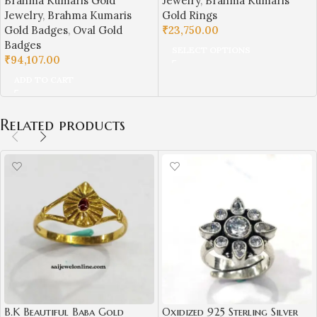
Brahma Kumaris Gold
Jewelry
,
Brahma Kumaris
Symbol | Sai Jewellers-BKGR7
Jewellers-BKGBS1
Jewelry
,
Brahma Kumaris
Gold Rings
Gold Badges
,
Oval Gold
₹
23,750.00
Badges
SELECT OPTIONS
₹
94,107.00
ADD TO CART
Related products
B.K Beautiful Baba Gold
Oxidized 925 Sterling Silver