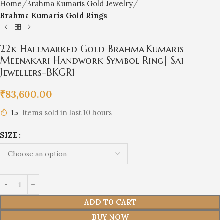
Home
Brahma Kumaris Gold Jewelry
Brahma Kumaris Gold Rings
22k Hallmarked Gold Brahma Kumaris
Meenakari Handwork Symbol Ring| Sai
Jewellers-BKGR1
₹
83,600.00
15
Items sold in last 10 hours
SIZE
ADD TO CART
BUY NOW