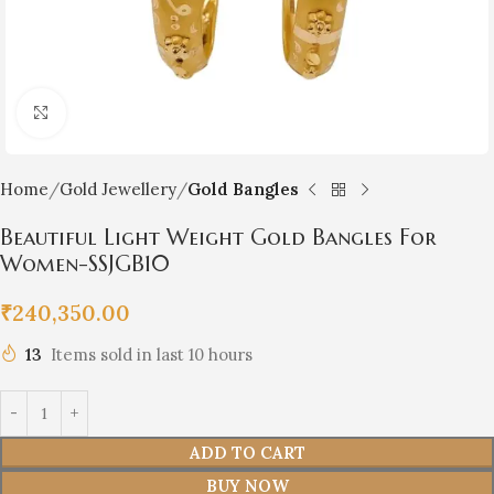
Click to enlarge
Home
Gold Jewellery
Gold Bangles
Beautiful Light Weight Gold Bangles For
Women-SSJGB10
₹
240,350.00
13
Items sold in last 10 hours
ADD TO CART
BUY NOW