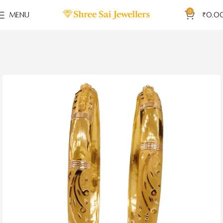
0
MENU
₹
0.0