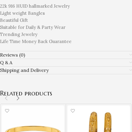
22k 916 HUID hallmarked Jewelry
Light weight Bangles
Beautiful Gift
Suitable for Daily & Party Wear
Trending Jewelry
Life Time Money Back Guarantee
Reviews (0)
Q & A
Shipping and Delivery
Related products