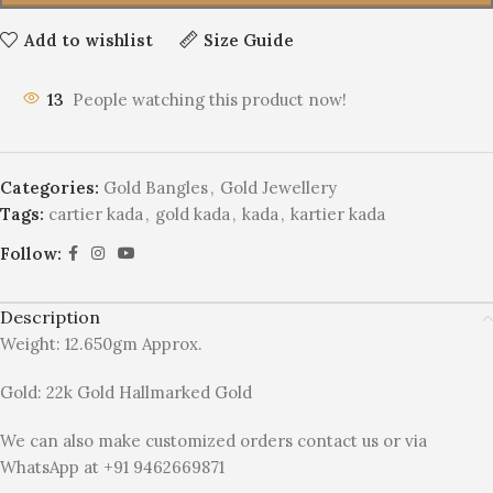
Add to wishlist
Size Guide
13
People watching this product now!
Categories:
Gold Bangles
,
Gold Jewellery
Tags:
cartier kada
,
gold kada
,
kada
,
kartier kada
Follow:
Description
Weight: 12.650gm Approx.
Gold: 22k Gold Hallmarked Gold
We can also make customized orders contact us or via
WhatsApp at +91 9462669871