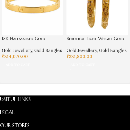
18K Hallmarked Gold
Beautiful Light Weight Gold
Cartier‑Inspired Kada –
Bangles For Women-SSJGB02
Gold Jewellery
,
Gold Bangles
Gold Jewellery
,
Gold Bangles
Premium Designer Bangle |
₹
314,070.00
₹
231,800.00
Sai Jewellers-SSJGB1
ADD TO CART
ADD TO CART
USEFUL LINKS
LEGAL
OUR STORES