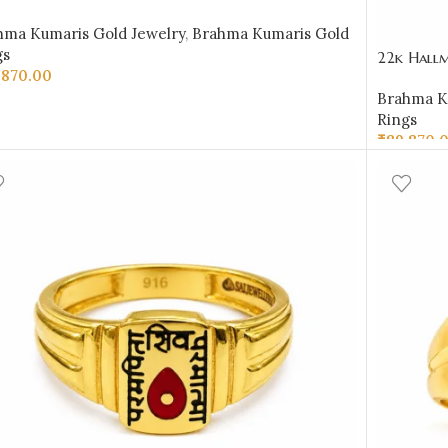
inum Finish & Red Meenakari Design | Sai Jewellers -
hma Kumaris Gold Jewelry
,
Brahma Kumaris Gold
R018
gs
22k Hallm
,870.00
Meenakari 
Brahma K
-BKGR01
LECT OPTIONS
Rings
₹
89,870.
SELECT 