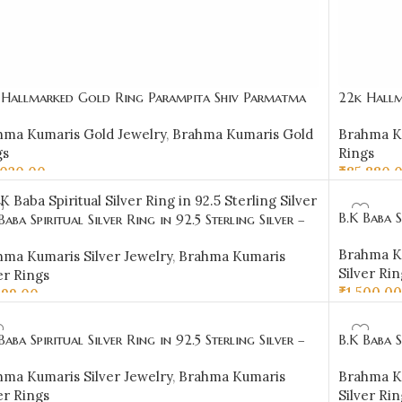
 Hallmarked Gold Ring Parampita Shiv Parmatma
22k Hallm
aving with Divine Symbol | Sai Jewellers Abu Road
Sai Jewell
hma Kumaris Gold Jewelry
,
Brahma Kumaris Gold
Brahma K
GR20
gs
Rings
,020.00
₹
85,880.
LECT OPTIONS
SELECT 
B.K Baba S
Baba Spiritual Silver Ring in 92.5 Sterling Silver –
BKSR10
R04
Brahma Ku
hma Kumaris Silver Jewelry
,
Brahma Kumaris
Silver Rin
er Rings
₹
1,500.00
599.00
SELECT 
LECT OPTIONS
Baba Spiritual Silver Ring in 92.5 Sterling Silver –
B.K Baba S
R12
BKSR13
hma Kumaris Silver Jewelry
,
Brahma Kumaris
Brahma Ku
er Rings
Silver Rin