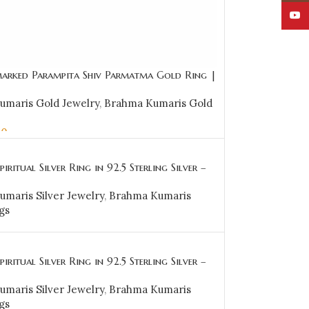
YouT
arked Parampita Shiv Parmatma Gold Ring |
ers -BKGR13
umaris Gold Jewelry
,
Brahma Kumaris Gold
00
OPTIONS
piritual Silver Ring in 92.5 Sterling Silver –
maris Silver Jewelry
,
Brahma Kumaris
gs
OPTIONS
piritual Silver Ring in 92.5 Sterling Silver –
maris Silver Jewelry
,
Brahma Kumaris
gs