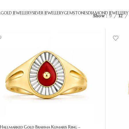
R
GOLD JEWELLERY
SILVER JEWELLERY
GEMSTONES
DIAMOND JEWELLERY
Show
9
12
 Hallmarked Gold Brahma Kumaris Ring –