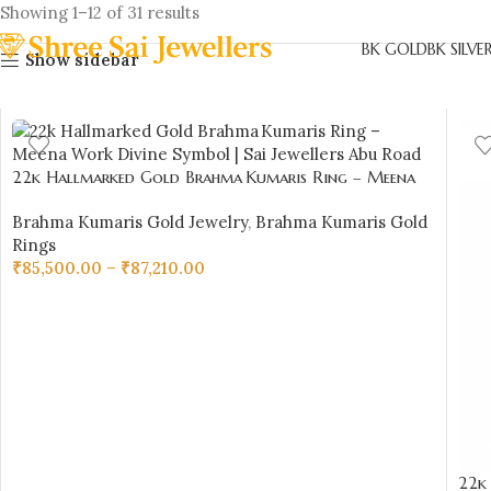
Showing 1–12 of 31 results
BK GOLD
BK SILVE
Show sidebar
22k Hallmarked Gold Brahma Kumaris Ring – Meena
Work Divine Symbol | Sai Jewellers Abu Road-
Brahma Kumaris Gold Jewelry
,
Brahma Kumaris Gold
BKGR014
Rings
₹
85,500.00
–
₹
87,210.00
SELECT OPTIONS
22k