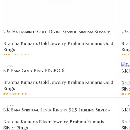
22k Hallmarked Gold Divine Symbol Brahma Kumaris
22k
Ring with Diamond | Sai Jewellers -BKGR9
Engr
Brahma Kumaris Gold Jewelry
,
Brahma Kumaris Gold
Bra
-BK
Rings
Rin
₹
105,450.00
₹
87
SELECT OPTIONS
SE
B.K Baba Gold Ring-BKGR016
B.K 
BKS
Brahma Kumaris Gold Jewelry
,
Brahma Kumaris Gold
Bra
Rings
Silv
₹
34,390.00
₹
4,
SELECT OPTIONS
SE
B.K Baba Spiritual Silver Ring in 92.5 Sterling Silver –
B.K 
BKSR11
BKS
Brahma Kumaris Silver Jewelry
,
Brahma Kumaris
Bra
Silver Rings
Silv