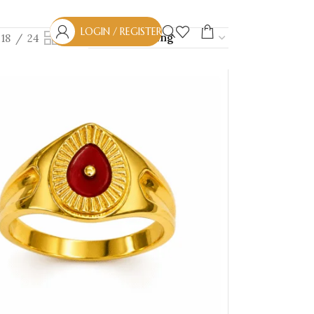
LOGIN / REGISTER
18
24