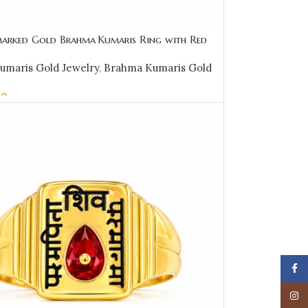
arked Gold Brahma Kumaris Ring with Red
– Om Shanti Spiritual Jewelry | Sai Jewellers
umaris Gold Jewelry
,
Brahma Kumaris Gold
7
00
OPTIONS
Face
Insta