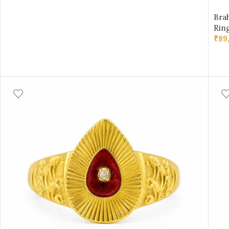
Plat
Bra
BKG
Rin
₹
89
SE