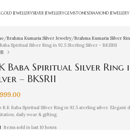
R
GOLD JEWELLERY
SILVER JEWELLERY
GEMSTONES
DIAMOND JEWELLERY
me
Brahma Kumaris Silver Jewelry
Brahma Kumaris Silver Ri
Baba Spiritual Silver Ring in 92.5 Sterling Silver – BKSR11
K Baba Spiritual Silver Ring 
lver – BKSR11
,999.00
 B.K Baba Spiritual Silver Ring in 92.5 sterling silver. Elegant
tation, daily wear & gifting.
1
Items sold in last 10 hours