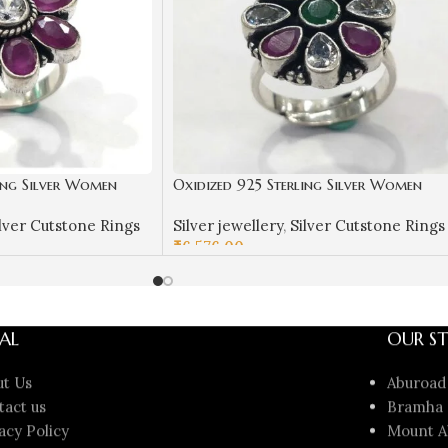
ing Silver Women
Oxidized 925 Sterling Silver Women
ilver Rings | Gift for
Ring Adjustable | Silver Rings | Gift f
lver Cutstone Rings
Silver jewellery
,
Silver Cutstone Rings
& White Stone
Girl Friend | Stone Studded
₹
6,576.00
ADD TO CART
AL
OUR ST
ut Us
Aburoad
tact us
Bramha 
acy Policy
Mount A