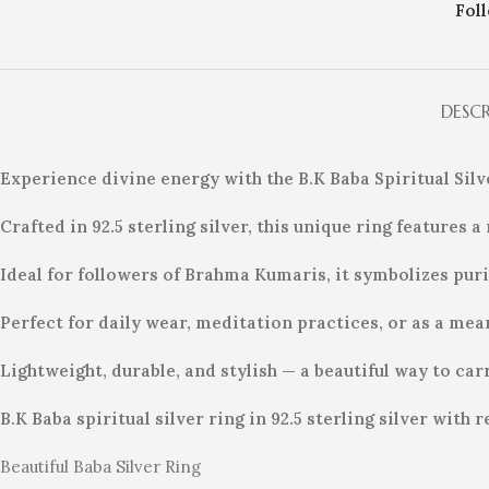
Fol
DESC
Experience divine energy with the B.K Baba Spiritual Sil
Crafted in 92.5 sterling silver, this unique ring features
Ideal for followers of Brahma Kumaris, it symbolizes purit
Perfect for daily wear, meditation practices, or as a mean
Lightweight, durable, and stylish — a beautiful way to car
B.K Baba spiritual silver ring in 92.5 sterling silver wit
Beautiful Baba Silver Ring