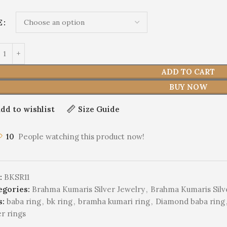
E
ADD TO CART
BUY NOW
dd to wishlist
Size Guide
10
People watching this product now!
:
BKSR11
egories:
Brahma Kumaris Silver Jewelry
,
Brahma Kumaris Silv
s:
baba ring
,
bk ring
,
bramha kumari ring
,
Diamond baba ring
er rings