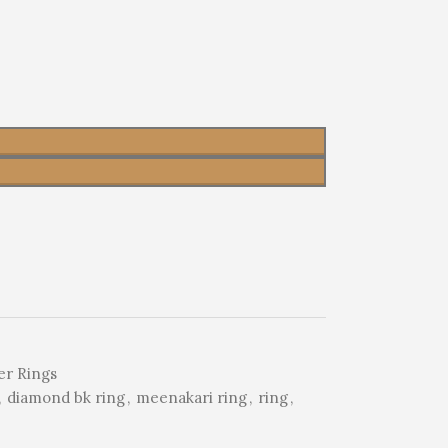
er Rings
,
diamond bk ring
,
meenakari ring
,
ring
,