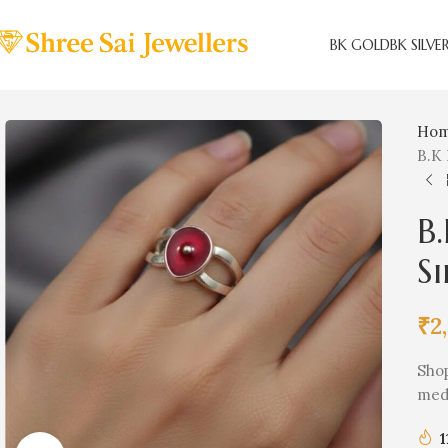
BK GOLD
BK SILVE
Ho
B.K 
B.
Si
₹
2
Shop
medi
1