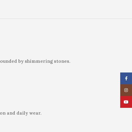
urrounded by shimmering stones.
Face
Insta
YouT
ion and daily wear.