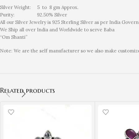
Silver Weight: 5 to 8 gm Approx.
Purity: 92.50% Silver
All our Silver Jewelry is 925 Sterling Silver as per India Gove
We Ship all over India and Worldwide to serve Baba
“Om Shanti”
Note: We are the self manufacturer so we also make customized
Related products