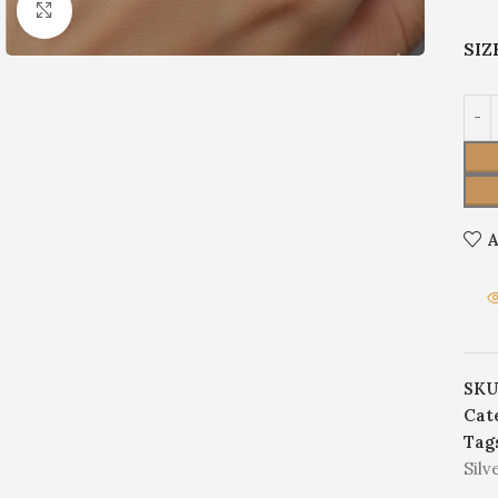
Click to enlarge
SIZ
A
SKU
Cat
Tag
Silv