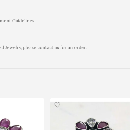
rnment Guidelines.
 Jewelry, please contact us for an order.