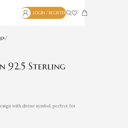
LOGIN / REGISTER
ngs
in 92.5 Sterling
 design with divine symbol, perfect for