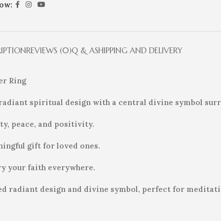
low:
RIPTION
REVIEWS (0)
Q & A
SHIPPING AND DELIVERY
ver Ring
 a radiant spiritual design with a central divine symbol s
y, peace, and positivity.
ingful gift for loved ones.
ry your faith everywhere.
h red radiant design and divine symbol, perfect for meditat