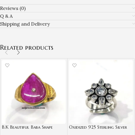
Reviews (0)
Q & A
Shipping and Delivery
Related products
B.K Beautiful Baba Shape
Oxidized 925 Sterling Silver
Natural Ruby Diamond Gold
Women Ring Adjustable |