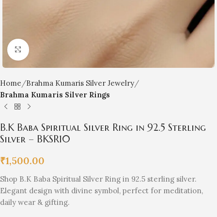
Click to enlarge
Home
Brahma Kumaris Silver Jewelry
Brahma Kumaris Silver Rings
B.K Baba Spiritual Silver Ring in 92.5 Sterling
Silver – BKSR10
₹
1,500.00
Shop B.K Baba Spiritual Silver Ring in 92.5 sterling silver.
Elegant design with divine symbol, perfect for meditation,
daily wear & gifting.