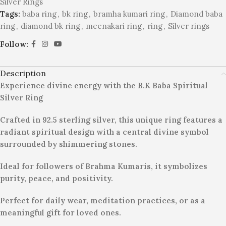
Silver Rings
Tags:
baba ring
,
bk ring
,
bramha kumari ring
,
Diamond baba
ring
,
diamond bk ring
,
meenakari ring
,
ring
,
Silver rings
Follow:
Description
Experience divine energy with the B.K Baba Spiritual
Silver Ring
Crafted in 92.5 sterling silver, this unique ring features a
radiant spiritual design with a central divine symbol
surrounded by shimmering stones.
Ideal for followers of Brahma Kumaris, it symbolizes
purity, peace, and positivity.
Perfect for daily wear, meditation practices, or as a
meaningful gift for loved ones.