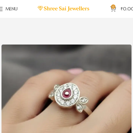
0
MENU
₹
0.0