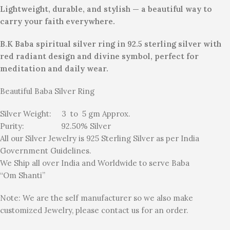
Lightweight, durable, and stylish — a beautiful way to
carry your faith everywhere.
B.K Baba spiritual silver ring in 92.5 sterling silver with
red radiant design and divine symbol, perfect for
meditation and daily wear.
Beautiful Baba Silver Ring
Silver Weight: 3 to 5 gm Approx.
Purity: 92.50% Silver
All our Silver Jewelry is 925 Sterling Silver as per India
Government Guidelines.
We Ship all over India and Worldwide to serve Baba
“Om Shanti”
Note: We are the self manufacturer so we also make
customized Jewelry, please contact us for an order.