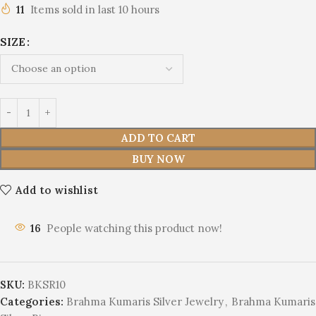
11
Items sold in last 10 hours
SIZE
ADD TO CART
BUY NOW
Add to wishlist
16
People watching this product now!
SKU:
BKSR10
Categories:
Brahma Kumaris Silver Jewelry
,
Brahma Kumaris