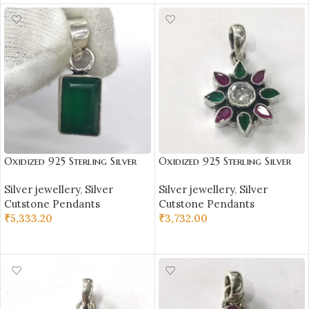
Oxidized 925 Sterling Silver
Oxidized 925 Sterling Silver
Green Onex Studded Pendant
Stone Studded Pendant |
Silver jewellery
,
Silver
Silver jewellery
,
Silver
| Silver Pendant | Gift for
Silver Pendant | Gift for Girl
Cutstone Pendants
Cutstone Pendants
Girl Friend | Green Onex
Friend | Stone Studded
₹
5,333.20
₹
3,732.00
Stone Studded
ADD TO CART
ADD TO CART