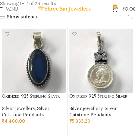
Showing 1–12 of 26 results
0
MENU
₹
0.0
Show sidebar
Oxidized 925 Sterling Silver
Oxidized 925 Sterling Silver
Blue Citrine Stone Studded
Coin & Stone Studded
Silver jewellery
,
Silver
Silver jewellery
,
Silver
Pendant | Silver Pendant |
Pendant | Silver Pendant |
Cutstone Pendants
Cutstone Pendants
Gift for Girl Friend | Blue
Gift for Girl Friend | White
₹
4,400.00
₹
5,333.20
Citrine Studded
Stone Studded
ADD TO CART
ADD TO CART