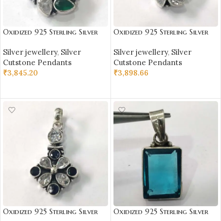
Oxidized 925 Sterling Silver
Oxidized 925 Sterling Silver
Stone Studded Pendant |
Stone Studded Pendant |
Silver jewellery
,
Silver
Silver jewellery
,
Silver
Silver Pendant | Gift for Girl
Silver Pendant | Gift for Girl
Cutstone Pendants
Cutstone Pendants
Friend | Stone Studded
Friend | White Stone Studded
₹
3,845.20
₹
3,898.66
ADD TO CART
ADD TO CART
Oxidized 925 Sterling Silver
Oxidized 925 Sterling Silver