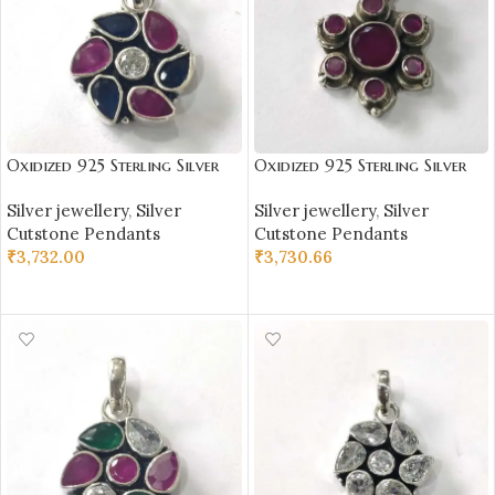
Oxidized 925 Sterling Silver
Oxidized 925 Sterling Silver
Stone Studded Pendant |
Stone Studded Pendant |
Silver jewellery
,
Silver
Silver jewellery
,
Silver
Silver Pendant | Gift for Girl
Silver Pendant | Gift for Girl
Cutstone Pendants
Cutstone Pendants
Friend | Stone Studded
Friend | Stone Studded
₹
3,732.00
₹
3,730.66
ADD TO CART
ADD TO CART