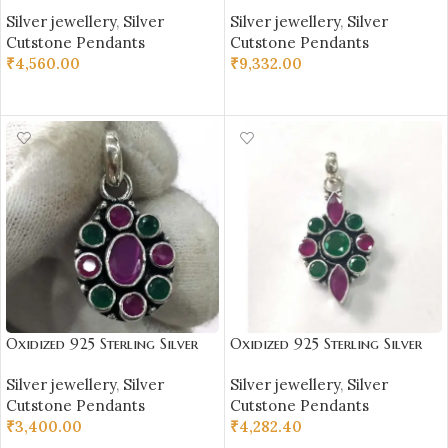
Stone Studded Pendant |
Stone Studded Pendant |
Silver jewellery
,
Silver
Silver jewellery
,
Silver
Silver Pendant | Gift for Girl
Silver Pendant | Gift for Girl
Cutstone Pendants
Cutstone Pendants
Friend | Blue & White Stone
Friend | Blue Stone Studded
₹
4,560.00
₹
9,332.00
Studded
ADD TO CART
ADD TO CART
Oxidized 925 Sterling Silver
Oxidized 925 Sterling Silver
Stone Studded Pendant |
Stone Studded Pendant |
Silver jewellery
,
Silver
Silver jewellery
,
Silver
Silver Pendant | Gift for Girl
Silver Pendant | Gift for Girl
Cutstone Pendants
Cutstone Pendants
Friend | Red Green Stone
Friend | Red Green Stone
₹
3,400.00
₹
4,282.40
Studded
Studded