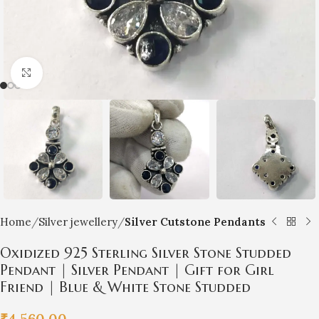
Click to enlarge
Home
Silver jewellery
Silver Cutstone Pendants
Oxidized 925 Sterling Silver Stone Studded
Pendant | Silver Pendant | Gift for Girl
Friend | Blue & White Stone Studded
₹
4,560.00