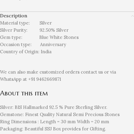
Description
Material type:
Silver
Silver Purity: 92.50%
Silver
Gem type: Blue White
Stones
Occasion type:
Anniversary
Country of Origin:
India
We can also make customized orders contact us or via
WhatsApp at +91 9462669871
About this item
Silver: BIS Hallmarked 92.5 % Pure Sterling Silver.
Gemstone: Finest Quality Natural Semi Precious Stones
Ring Dimensions : Length = 30 mm Width = 20 mm
Packaging: Beautiful SSJ Box provides for Gifting.