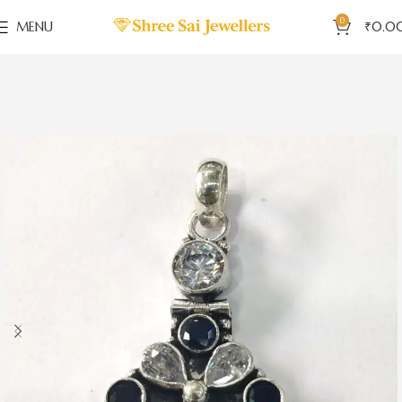
0
MENU
₹
0.0