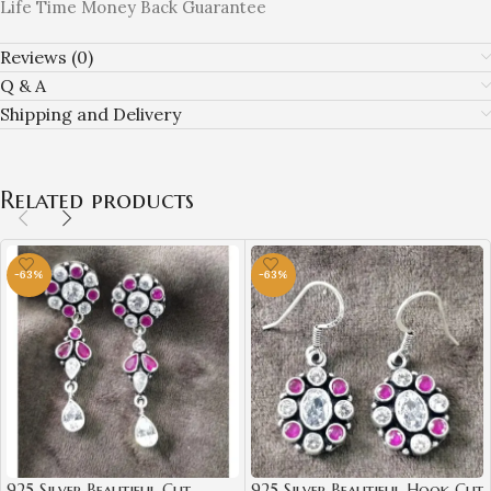
Life Time Money Back Guarantee
Reviews (0)
Q & A
Shipping and Delivery
Related products
-63%
-63%
925 Silver Beautiful Cut
925 Silver Beautiful Hook Cut