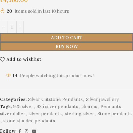
20
Items sold in last 10 hours
ADD TO CART
BUY NOW
Add to wishlist
14
People watching this product now!
Categories:
Silver Cutstone Pendants
,
Silver jewellery
Tags:
925 silver
,
925 silver pendants
,
charms
,
Pendants
,
silver doller
,
silver pendants
,
sterling silver
,
Stone pendants
,
stone studded pendants
Follow: