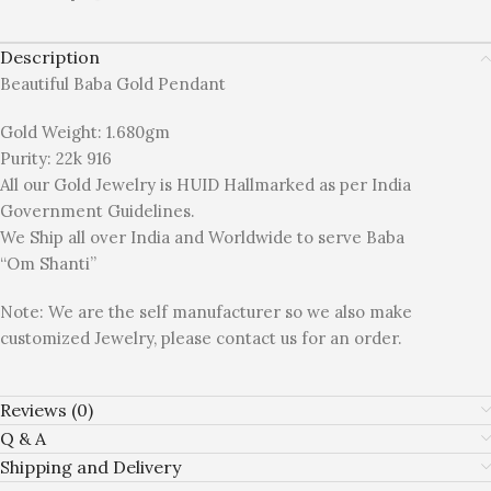
Description
Beautiful Baba Gold Pendant
Gold Weight: 1.680gm
Purity: 22k 916
All our Gold Jewelry is HUID Hallmarked as per India
Government Guidelines.
We Ship all over India and Worldwide to serve Baba
“Om Shanti”
Note: We are the self manufacturer so we also make
customized Jewelry, please contact us for an order.
Reviews (0)
Q & A
Shipping and Delivery