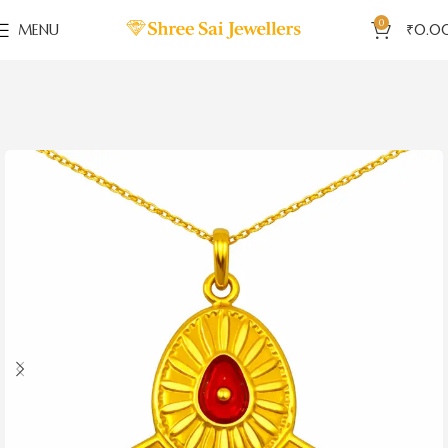
0
MENU
₹
0.0