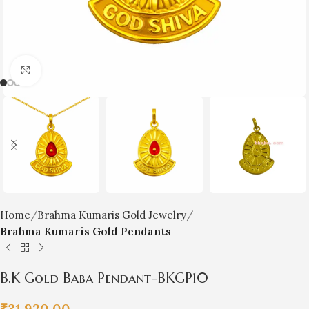
Click to enlarge
Home
Brahma Kumaris Gold Jewelry
Brahma Kumaris Gold Pendants
B.K Gold Baba Pendant-BKGP10
₹
31,920.00