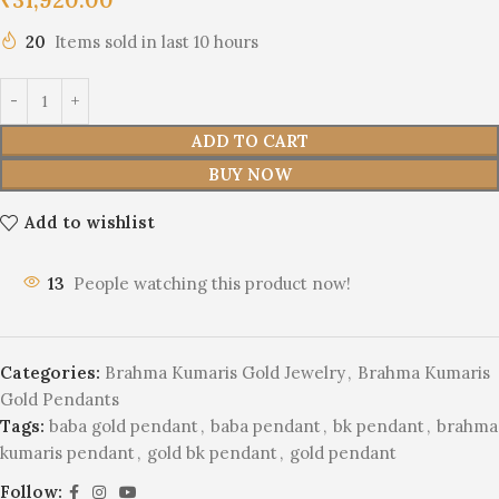
20
Items sold in last 10 hours
ADD TO CART
BUY NOW
Add to wishlist
13
People watching this product now!
Categories:
Brahma Kumaris Gold Jewelry
,
Brahma Kumaris
Gold Pendants
Tags:
baba gold pendant
,
baba pendant
,
bk pendant
,
brahma
kumaris pendant
,
gold bk pendant
,
gold pendant
Follow: