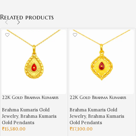
Related products
22K Gold Brahma Kumaris
22K Gold Brahma Kumaris
Light Weight Pendant |
Light Weight Pendant |
Brahma Kumaris Gold
Brahma Kumaris Gold
0.760gm Spiritual Jewellery
0.850gm Spiritual Jewellery
Jewelry
,
Brahma Kumaris
Jewelry
,
Brahma Kumaris
Gold Pendants
Gold Pendants
₹
15,580.00
₹
17,100.00