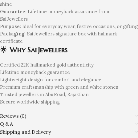
shine
Guarantee:
Lifetime moneyback assurance from
Sai Jewellers
Purpose:
Ideal for everyday wear, festive occasions, or gifting
Packaging:
Sai Jewellers signature box with hallmark
certificate
🌟
Why Sai Jewellers
Certified 22K hallmarked gold authenticity
Lifetime moneyback guarantee
Lightweight design for comfort and elegance
Premium craftsmanship with green and white stones
Trusted jewellers in Abu Road, Rajasthan
Secure worldwide shipping
Reviews (0)
Q & A
Shipping and Delivery