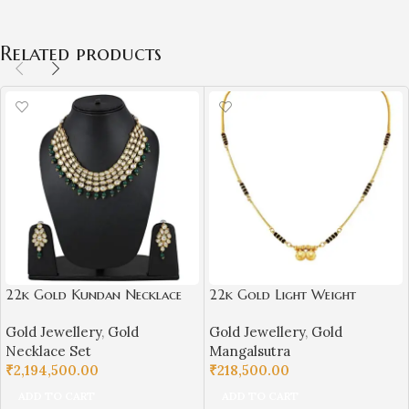
Related products
22k Gold Kundan Necklace
22k Gold Light Weight
Set for Girls/Women-
Mangalsutra for Women-
Gold Jewellery
,
Gold
Gold Jewellery
,
Gold
SSJGKN02
SSJGM01
Necklace Set
Mangalsutra
₹
2,194,500.00
₹
218,500.00
ADD TO CART
ADD TO CART