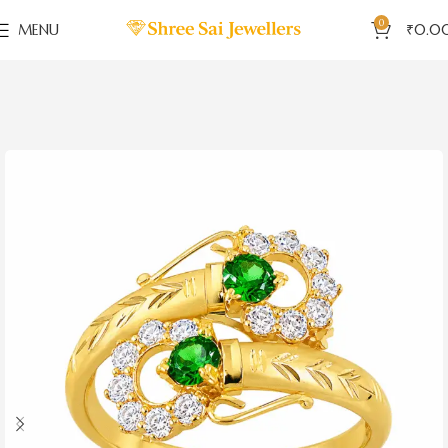
0
MENU
₹
0.0