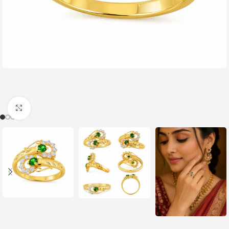
Click to enlarge