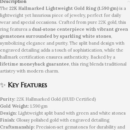
Description
The
22K Hallmarked Lightweight Gold Ring (1.590 gm)
is a
lightweight yet luxurious piece of jewelry, perfect for daily
wear and special occasions. Crafted from pure 22K gold, this
ring features a
dual‑stone centerpiece with vibrant green
gemstones surrounded by sparkling white stones
,
symbolizing elegance and purity. The split band design with
engraved detailing adds a touch of sophistication, while the
hallmark certification ensures authenticity. Backed by a
lifetime moneyback guarantee
, this ring blends traditional
artistry with modern charm.
✨
Key Features
Purity:
22K Hallmarked Gold (HUID Certified)
Gold Weight:
1.590 gm
Design:
Lightweight split band with green and white stones
Finish:
Glossy polished gold with engraved detailing
Craftsmanship:
Precision‑set gemstones for durability and