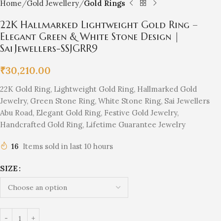
Home
Gold Jewellery
Gold Rings
22K Hallmarked Lightweight Gold Ring –
Elegant Green & White Stone Design |
Sai Jewellers-SSJGRR9
₹
30,210.00
22K Gold Ring, Lightweight Gold Ring, Hallmarked Gold
Jewelry, Green Stone Ring, White Stone Ring, Sai Jewellers
Abu Road, Elegant Gold Ring, Festive Gold Jewelry,
Handcrafted Gold Ring, Lifetime Guarantee Jewelry
16
Items sold in last 10 hours
SIZE