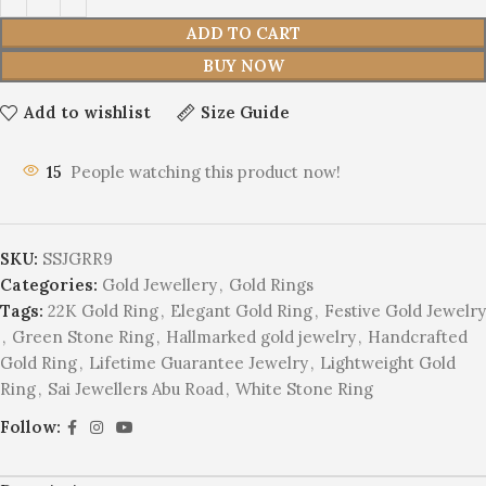
ADD TO CART
BUY NOW
Add to wishlist
Size Guide
15
People watching this product now!
SKU:
SSJGRR9
Categories:
Gold Jewellery
,
Gold Rings
Tags:
22K Gold Ring
,
Elegant Gold Ring
,
Festive Gold Jewelry
,
Green Stone Ring
,
Hallmarked gold jewelry
,
Handcrafted
Gold Ring
,
Lifetime Guarantee Jewelry
,
Lightweight Gold
Ring
,
Sai Jewellers Abu Road
,
White Stone Ring
Follow: