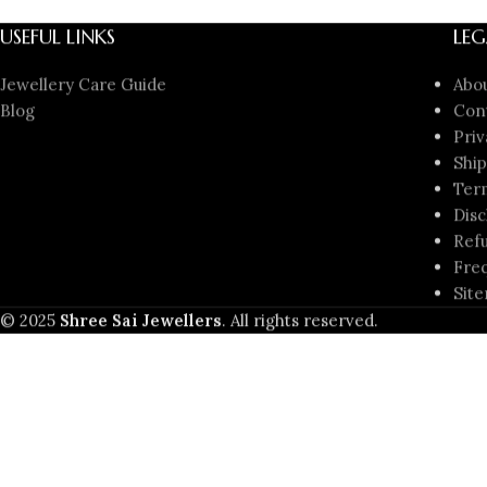
USEFUL LINKS
LEG
Jewellery Care Guide
Abo
Blog
Con
Priv
Ship
Ter
Disc
Refu
Freq
Sit
© 2025
Shree Sai Jewellers
. All rights reserved.