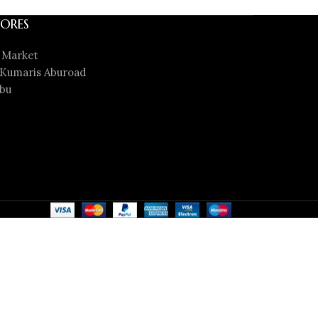
ORES
 Market
Kumaris Aburoad
bu