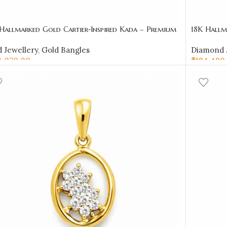
Hallmarked Gold Cartier‑Inspired Kada – Premium
18K Hallm
gner Bangle | Sai Jewellers-SSJGB1
Cluster &
 Jewellery
,
Gold Bangles
Diamond 
4,070.00
₹
184,490
D TO CART
SELECT 