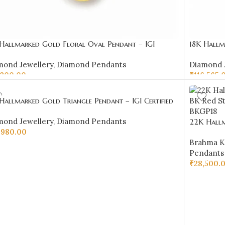
 Hallmarked Gold Floral Oval Pendant – IGI
18K Hallm
ified Diamonds 0.20 ct (H‑I Color, SI Clarity) |
Diamonds 0
mond Jewellery
,
Diamond Pendants
Diamond 
Jewellers
,200.00
₹
116,565.
D TO CART
ADD TO 
Hallmarked Gold Triangle Pendant – IGI Certified
onds 0.45 ct (H‑I Color, SI Clarity) | Sai Jewellers
mond Jewellery
,
Diamond Pendants
22K Hall
,980.00
Red Stone
Brahma K
D TO CART
Pendants
₹
28,500.
ADD TO 