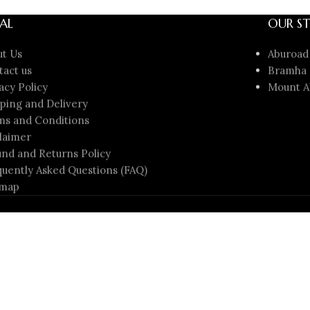
AL
OUR ST
ut Us
Aburoad
tact us
Bramha 
acy Policy
Mount A
ping and Delivery
ms and Conditions
laimer
nd and Returns Policy
uently Asked Questions (FAQ)
emap