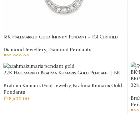
18K Hallmarked Gold Infinity Pendant – IGI Certified
Diamonds 0.34 ct (H‑I Color, SI Clarity) | Sai Jewellers
Diamond Jewellery
,
Diamond Pendants
₹
83,980.00
ADD TO CART
22K Hallmarked Brahma Kumaris Gold Pendant | BK
Red Stone Meena Pendant | Sai Jewellers -BKGP19
22K
Brahma Kumaris Gold Jewelry
,
Brahma Kumaris Gold
Red
Pendants
Bra
₹
28,500.00
Pen
ADD TO CART
₹
30
AD