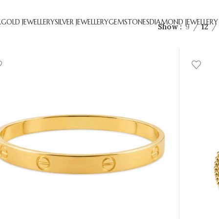
R
GOLD JEWELLERY
SILVER JEWELLERY
GEMSTONES
DIAMOND JEWELLERY
Show
9
12