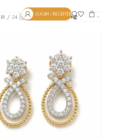
LOGIN / REGISTER
18
24