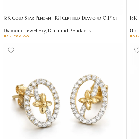
18K Gold Star Pendant IGI Certified Diamond 0.17 ct
18K 
(H‑I Color, SI Clarity) | Sai Jewellers
Desi
Diamond Jewellery
,
Diamond Pendants
Gold
₹
34,580.00
₹
31
ADD TO CART
AD