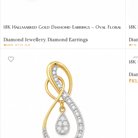
18K Hallmarked Gold Diamond Earrings – Oval Floral
18K
Motif-SSJDE04
Cert
Diamond Jewellery
,
Diamond Earrings
Dia
Sai 
₹
183,350.00
₹
53
SELECT OPTIONS
AD
18K 
Diam
Dia
₹
83
AD