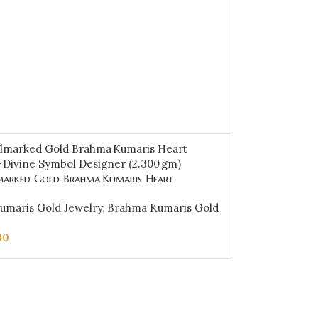
arked Gold Brahma Kumaris Heart
 Divine Symbol Designer (2.300 gm)-BKGP12
umaris Gold Jewelry
,
Brahma Kumaris Gold
00
CART