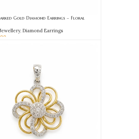
arked Gold Diamond Earrings – Floral
 Loop Design-SSJDE03
Jewellery
,
Diamond Earrings
.00
OPTIONS