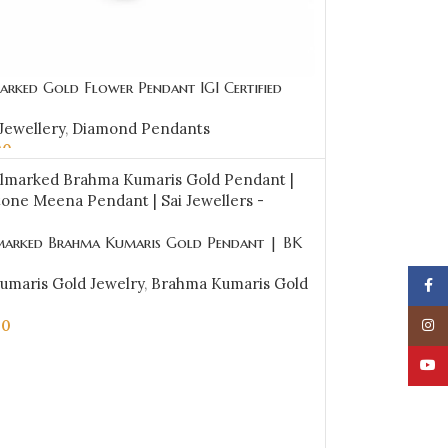
arked Gold Flower Pendant IGI Certified
.46 ct (H‑I Color, SI Clarity) | Sai Jewellers
Jewellery
,
Diamond Pendants
00
CART
marked Brahma Kumaris Gold Pendant | BK
 Meena Pendant | Sai Jewellers -BKGP18
umaris Gold Jewelry
,
Brahma Kumaris Gold
Face
00
Insta
CART
YouT