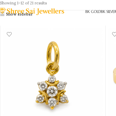
Showing 1–12 of 21 results
BK GOLD
BK SILVE
Show sidebar