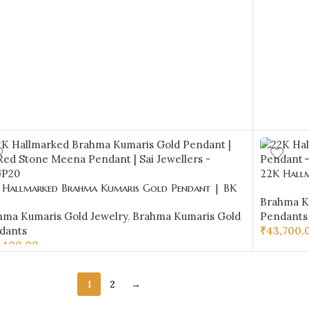
22K Hallm
 Hallmarked Brahma Kumaris Gold Pendant | BK
Pendant –
Brahma K
 Stone Meena Pendant | Sai Jewellers -BKGP20
hma Kumaris Gold Jewelry
,
Brahma Kumaris Gold
Pendants
dants
₹
43,700.
,400.00
ADD TO 
D TO CART
1
2
→