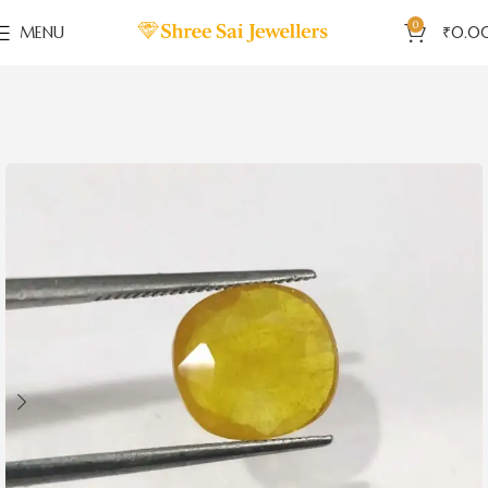
0
MENU
₹
0.0