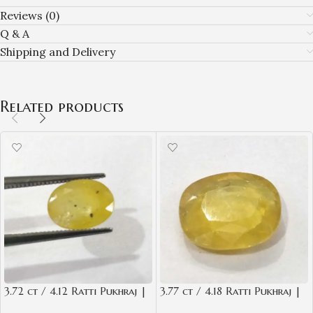
Reviews (0)
Q & A
Shipping and Delivery
Related products
3.72 ct / 4.12 Ratti Pukhraj |
3.77 ct / 4.18 Ratti Pukhraj |
Yellow Sapphire with
Yellow Sapphire with