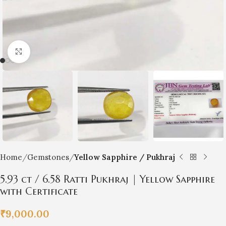
Click to enlarge
Home
Gemstones
Yellow Sapphire / Pukhraj
5.93 ct / 6.58 Ratti Pukhraj | Yellow Sapphire
with Certificate
₹
9,000.00