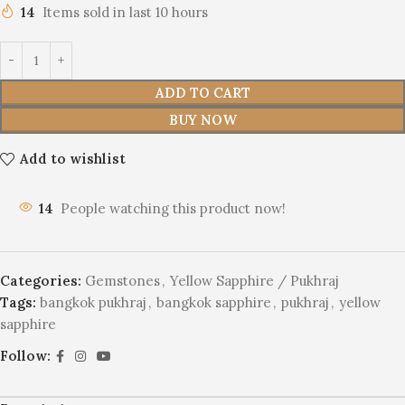
14
Items sold in last 10 hours
ADD TO CART
BUY NOW
Add to wishlist
14
People watching this product now!
Categories:
Gemstones
,
Yellow Sapphire / Pukhraj
Tags:
bangkok pukhraj
,
bangkok sapphire
,
pukhraj
,
yellow
sapphire
Follow: