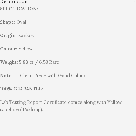
Description
SPECIFICATION:
Shape:
Oval
Origin:
Bankok
Colour:
Yellow
Weight: 5.93
ct / 6.58 Ratti
Note:
Clean Piece with Good Colour
100% GUARANTEE:
Lab Testing Report Certificate comes along with Yellow
sapphire ( Pukhraj ).