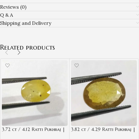
Reviews (0)
Q & A
Shipping and Delivery
Related products
3.72 ct / 4.12 Ratti Pukhraj |
3.82 ct / 4.29 Ratti Pukhraj |
Yellow Sapphire with
Yellow Sapphire with