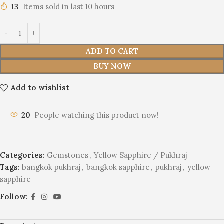
13
Items sold in last 10 hours
ADD TO CART
BUY NOW
Add to wishlist
20
People watching this product now!
Categories:
Gemstones
,
Yellow Sapphire / Pukhraj
Tags:
bangkok pukhraj
,
bangkok sapphire
,
pukhraj
,
yellow
sapphire
Follow: