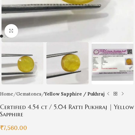
Click to enlarge
Home
Gemstones
Yellow Sapphire / Pukhraj
Certified 4.54 ct / 5.04 Ratti Pukhraj | Yellow
Sapphire
₹
7,560.00