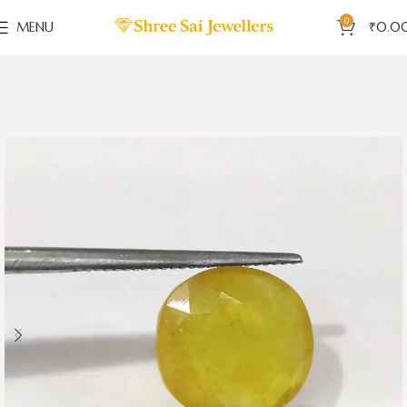
0
MENU
₹
0.0