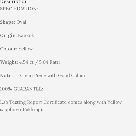
Description
SPECIFICATION:
Shape:
Oval
Origin:
Bankok
Colour:
Yellow
Weight:
4.54 ct / 5.04 Ratti
Note:
Clean Piece with Good Colour
100% GUARANTEE:
Lab Testing Report Certificate comes along with Yellow
sapphire ( Pukhraj ).