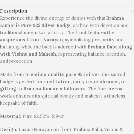
Description
Experience the divine energy of deities with this
Brahma
Kumaris Pure 925 Silver Badge
, crafted with devotion and
traditional meenakari artistry. The front features the
auspicious Laxmi-Narayan
, symbolizing prosperity and
harmony, while the back is adorned with
Brahma Baba along
with Vishnu and Mahesh
, representing balance, creation,
and protection.
Made from
premium quality pure 925 silver
, this sacred
badge is perfect for
meditation, daily remembrance, or
gifting to Brahma Kumaris followers
. The fine
meena
work
enhances its spiritual beauty and makes it a timeless
keepsake of faith.
Material:
Pure 92.50% Silver
Design:
Laxmi-Narayan on front, Brahma Baba, Vishnu &