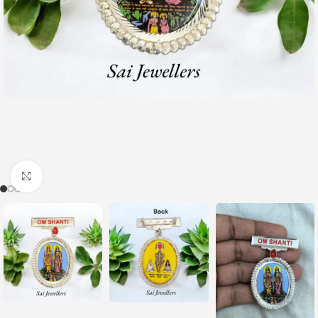
Click to enlarge