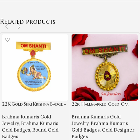
Related products
22K Gold Shri Krishna Badge –
22k Hallmarked Gold Om
Om Shanti Spiritual Jewellery
Shanti Badge – Spiritual BK
Brahma Kumaris Gold
Brahma Kumaris Gold
Jewellery (4.680 gm)- BKGB4
Jewelry
,
Brahma Kumaris
Jewelry
,
Brahma Kumaris
Gold Badges
,
Round Gold
Gold Badges
,
Gold Designer
Badges
Badges