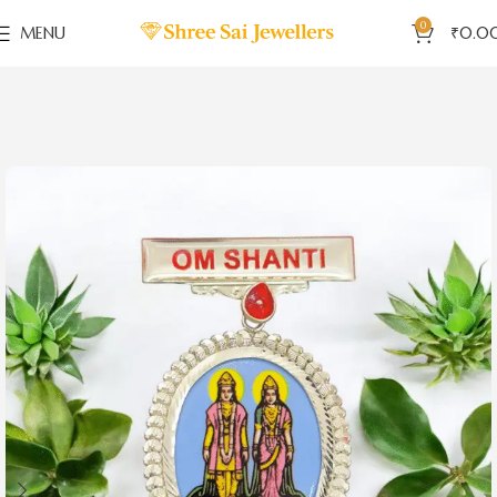
0
MENU
₹
0.0