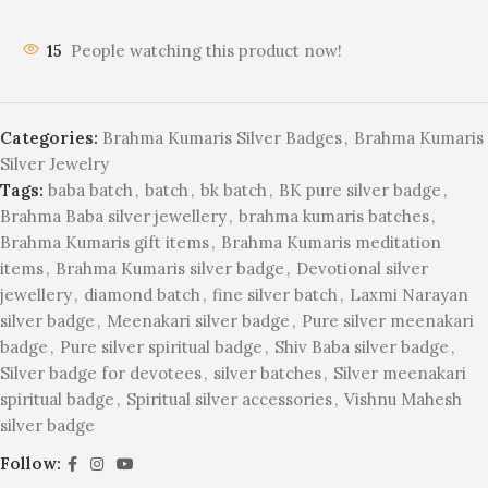
15
People watching this product now!
Categories:
Brahma Kumaris Silver Badges
,
Brahma Kumaris
Silver Jewelry
Tags:
baba batch
,
batch
,
bk batch
,
BK pure silver badge
,
Brahma Baba silver jewellery
,
brahma kumaris batches
,
Brahma Kumaris gift items
,
Brahma Kumaris meditation
items
,
Brahma Kumaris silver badge
,
Devotional silver
jewellery
,
diamond batch
,
fine silver batch
,
Laxmi Narayan
silver badge
,
Meenakari silver badge
,
Pure silver meenakari
badge
,
Pure silver spiritual badge
,
Shiv Baba silver badge
,
Silver badge for devotees
,
silver batches
,
Silver meenakari
spiritual badge
,
Spiritual silver accessories
,
Vishnu Mahesh
silver badge
Follow: