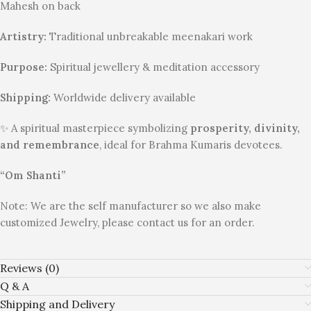
Mahesh on back
Artistry:
Traditional unbreakable meenakari work
Purpose:
Spiritual jewellery & meditation accessory
Shipping:
Worldwide delivery available
✨ A spiritual masterpiece symbolizing
prosperity, divinity,
and remembrance
, ideal for Brahma Kumaris devotees.
“Om Shanti”
Note: We are the self manufacturer so we also make
customized Jewelry, please contact us for an order.
Reviews (0)
Q & A
Shipping and Delivery