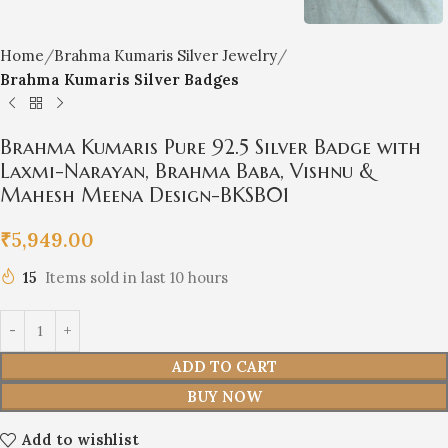
Home
Brahma Kumaris Silver Jewelry
Brahma Kumaris Silver Badges
Brahma Kumaris Pure 92.5 Silver Badge with
Laxmi-Narayan, Brahma Baba, Vishnu &
Mahesh Meena Design-BKSB01
₹
5,949.00
15
Items sold in last 10 hours
ADD TO CART
BUY NOW
Add to wishlist