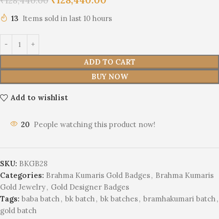
₹
128,440.00
13
Items sold in last 10 hours
ADD TO CART
BUY NOW
Add to wishlist
20
People watching this product now!
SKU:
BKGB28
Categories:
Brahma Kumaris Gold Badges
,
Brahma Kumaris
Gold Jewelry
,
Gold Designer Badges
Tags:
baba batch
,
bk batch
,
bk batches
,
bramhakumari batch
,
gold batch