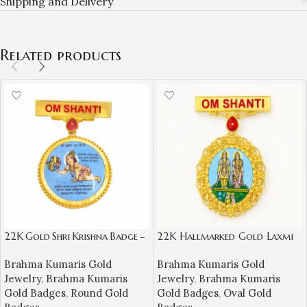
Shipping and Delivery
Related products
22K Gold Shri Krishna Badge –
22K Hallmarked Gold Laxmi
Om Shanti Spiritual Jewellery
Narayan Designer Badge –
Brahma Kumaris Gold
Brahma Kumaris Gold
Brahma Kumaris Spiritual
Jewelry
,
Brahma Kumaris
Jewelry
,
Brahma Kumaris
Jewelry (9.950 gm) | Sai
Gold Badges
,
Round Gold
Gold Badges
,
Oval Gold
Jewellers-BKGBS12