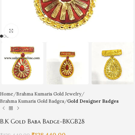
Click to enlarge
Home
Brahma Kumaris Gold Jewelry
Brahma Kumaris Gold Badges
Gold Designer Badges
B.K Gold Baba Badge-BKGB28
₹
128,440.00