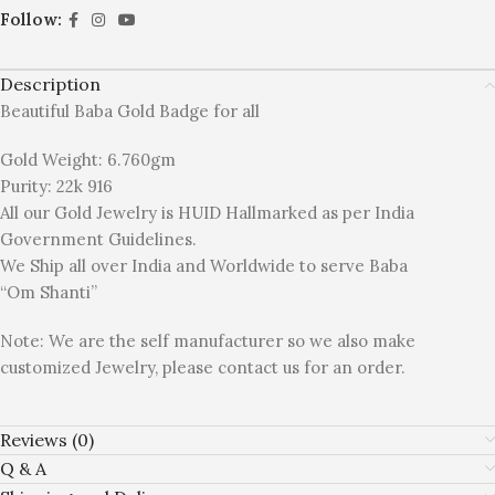
Follow:
Description
Beautiful Baba Gold Badge for all
Gold Weight: 6.760gm
Purity: 22k 916
All our Gold Jewelry is HUID Hallmarked as per India
Government Guidelines.
We Ship all over India and Worldwide to serve Baba
“Om Shanti”
Note: We are the self manufacturer so we also make
customized Jewelry, please contact us for an order.
Reviews (0)
Q & A