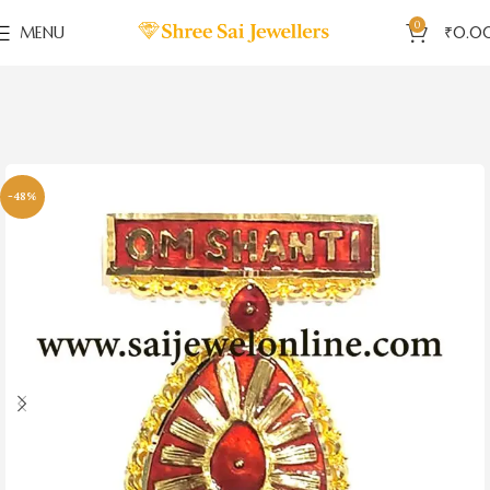
0
MENU
₹
0.0
-48%