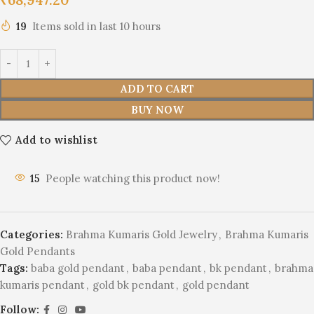
19
Items sold in last 10 hours
ADD TO CART
BUY NOW
Add to wishlist
15
People watching this product now!
Categories:
Brahma Kumaris Gold Jewelry
,
Brahma Kumaris
Gold Pendants
Tags:
baba gold pendant
,
baba pendant
,
bk pendant
,
brahma
kumaris pendant
,
gold bk pendant
,
gold pendant
Follow: