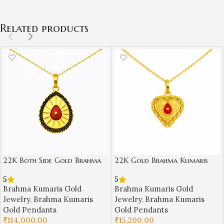
Related products
22K Both Side Gold Brahma
22K Gold Brahma Kumaris
Kumaris Pendant | 6.000gm
Light Weight Pendant |
5
5
Spiritual Jewellery
0.750gm Spiritual Jewellery
Brahma Kumaris Gold
Brahma Kumaris Gold
Jewelry
,
Brahma Kumaris
Jewelry
,
Brahma Kumaris
Gold Pendants
Gold Pendants
₹
114,000.00
₹
15,200.00