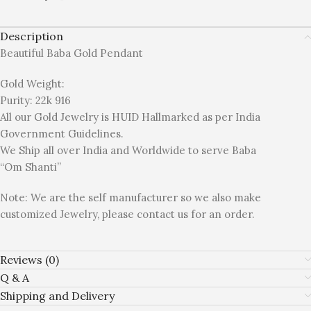
Description
Beautiful Baba Gold Pendant
Gold Weight:
Purity: 22k 916
All our Gold Jewelry is HUID Hallmarked as per India
Government Guidelines.
We Ship all over India and Worldwide to serve Baba
“Om Shanti”
Note: We are the self manufacturer so we also make
customized Jewelry, please contact us for an order.
Reviews (0)
Q & A
Shipping and Delivery