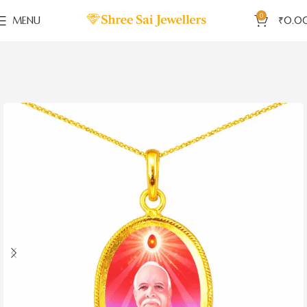
0
MENU
₹
0.0