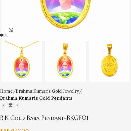
Click to enlarge
Home
Brahma Kumaris Gold Jewelry
Brahma Kumaris Gold Pendants
B.K Gold Baba Pendant-BKGP01
₹
68,947.20