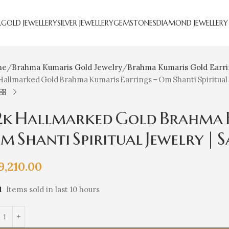
R
GOLD JEWELLERY
SILVER JEWELLERY
GEMSTONES
DIAMOND JEWELLERY
me
Brahma Kumaris Gold Jewelry
Brahma Kumaris Gold Earr
Hallmarked Gold Brahma Kumaris Earrings – Om Shanti Spiritual 
2k Hallmarked Gold Brahma K
 Shanti Spiritual Jewelry | S
9,210.00
1
Items sold in last 10 hours