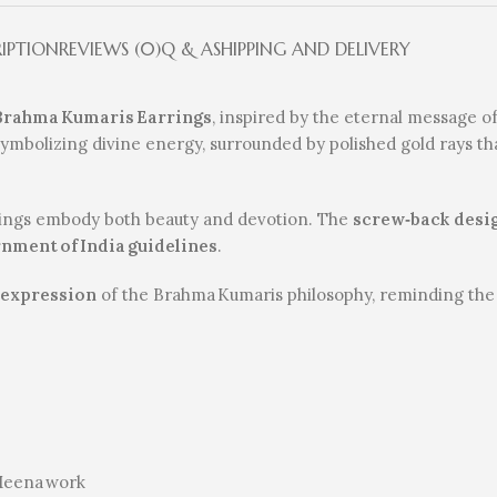
RIPTION
REVIEWS (0)
Q & A
SHIPPING AND DELIVERY
 Brahma Kumaris Earrings
, inspired by the eternal message o
ymbolizing divine energy, surrounded by polished gold rays that
rings embody both beauty and devotion. The
screw‑back desi
nment of India guidelines
.
 expression
of the Brahma Kumaris philosophy, reminding the 
 Meena work