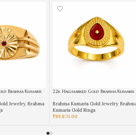
old Brahma Kumaris
22k Hallmarked Gold Brahma Kumaris
ol with Red Stone |
Ring with Red Meenakari – Om Shanti
old Jewelry
,
Brahma
Brahma Kumaris Gold Jewelry
,
Brahm
 Road-BKGR15
Spiritual Jewelry | Sai Jewellers -
gs
Kumaris Gold Rings
BKGR017
₹
89,870.00
SELECT OPTIONS