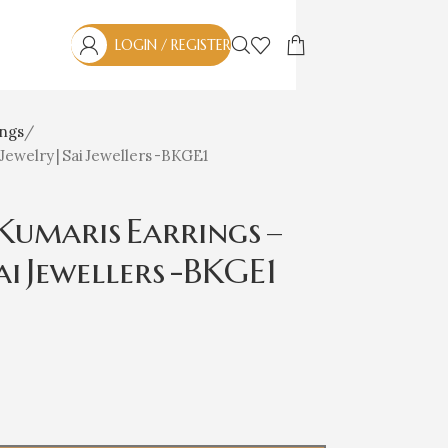
LOGIN / REGISTER
ings
Jewelry | Sai Jewellers -BKGE1
umaris Earrings –
ai Jewellers -BKGE1