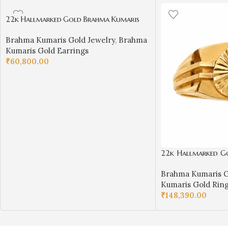
22k Hallmarked Gold Brahma Kumaris
Earrings with Pearl Drop – Om Shanti
Brahma Kumaris Gold Jewelry
,
Brahma
Spiritual Jewelry | Sai Jewellers-BKGE2
Kumaris Gold Earrings
₹
60,800.00
ADD TO CART
22k Hallmarked G
Ring – Divine Symb
Brahma Kumaris G
Sai Jewellers Abu
Kumaris Gold Rin
₹
148,390.00
SELECT OPTIONS