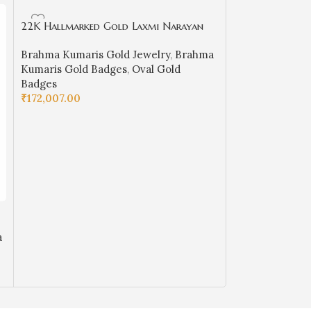
22K Hallmarked Gold Laxmi Narayan
Designer Badge – Brahma Kumaris
Brahma Kumaris Gold Jewelry
,
Brahma
Spiritual Jewelry (8.950 gm) | Sai
Kumaris Gold Badges
,
Oval Gold
Jewellers-BKGBS11
Badges
₹
172,007.00
ADD TO CART
22k Hallmarked
– Spiritual BK J
a
Brahma Kumaris
BKGB4
Kumaris Gold B
Badges
₹
88,920.00
ADD TO CART