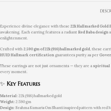
DESC
Experience divine elegance with these
22k Hallmarked Gold
awakening. Each earring features a radiant
Red Baba design
s
enlightenment.
Crafted with
2.590 gm of 22k (916) hallmarked gold
, these ear
HUID Hallmark certification
guarantees purity as per
Gover
These earrings are not just ornaments — they are a
spiritual
every moment.
✨
Key Features
Material:
22k (916) hallmarked gold
Weight:
2.590 gm
Design:
Brahma Kumaris Om Shanti inspired pattern with red