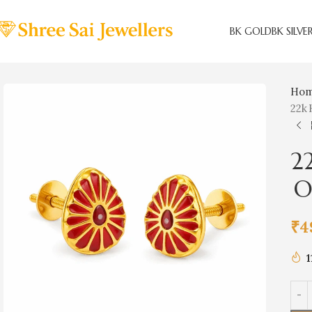
BK GOLD
BK SILVE
Ho
22k 
2
Om
₹
4
1