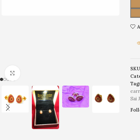
A
SKU
Click to enlarge
Cat
Tag
earr
Sai 
Fol