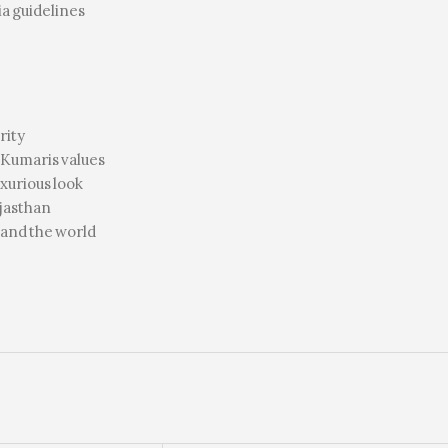
a guidelines
rity
Kumaris values
uxurious look
ajasthan
 and the world