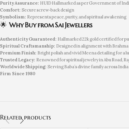
Purity Assurance:
HUID Hallmarked as per Government of Indi
Comfort:
Secure screw‑back design
Symbolism:
Represents peace, purity, and spiritual awakening
🌟
Why Buy from Sai Jewellers
Authenticity Guaranteed:
Hallmarked 22k gold certified for pu
Spiritual Craftsmanship:
Designed in alignment with Brahma 
Premium Finish:
Bright polish and vivid Meena detailing for a l
Trusted Legacy:
Renowned for spiritual jewelry in Abu Road, R
Worldwide Shipping:
Serving Baba’s divine family across India
Firm Since 1980
Related products