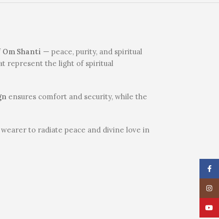
f
Om Shanti
— peace, purity, and spiritual
 represent the light of spiritual
gn
ensures comfort and security, while the
wearer to radiate peace and divine love in
Face
Insta
YouT