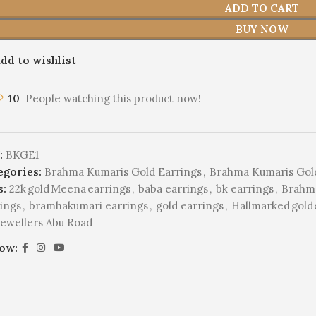
ADD TO CART
BUY NOW
dd to wishlist
10
People watching this product now!
:
BKGE1
egories:
Brahma Kumaris Gold Earrings
,
Brahma Kumaris Gol
s:
22k gold Meena earrings
,
baba earrings
,
bk earrings
,
Brahma
ings
,
bramhakumari earrings
,
gold earrings
,
Hallmarked gold s
Jewellers Abu Road
low: