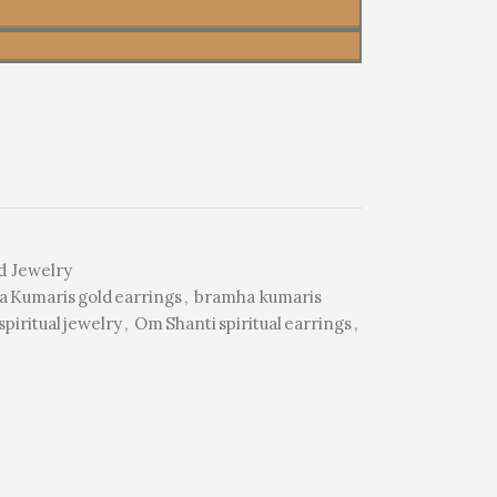
d Jewelry
 Kumaris gold earrings
,
bramha kumaris
piritual jewelry
,
Om Shanti spiritual earrings
,