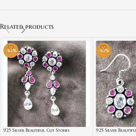
Related products
-63%
-63%
925 Silver Beautiful Cut Stones
925 Silver Beautif