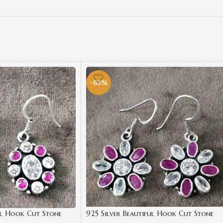
-63%
ul Hook Cut Stone
925 Silver Beautiful Hook Cut Stone