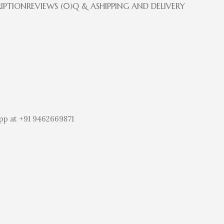
RIPTION
REVIEWS (0)
Q & A
SHIPPING AND DELIVERY
pp at +91 9462669871