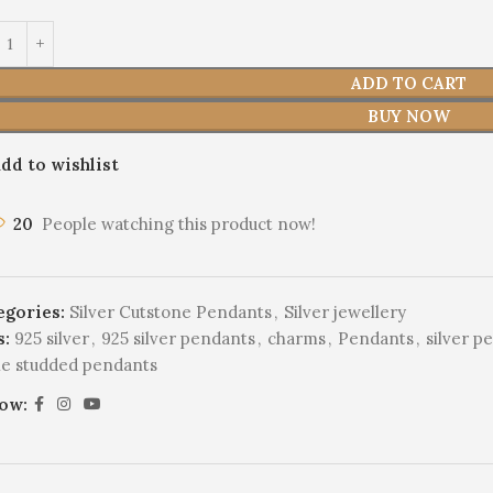
ADD TO CART
BUY NOW
dd to wishlist
20
People watching this product now!
egories:
Silver Cutstone Pendants
,
Silver jewellery
s:
925 silver
,
925 silver pendants
,
charms
,
Pendants
,
silver p
ne studded pendants
low: