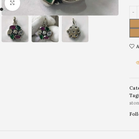
Click to enlarge
A
Cat
Tag
sto
Fol