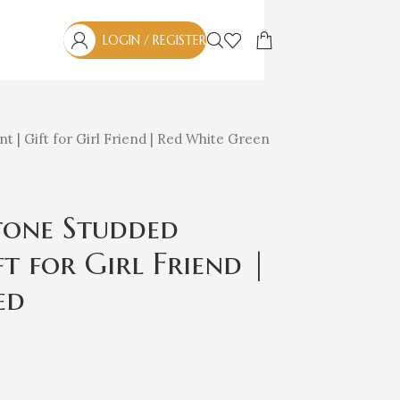
LOGIN / REGISTER
t | Gift for Girl Friend | Red White Green
Stone Studded
t for Girl Friend |
ed