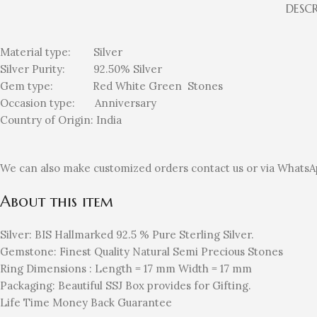
DESC
Material type:
Silver
Silver Purity: 92.50%
Silver
Gem type: Red White Green
Stones
Occasion type:
Anniversary
Country of Origin:
India
We can also make customized orders contact us or via WhatsA
About this item
Silver: BIS Hallmarked 92.5 % Pure Sterling Silver.
Gemstone: Finest Quality Natural Semi Precious Stones
Ring Dimensions : Length = 17 mm Width = 17 mm
Packaging: Beautiful SSJ Box provides for Gifting.
Life Time Money Back Guarantee