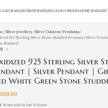
R
GOLD JEWELLERY
SILVER JEWELLERY
GEMSTONES
DIAMOND JEWELLERY
me
Silver jewellery
Silver Cutstone Pendants
ized 925 Sterling Silver Stone Studded Pendant | Silver Pendan
ne Studded
xidized 925 Sterling Silver 
endant | Silver Pendant | Gif
ed White Green Stone Studd
,599.60
1
Items sold in last 10 hours