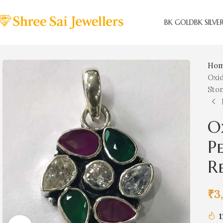
BK GOLD
BK SILVE
Ho
Oxid
Sto
O
P
R
₹
3
1