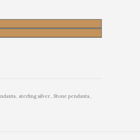
endants
,
sterling silver
,
Stone pendants
,