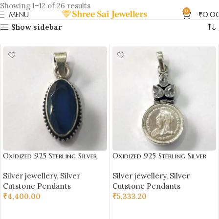
Showing 1–12 of 26 results
0
MENU
₹
0.0
Show sidebar
Oxidized 925 Sterling Silver
Oxidized 925 Sterling Silver
Blue Citrine Stone Studded
Coin & Stone Studded
Silver jewellery
,
Silver
Silver jewellery
,
Silver
Pendant | Silver Pendant |
Pendant | Silver Pendant |
Cutstone Pendants
Cutstone Pendants
Gift for Girl Friend | Blue
Gift for Girl Friend | White
₹
4,400.00
₹
5,333.20
Citrine Studded
Stone Studded
ADD TO CART
ADD TO CART