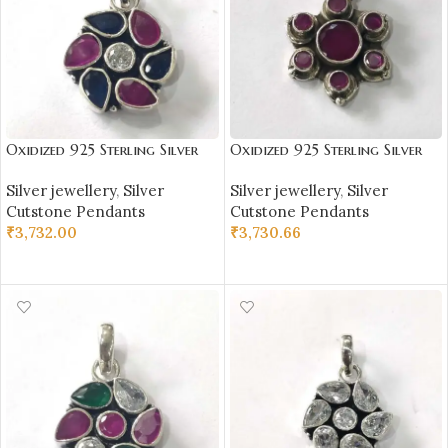
Oxidized 925 Sterling Silver
Oxidized 925 Sterling Silver
Stone Studded Pendant |
Stone Studded Pendant |
Silver jewellery
,
Silver
Silver jewellery
,
Silver
Silver Pendant | Gift for Girl
Silver Pendant | Gift for Girl
Cutstone Pendants
Cutstone Pendants
Friend | Stone Studded
Friend | Stone Studded
₹
3,732.00
₹
3,730.66
ADD TO CART
ADD TO CART