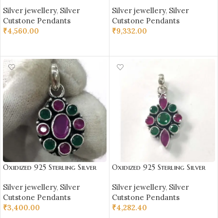
Stone Studded Pendant |
Stone Studded Pendant |
Silver jewellery
,
Silver
Silver jewellery
,
Silver
Silver Pendant | Gift for Girl
Silver Pendant | Gift for Girl
Cutstone Pendants
Cutstone Pendants
Friend | Blue & White Stone
Friend | Blue Stone Studded
₹
4,560.00
₹
9,332.00
Studded
ADD TO CART
ADD TO CART
Oxidized 925 Sterling Silver
Oxidized 925 Sterling Silver
Stone Studded Pendant |
Stone Studded Pendant |
Silver jewellery
,
Silver
Silver jewellery
,
Silver
Silver Pendant | Gift for Girl
Silver Pendant | Gift for Girl
Cutstone Pendants
Cutstone Pendants
Friend | Red Green Stone
Friend | Red Green Stone
₹
3,400.00
₹
4,282.40
Studded
Studded