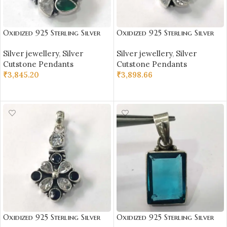
Oxidized 925 Sterling Silver
Oxidized 925 Sterling Silver
Stone Studded Pendant |
Stone Studded Pendant |
Silver jewellery
,
Silver
Silver jewellery
,
Silver
Silver Pendant | Gift for Girl
Silver Pendant | Gift for Girl
Cutstone Pendants
Cutstone Pendants
Friend | Stone Studded
Friend | White Stone Studded
₹
3,845.20
₹
3,898.66
ADD TO CART
ADD TO CART
Oxidized 925 Sterling Silver
Oxidized 925 Sterling Silver