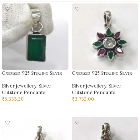
Oxidized 925 Sterling Silver
Oxidized 925 Sterling Silver
Green Onex Studded Pendant
Stone Studded Pendant |
Silver jewellery
,
Silver
Silver jewellery
,
Silver
| Silver Pendant | Gift for
Silver Pendant | Gift for Girl
Cutstone Pendants
Cutstone Pendants
Girl Friend | Green Onex
Friend | Stone Studded
₹
5,333.20
₹
3,732.00
Stone Studded
ADD TO CART
ADD TO CART