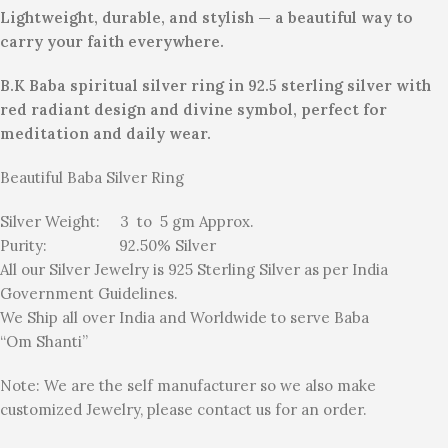
Lightweight, durable, and stylish — a beautiful way to
carry your faith everywhere.
B.K Baba spiritual silver ring in 92.5 sterling silver with
red radiant design and divine symbol, perfect for
meditation and daily wear.
Beautiful Baba Silver Ring
Silver Weight: 3 to 5 gm Approx.
Purity: 92.50% Silver
All our Silver Jewelry is 925 Sterling Silver as per India
Government Guidelines.
We Ship all over India and Worldwide to serve Baba
“Om Shanti”
Note: We are the self manufacturer so we also make
customized Jewelry, please contact us for an order.