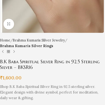
Click to enlarge
Home
Brahma Kumaris Silver Jewelry
Brahma Kumaris Silver Rings
B.K Baba Spiritual Silver Ring in 92.5 Sterling
Silver – BKSR16
₹
1,600.00
Shop B.K Baba Spiritual Silver Ring in 92.5 sterling silver.
Elegant design with divine symbol, perfect for meditation,
daily wear & gifting.