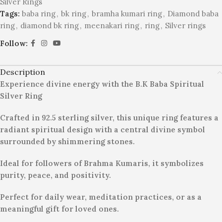
Silver Rings
Tags:
baba ring
,
bk ring
,
bramha kumari ring
,
Diamond baba
ring
,
diamond bk ring
,
meenakari ring
,
ring
,
Silver rings
Follow:
Description
Experience divine energy with the B.K Baba Spiritual
Silver Ring
Crafted in 92.5 sterling silver, this unique ring features a
radiant spiritual design with a central divine symbol
surrounded by shimmering stones.
Ideal for followers of Brahma Kumaris, it symbolizes
purity, peace, and positivity.
Perfect for daily wear, meditation practices, or as a
meaningful gift for loved ones.