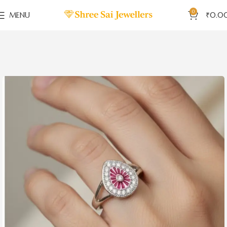
0
MENU
₹
0.0