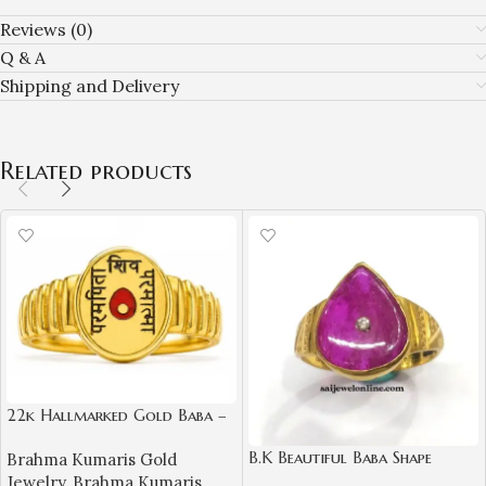
Reviews (0)
Q & A
Shipping and Delivery
Related products
22k Hallmarked Gold Baba –
Parampita Shiv Parmatma
B.K Beautiful Baba Shape
Brahma Kumaris Gold
Ring Design | Sai Jewellers-
Natural Ruby Diamond Gold
Jewelry
,
Brahma Kumaris
BKGR23