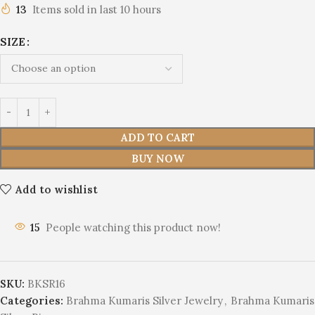
13
Items sold in last 10 hours
SIZE
ADD TO CART
BUY NOW
Add to wishlist
15
People watching this product now!
SKU:
BKSR16
Categories:
Brahma Kumaris Silver Jewelry
,
Brahma Kumaris