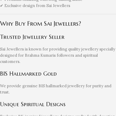
✔ Exclusive design from Sai Jewellers
Why Buy From Sai Jewellers?
Trusted Jewellery Seller
Sai Jewellers is known for providing quality jewellery specially
designed for Brahma Kumaris followers and spiritual
customers.
BIS Hallmarked Gold
We provide genuine BIS hallmarked jewellery for purity and
trust.
Unique Spiritual Designs