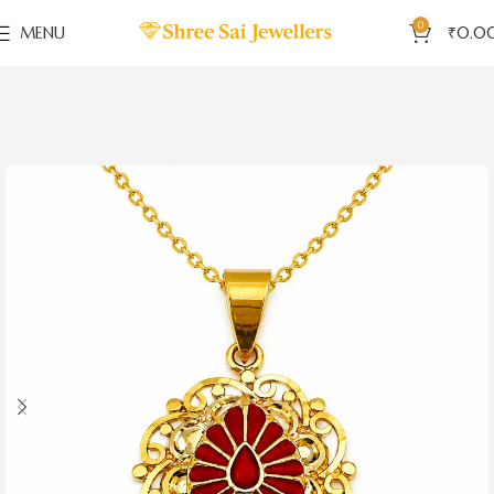
0
MENU
₹
0.0