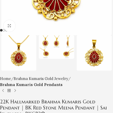
Click to enlarge
Home
Brahma Kumaris Gold Jewelry
Brahma Kumaris Gold Pendants
22K Hallmarked Brahma Kumaris Gold
Pendant | BK Red Stone Meena Pendant | Sai