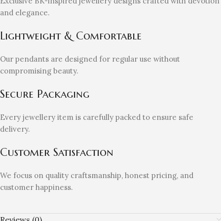
Exclusive BK-inspired jewellery designs crafted with devotion
and elegance.
Lightweight & Comfortable
Our pendants are designed for regular use without
compromising beauty.
Secure Packaging
Every jewellery item is carefully packed to ensure safe
delivery.
Customer Satisfaction
We focus on quality craftsmanship, honest pricing, and
customer happiness.
Reviews (0)