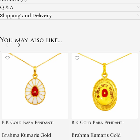
Q & A
Shipping and Delivery
You may also like…
B.K Gold Baba Pendant-
B.K Gold Baba Pendant-
BKGP03
BKGP04
Brahma Kumaris Gold
Brahma Kumaris Gold