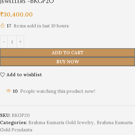
Jewellers -BKGP20
₹
30,400.00
17
Items sold in last 10 hours
ADD TO CART
BUY NOW
Add to wishlist
10
People watching this product now!
SKU:
BKGP20
Categories:
Brahma Kumaris Gold Jewelry
,
Brahma Kumaris
Gold Pendants