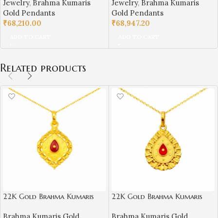
Jewelry
,
Brahma Kumaris
Jewelry
,
Brahma Kumaris
Gold Pendants
Gold Pendants
₹
68,210.00
₹
68,947.20
ADD TO CART
ADD TO CART
Related products
22K Gold Brahma Kumaris
22K Gold Brahma Kumaris
Light Weight Pendant |
Light Weight Pendant |
Brahma Kumaris Gold
Brahma Kumaris Gold
0.850gm Spiritual Jewellery
0.850gm Spiritual Jewellery