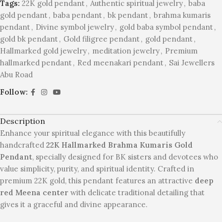
Tags:
22K gold pendant
,
Authentic spiritual jewelry
,
baba
gold pendant
,
baba pendant
,
bk pendant
,
brahma kumaris
pendant
,
Divine symbol jewelry
,
gold baba symbol pendant
,
gold bk pendant
,
Gold filigree pendant
,
gold pendant
,
Hallmarked gold jewelry
,
meditation jewelry
,
Premium
hallmarked pendant
,
Red meenakari pendant
,
Sai Jewellers
Abu Road
Follow:
Description
Enhance your spiritual elegance with this beautifully
handcrafted
22K Hallmarked Brahma Kumaris Gold
Pendant
, specially designed for BK sisters and devotees who
value simplicity, purity, and spiritual identity. Crafted in
premium 22K gold, this pendant features an attractive
deep
red Meena center
with delicate traditional detailing that
gives it a graceful and divine appearance.