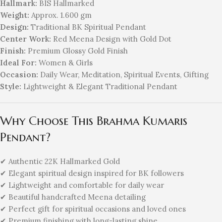
Hallmark:
BIS Hallmarked
Weight:
Approx. 1.600 gm
Design:
Traditional BK Spiritual Pendant
Center Work:
Red Meena Design with Gold Dot
Finish:
Premium Glossy Gold Finish
Ideal For:
Women & Girls
Occasion:
Daily Wear, Meditation, Spiritual Events, Gifting
Style:
Lightweight & Elegant Traditional Pendant
Why Choose This Brahma Kumaris
Pendant?
✔ Authentic 22K Hallmarked Gold
✔ Elegant spiritual design inspired for BK followers
✔ Lightweight and comfortable for daily wear
✔ Beautiful handcrafted Meena detailing
✔ Perfect gift for spiritual occasions and loved ones
✔ Premium finishing with long-lasting shine