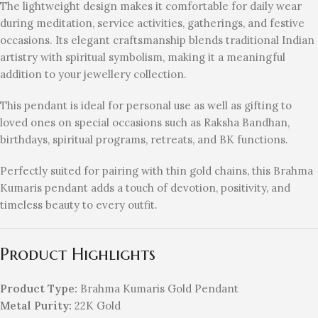
The lightweight design makes it comfortable for daily wear
during meditation, service activities, gatherings, and festive
occasions. Its elegant craftsmanship blends traditional Indian
artistry with spiritual symbolism, making it a meaningful
addition to your jewellery collection.
This pendant is ideal for personal use as well as gifting to
loved ones on special occasions such as Raksha Bandhan,
birthdays, spiritual programs, retreats, and BK functions.
Perfectly suited for pairing with thin gold chains, this Brahma
Kumaris pendant adds a touch of devotion, positivity, and
timeless beauty to every outfit.
Product Highlights
Product Type:
Brahma Kumaris Gold Pendant
Metal Purity:
22K Gold