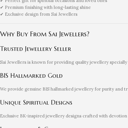
✔ Perfect gift for spiritual occasions and loved ones
✔ Premium finishing with long-lasting shine
✔ Exclusive design from Sai Jewellers
Why Buy From Sai Jewellers?
Trusted Jewellery Seller
Sai Jewellers is known for providing quality jewellery special
BIS Hallmarked Gold
We provide genuine BIS hallmarked jewellery for purity and tr
Unique Spiritual Designs
Exclusive BK-inspired jewellery designs crafted with devotion