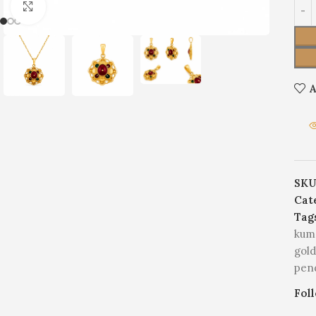
Click to enlarge
A
SKU
Cat
Tag
kum
gol
pen
Fol