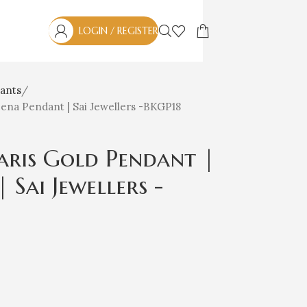
LOGIN / REGISTER
ants
na Pendant | Sai Jewellers -BKGP18
ris Gold Pendant |
Sai Jewellers -