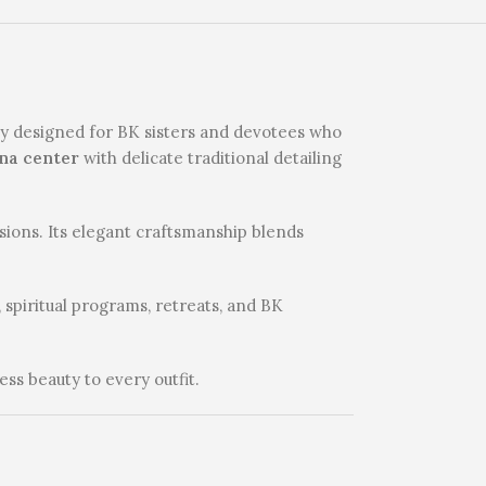
lly designed for BK sisters and devotees who
na center
with delicate traditional detailing
asions. Its elegant craftsmanship blends
 spiritual programs, retreats, and BK
ess beauty to every outfit.