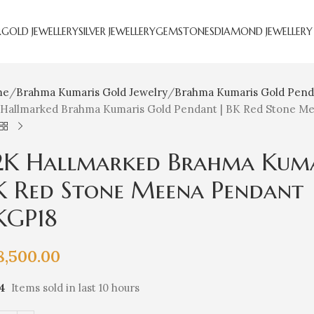
R
GOLD JEWELLERY
SILVER JEWELLERY
GEMSTONES
DIAMOND JEWELLERY
me
Brahma Kumaris Gold Jewelry
Brahma Kumaris Gold Pend
 Hallmarked Brahma Kumaris Gold Pendant | BK Red Stone Mee
2K Hallmarked Brahma Kuma
K Red Stone Meena Pendant | 
KGP18
8,500.00
14
Items sold in last 10 hours