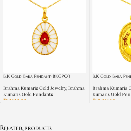
B.K Gold Baba Pendant-BKGP03
B.K Gold Baba Pe
Brahma Kumaris Gold Jewelry
,
Brahma
Brahma Kumaris G
Kumaris Gold Pendants
Kumaris Gold Pen
₹
68,210.00
₹
68,947.20
ADD TO CART
ADD TO CART
Related products