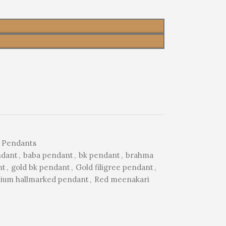
 Pendants
ndant
,
baba pendant
,
bk pendant
,
brahma
nt
,
gold bk pendant
,
Gold filigree pendant
,
ium hallmarked pendant
,
Red meenakari