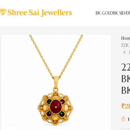
BK GOLD
BK SILVE
Ho
22K
2
B
B
₹
2