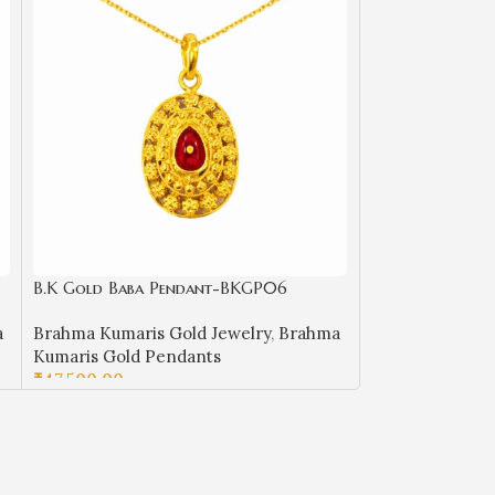
B.K Gold Baba Pendant-BKGP06
B.K Gold Baba
a
Brahma Kumaris Gold Jewelry
,
Brahma
Brahma Kumaris
Kumaris Gold Pendants
Kumaris Gold 
₹
47,500.00
₹
21,850.00
ADD TO CART
ADD TO CART