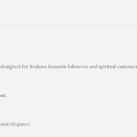
ly designed for Brahma Kumaris followers and spiritual customer
ust.
 and elegance.