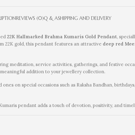
RIPTION
REVIEWS (0)
Q & A
SHIPPING AND DELIVERY
fted
22K Hallmarked Brahma Kumaris Gold Pendant
, specia
mium 22K gold, this pendant features an attractive
deep red Mee
ing meditation, service activities, gatherings, and festive occ
a meaningful addition to your jewellery collection.
ved ones on special occasions such as Raksha Bandhan, birthdays,
 Kumaris pendant adds a touch of devotion, positivity, and timel