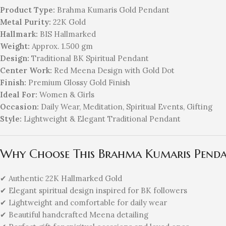
Product Type:
Brahma Kumaris Gold Pendant
Metal Purity:
22K Gold
Hallmark:
BIS Hallmarked
Weight:
Approx. 1.500 gm
Design:
Traditional BK Spiritual Pendant
Center Work:
Red Meena Design with Gold Dot
Finish:
Premium Glossy Gold Finish
Ideal For:
Women & Girls
Occasion:
Daily Wear, Meditation, Spiritual Events, Gifting
Style:
Lightweight & Elegant Traditional Pendant
Why Choose This Brahma Kumaris Pend
✔ Authentic 22K Hallmarked Gold
✔ Elegant spiritual design inspired for BK followers
✔ Lightweight and comfortable for daily wear
✔ Beautiful handcrafted Meena detailing