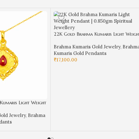
22K Gold Brahma Kumaris Light Weigh
Pendant | 0.850gm Spiritual Jewellery
Brahma Kumaris Gold Jewelry
,
Brahm
Kumaris Gold Pendants
₹
17,100.00
ADD TO CART
Kumaris Light Weight
Spiritual Jewellery
old Jewelry
,
Brahma
dants