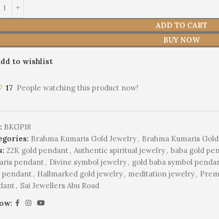
ADD TO CART
BUY NOW
dd to wishlist
17
People watching this product now!
:
BKGP18
egories:
Brahma Kumaris Gold Jewelry
,
Brahma Kumaris Gold
s:
22K gold pendant
,
Authentic spiritual jewelry
,
baba gold pe
aris pendant
,
Divine symbol jewelry
,
gold baba symbol penda
d pendant
,
Hallmarked gold jewelry
,
meditation jewelry
,
Prem
dant
,
Sai Jewellers Abu Road
low: