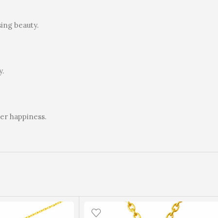
ing beauty.
y.
mer happiness.