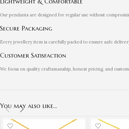
Lightweight & Comfortable
Our pendants are designed for regular use without compromis
Secure Packaging
Every jewellery item is carefully packed to ensure safe deliver
Customer Satisfaction
We focus on quality craftsmanship, honest pricing, and custo
You may also like…