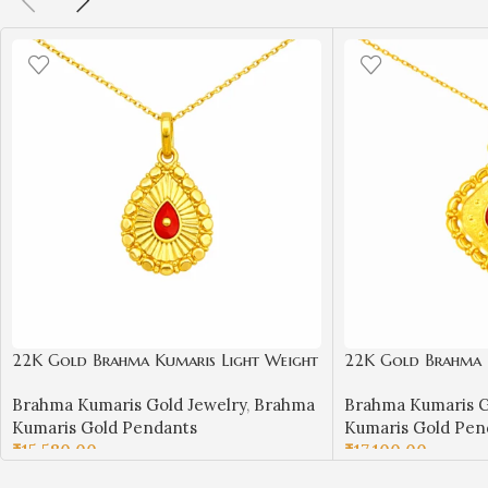
22K Gold Brahma Kumaris Light Weight
22K Gold Brahma 
Pendant | 0.760gm Spiritual Jewellery
Pendant | 0.850gm 
Brahma Kumaris Gold Jewelry
,
Brahma
Brahma Kumaris G
Kumaris Gold Pendants
Kumaris Gold Pen
₹
15,580.00
₹
17,100.00
ADD TO CART
ADD TO CART