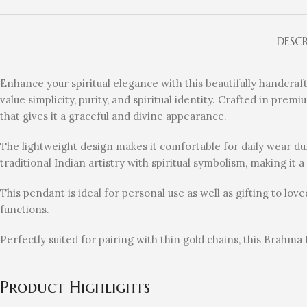
DESC
Enhance your spiritual elegance with this beautifully handcra
value simplicity, purity, and spiritual identity. Crafted in pre
that gives it a graceful and divine appearance.
The lightweight design makes it comfortable for daily wear dur
traditional Indian artistry with spiritual symbolism, making it 
This pendant is ideal for personal use as well as gifting to lo
functions.
Perfectly suited for pairing with thin gold chains, this Brahma
Product Highlights