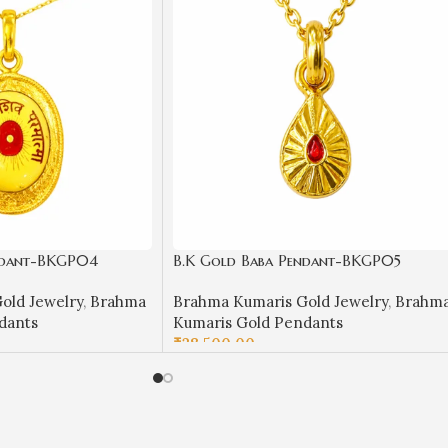
ndant-BKGP04
B.K Gold Baba Pendant-BKGP05
old Jewelry
,
Brahma
Brahma Kumaris Gold Jewelry
,
Brahm
dants
Kumaris Gold Pendants
₹
28,500.00
ADD TO CART