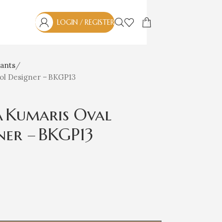
LOGIN / REGISTER
ants
ol Designer – BKGP13
 Kumaris Oval
ner – BKGP13