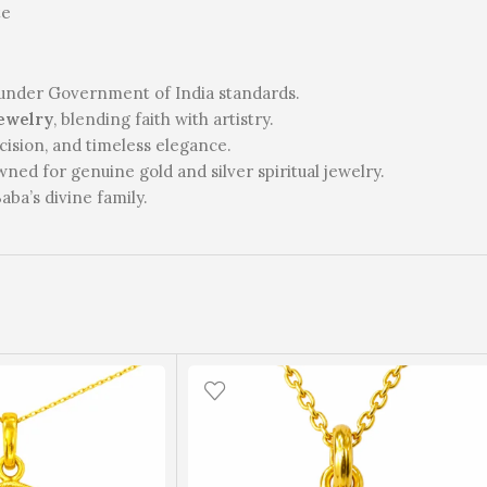
te
under Government of India standards.
ewelry
, blending faith with artistry.
cision, and timeless elegance.
ed for genuine gold and silver spiritual jewelry.
ba’s divine family.