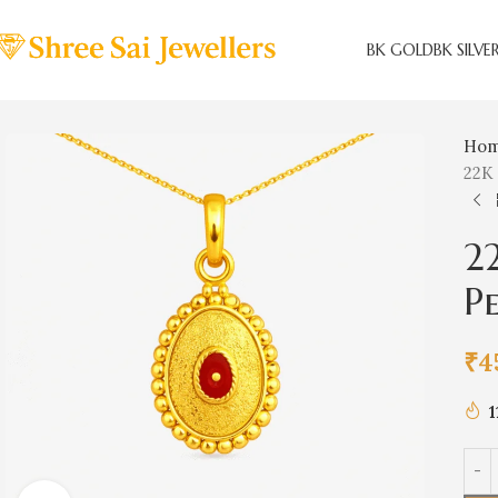
BK GOLD
BK SILVE
Ho
22K
2
P
₹
4
1