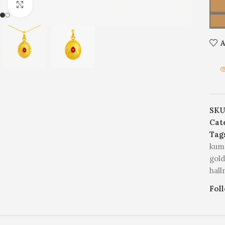
Click to enlarge
A
SKU
Cat
Tag
kum
gold
hal
Fol