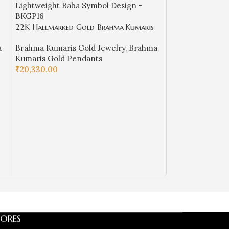
22K Hallmarked Gold Brahma Kumaris
22K Hallmarked
Pendant – Lightweight Baba Symbol
Pendant – Red M
a
Brahma Kumaris Gold Jewelry
,
Brahma
Brahma Kumaris
Design -BKGP16
with White Sto
Kumaris Gold Pendants
Kumaris Gold 
₹
20,330.00
₹
38,950.00
ADD TO CART
ADD TO CART
ORES