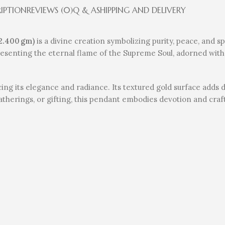
RIPTION
REVIEWS (0)
Q & A
SHIPPING AND DELIVERY
2.400 gm)
is a divine creation symbolizing purity, peace, and s
esenting the eternal flame of the Supreme Soul, adorned with
ing its elegance and radiance. Its textured gold surface adds 
l gatherings, or gifting, this pendant embodies devotion and cra