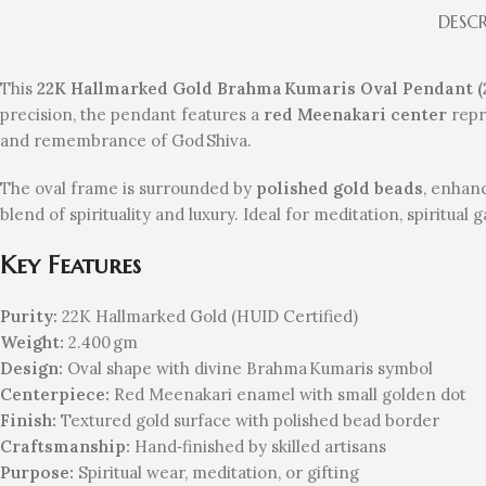
DESC
This
22K Hallmarked Gold Brahma Kumaris Oval Pendant (
precision, the pendant features a
red Meenakari center
repr
and remembrance of God Shiva.
The oval frame is surrounded by
polished gold beads
, enhanc
blend of spirituality and luxury. Ideal for meditation, spiritua
Key Features
Purity:
22K Hallmarked Gold (HUID Certified)
Weight:
2.400 gm
Design:
Oval shape with divine Brahma Kumaris symbol
Centerpiece:
Red Meenakari enamel with small golden dot
Finish:
Textured gold surface with polished bead border
Craftsmanship:
Hand‑finished by skilled artisans
Purpose:
Spiritual wear, meditation, or gifting