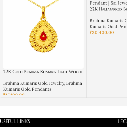
22K Hallmarked B
Pendant | BK Red
Brahma Kumaris G
| Sai Jewellers -
Kumaris Gold Pen
₹
30,400.00
ADD TO CART
22K Gold Brahma Kumaris Light Weight
Pendant | 0.850gm Spiritual Jewellery
Brahma Kumaris Gold Jewelry
,
Brahma
Kumaris Gold Pendants
₹
17,100.00
ADD TO CART
USEFUL LINKS
LEG