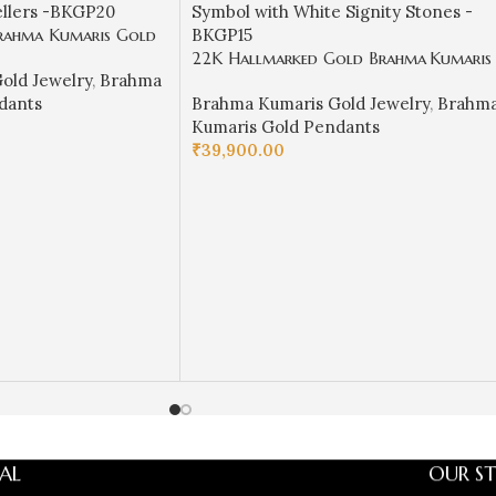
rahma Kumaris Gold
 Stone Meena Pendant
22K Hallmarked Gold Brahma Kumaris
old Jewelry
,
Brahma
BKGP20
Pendant – Baba Symbol with White
dants
Brahma Kumaris Gold Jewelry
,
Brahm
Signity Stones -BKGP15
Kumaris Gold Pendants
₹
39,900.00
ADD TO CART
AL
OUR ST