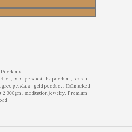
 Pendants
ndant
,
baba pendant
,
bk pendant
,
brahma
iligree pendant
,
gold pendant
,
Hallmarked
nt 2.300gm
,
meditation jewelry
,
Premium
Road