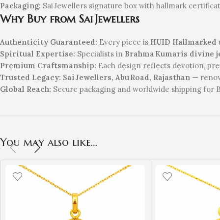
Packaging:
Sai Jewellers signature box with hallmark certifica
Why Buy from Sai Jewellers
Authenticity Guaranteed:
Every piece is
HUID Hallmarked
Spiritual Expertise:
Specialists in
Brahma Kumaris divine j
Premium Craftsmanship:
Each design reflects devotion, pre
Trusted Legacy:
Sai Jewellers, Abu Road, Rajasthan
— renown
Global Reach:
Secure packaging and worldwide shipping for Ba
You may also like…