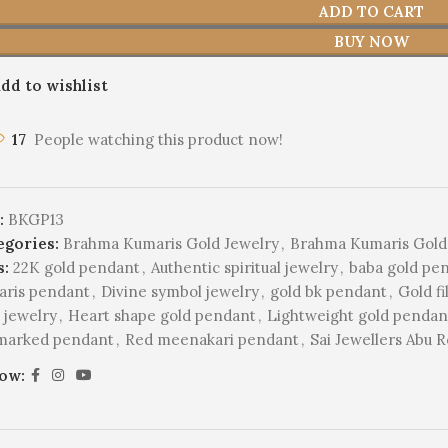
ADD TO CART
BUY NOW
dd to wishlist
17
People watching this product now!
:
BKGP13
egories:
Brahma Kumaris Gold Jewelry
,
Brahma Kumaris Gold
s:
22K gold pendant
,
Authentic spiritual jewelry
,
baba gold pe
aris pendant
,
Divine symbol jewelry
,
gold bk pendant
,
Gold f
 jewelry
,
Heart shape gold pendant
,
Lightweight gold penda
lmarked pendant
,
Red meenakari pendant
,
Sai Jewellers Abu 
low: