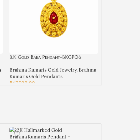
B.K Gold Baba Pendant-BKGP06
B.K Gold Baba
a
Brahma Kumaris Gold Jewelry
,
Brahma
Brahma Kumaris
Kumaris Gold Pendants
Kumaris Gold 
₹
47,500.00
₹
21,850.00
ADD TO CART
ADD TO CART