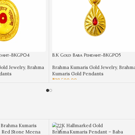
ndant-BKGP04
B.K Gold Baba Pendant-BKGP05
old Jewelry
,
Brahma
Brahma Kumaris Gold Jewelry
,
Brahm
dants
Kumaris Gold Pendants
₹
28,500.00
ADD TO CART