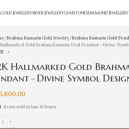
R
GOLD JEWELLERY
SILVER JEWELLERY
GEMSTONES
DIAMOND JEWELLERY
me
Brahma Kumaris Gold Jewelry
Brahma Kumaris Gold Pend
 Hallmarked Gold Brahma Kumaris Oval Pendant – Divine Symb
2K Hallmarked Gold Brahma
endant – Divine Symbol Desig
5,600.00
1
Items sold in last 10 hours