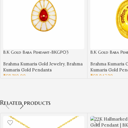
B.K Gold Baba Pendant-BKGP03
B.K Gold Baba Pe
Brahma Kumaris Gold Jewelry
,
Brahma
Brahma Kumaris G
Kumaris Gold Pendants
Kumaris Gold Pen
₹
68,210.00
₹
68,947.20
ADD TO CART
ADD TO CART
Related products