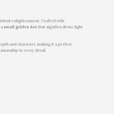
piritual enlightenment. Crafted with
 a
small golden dot
that signifies divine light
depth and character, making it a perfect
ftsmanship in every detail.