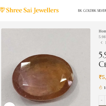
BK GOLD
BK SILVE
Ho
5.98
5
C
₹
5