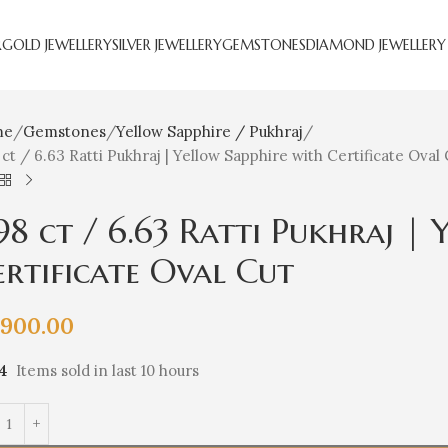
R
GOLD JEWELLERY
SILVER JEWELLERY
GEMSTONES
DIAMOND JEWELLERY
me
Gemstones
Yellow Sapphire / Pukhraj
 ct / 6.63 Ratti Pukhraj | Yellow Sapphire with Certificate Oval
.98 ct / 6.63 Ratti Pukhraj |
ertificate Oval Cut
,900.00
14
Items sold in last 10 hours