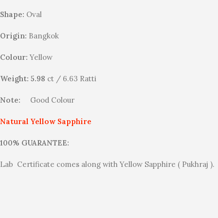
Shape:
Oval
Origin:
Bangkok
Colour:
Yellow
Weight: 5.98
ct / 6.63 Ratti
Note:
Good Colour
Natural Yellow Sapphire
100% GUARANTEE:
Lab Certificate comes along with Yellow Sapphire ( Pukhraj ).