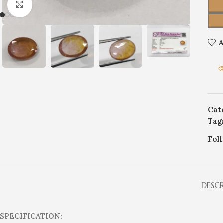
Click to enlarge
A
Cat
Tag
Fol
DESC
SPECIFICATION: