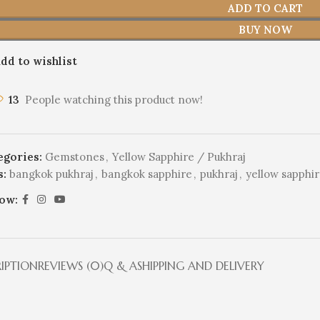
ADD TO CART
BUY NOW
dd to wishlist
13
People watching this product now!
egories:
Gemstones
,
Yellow Sapphire / Pukhraj
s:
bangkok pukhraj
,
bangkok sapphire
,
pukhraj
,
yellow sapphi
low:
RIPTION
REVIEWS (0)
Q & A
SHIPPING AND DELIVERY