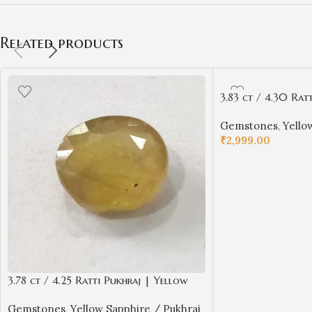
Related products
3.83 ct / 4.30 Rat
Sapphire with Cert
Gemstones
,
Yello
₹
2,999.00
ADD TO CART
3.78 ct / 4.25 Ratti Pukhraj | Yellow
Sapphire with Certificate Oval Cut
Gemstones
,
Yellow Sapphire / Pukhraj