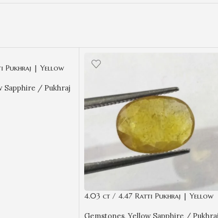
ti Pukhraj | Yellow
ificate Oval Cut
w Sapphire / Pukhraj
4.03 ct / 4.47 Ratti Pukhraj | Yellow
Sapphire with Certificate Oval Cut
Gemstones
,
Yellow Sapphire / Pukhra