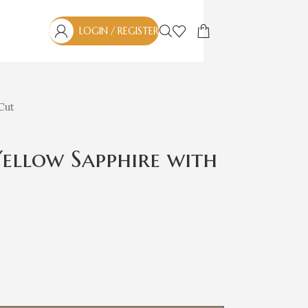
LOGIN / REGISTER
 Cut
 Yellow Sapphire with