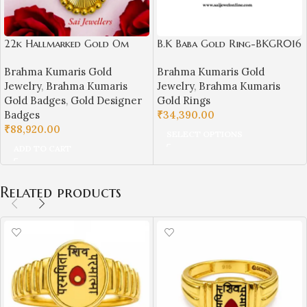
22k Hallmarked Gold Om
B.K Baba Gold Ring-BKGR016
Shanti Badge – Spiritual BK
Brahma Kumaris Gold
Brahma Kumaris Gold
Jewellery (4.680 gm)- BKGB4
Jewelry
,
Brahma Kumaris
Jewelry
,
Brahma Kumaris
Gold Badges
,
Gold Designer
Gold Rings
Badges
₹
34,390.00
₹
88,920.00
SELECT OPTIONS
ADD TO CART
Related products