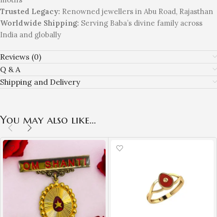
Trusted Legacy:
Renowned jewellers in Abu Road, Rajasthan
Worldwide Shipping:
Serving Baba’s divine family across
India and globally
Reviews (0)
Q & A
Shipping and Delivery
You may also like…