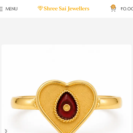
0
MENU
₹
0.0