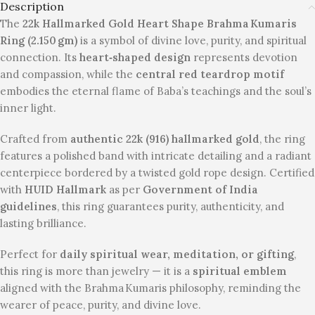
Description
The
22k Hallmarked Gold Heart Shape Brahma Kumaris
Ring (2.150 gm)
is a symbol of divine love, purity, and spiritual
connection. Its
heart‑shaped design
represents devotion
and compassion, while the
central red teardrop motif
embodies the eternal flame of Baba’s teachings and the soul’s
inner light.
Crafted from
authentic 22k (916) hallmarked gold
, the ring
features a polished band with intricate detailing and a radiant
centerpiece bordered by a twisted gold rope design. Certified
with
HUID Hallmark
as per
Government of India
guidelines
, this ring guarantees purity, authenticity, and
lasting brilliance.
Perfect for
daily spiritual wear, meditation, or gifting
,
this ring is more than jewelry — it is a
spiritual emblem
aligned with the Brahma Kumaris philosophy, reminding the
wearer of peace, purity, and divine love.