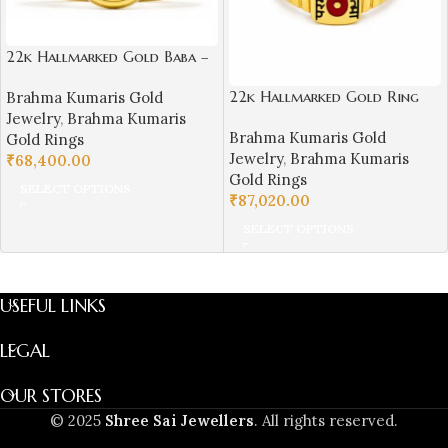
22k Hallmarked Gold Baba –
Parampita Shiv Parmatma
22k Hallmarked Gold Ring
Brahma Kumaris Gold
Ring Design | Sai Jewellers-
Parampita Shiv Parmatma
Jewelry
,
Brahma Kumaris
BKGR23
Brahma Kumaris Gold
Engraving with Divine Symbol
Gold Rings
Jewelry
,
Brahma Kumaris
| Sai Jewellers Abu Road -
₹
68,400.00
Gold Rings
BKGR20
SELECT OPTIONS
₹
87,020.00
SELECT OPTIONS
USEFUL LINKS
LEGAL
OUR STORES
© 2025
Shree Sai Jewellers
. All rights reserved.