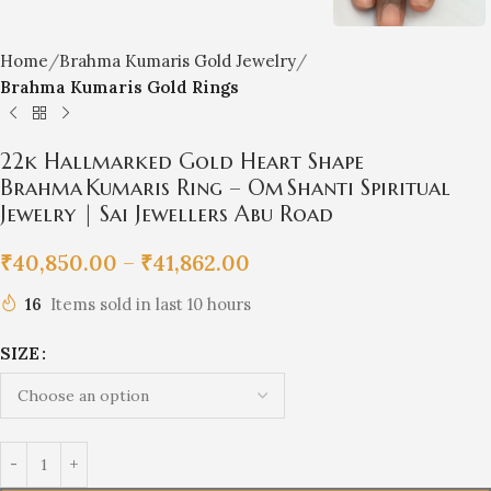
Home
Brahma Kumaris Gold Jewelry
Brahma Kumaris Gold Rings
22k Hallmarked Gold Heart Shape
Brahma Kumaris Ring – Om Shanti Spiritual
Jewelry | Sai Jewellers Abu Road
₹
40,850.00
–
₹
41,862.00
16
Items sold in last 10 hours
SIZE