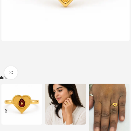
Click to enlarge