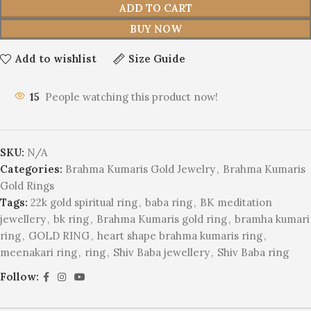
ADD TO CART
BUY NOW
Add to wishlist
Size Guide
15
People watching this product now!
SKU:
N/A
Categories:
Brahma Kumaris Gold Jewelry
,
Brahma Kumaris
Gold Rings
Tags:
22k gold spiritual ring
,
baba ring
,
BK meditation
jewellery
,
bk ring
,
Brahma Kumaris gold ring
,
bramha kumari
ring
,
GOLD RING
,
heart shape brahma kumaris ring
,
meenakari ring
,
ring
,
Shiv Baba jewellery
,
Shiv Baba ring
Follow: