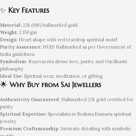
✨
Key Features
Material:
22k (916) hallmarked gold
Weight:
2.150 gm
Design:
Heart shape with red teardrop spiritual motif
Purity Assurance:
HUID Hallmarked as per Government of
India guidelines
Symbolism:
Represents divine love, purity, and Om Shanti
philosophy
Ideal Use:
Spiritual wear, meditation, or gifting
🌟
Why Buy from Sai Jewellers
Authenticity Guaranteed:
Hallmarked 22k gold certified for
purity
Spiritual Expertise:
Specialists in Brahma Kumaris spiritual
jewelry
Premium Craftsmanship:
Intricate detailing with symbolic
motifs