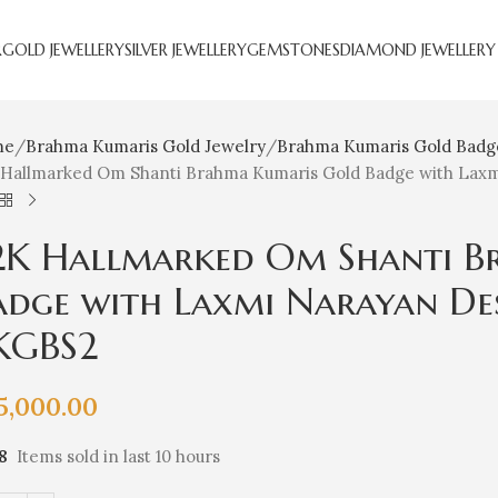
R
GOLD JEWELLERY
SILVER JEWELLERY
GEMSTONES
DIAMOND JEWELLERY
me
Brahma Kumaris Gold Jewelry
Brahma Kumaris Gold Badg
 Hallmarked Om Shanti Brahma Kumaris Gold Badge with Laxmi
2K Hallmarked Om Shanti B
adge with Laxmi Narayan Desi
KGBS2
5,000.00
8
Items sold in last 10 hours