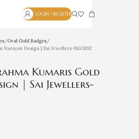
LOGIN / REGISTER
es
Oval Gold Badges
 Narayan Design | Sai Jewellers-BKGBS2
rahma Kumaris Gold
gn | Sai Jewellers-