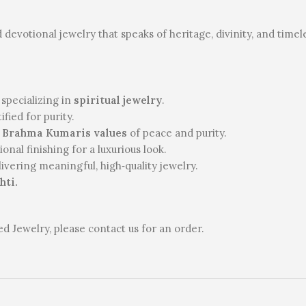
d devotional jewelry that speaks of heritage, divinity, and time
 specializing in
spiritual jewelry
.
fied for purity.
s
Brahma Kumaris values
of peace and purity.
nal finishing for a luxurious look.
vering meaningful, high‑quality jewelry.
hti.
 Jewelry, please contact us for an order.