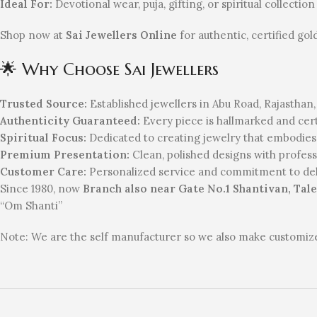
Ideal For:
Devotional wear, puja, gifting, or spiritual collection
Shop now at
Sai Jewellers Online
for authentic, certified gol
🌟 Why Choose Sai Jewellers
Trusted Source:
Established jewellers in Abu Road, Rajasthan,
Authenticity Guaranteed:
Every piece is hallmarked and certi
Spiritual Focus:
Dedicated to creating jewelry that embodie
Premium Presentation:
Clean, polished designs with professio
Customer Care:
Personalized service and commitment to deli
Since 1980, now
Branch also near Gate No.1 Shantivan, Tale
“Om Shanti”
Note: We are the self manufacturer so we also make customized