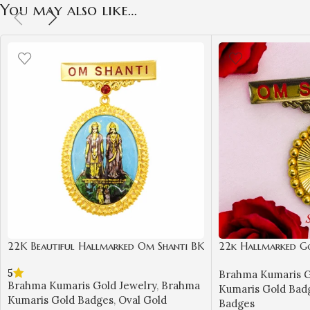
You may also like…
22K Beautiful Hallmarked Om Shanti BK
22k Hallmarked G
Gold Badge with Laxmi Narayan Design
– Spiritual BK Jewe
5
Brahma Kumaris G
| Sai Jewellers-BKGBS1
BKGB4
Brahma Kumaris Gold Jewelry
,
Brahma
Kumaris Gold Bad
Kumaris Gold Badges
,
Oval Gold
Badges