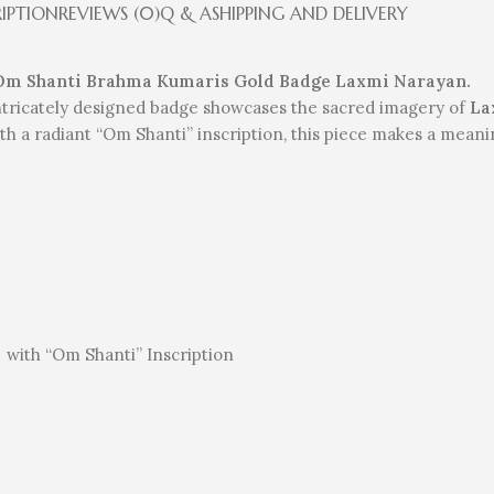
RIPTION
REVIEWS (0)
Q & A
SHIPPING AND DELIVERY
 Om Shanti Brahma Kumaris Gold Badge Laxmi Narayan.
 intricately designed badge showcases the sacred imagery of
La
h a radiant “Om Shanti” inscription, this piece makes a meaning
h
with “Om Shanti” Inscription