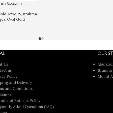
old Samarpit
Spiritual
old Jewelry
,
Brahma
ign | Sai Jewellers-
ges
,
Oval Gold
AL
OUR ST
ut Us
Aburoad
tact us
Bramha 
acy Policy
Mount A
ping and Delivery
ms and Conditions
laimer
nd and Returns Policy
uently Asked Questions (FAQ)
emap