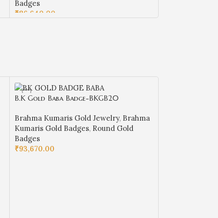
Badges
₹
70,870.00
₹
86,640.00
ADD TO CART
ADD TO CART
B.K Gold Baba Badge-BKGB20
B.K Gold Baba
Brahma Kumaris Gold Jewelry
,
Brahma
Brahma Kumaris
Kumaris Gold Badges
,
Round Gold
Kumaris Gold B
Badges
Badges
₹
93,670.00
₹
72,770.00
ADD TO CART
ADD TO CART