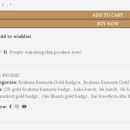
ADD TO CART
BUY NOW
dd to wishlist
11
People watching this product now!
:
BKGBS2
egories:
Brahma Kumaris Gold Badges
,
Brahma Kumaris Gold 
s:
22k gold Brahma Kumaris badge
,
baba batch
,
bk batch
,
bk b
lmarked gold badge
,
Om Shanti gold badge
,
Sai Jewellers Abu 
low: