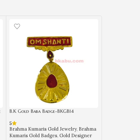
e
B.K Gold Baba Badge-BKGB14
B.K Gold Baba 
5
Brahma Kumaris
Brahma Kumaris Gold Jewelry
,
Brahma
Kumaris Gold B
Kumaris Gold Badges
,
Gold Designer
Badges