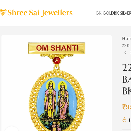
BK GOLD
BK SILVE
Ho
22K
2
B
B
₹
9
1