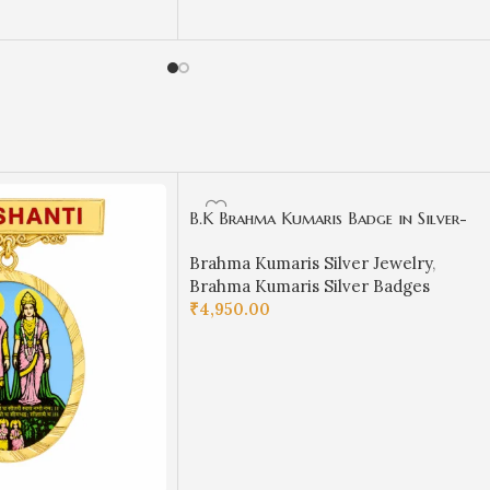
ADD TO CART
B.K Brahma Kumaris Badge in Silver-
BKSB07
Brahma Kumaris Silver Jewelry
,
Brahma Kumaris Silver Badges
₹
4,950.00
ADD TO CART