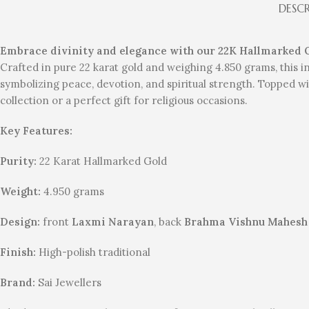
DESC
Embrace divinity and elegance with our 22K Hallmarked
Crafted in pure 22 karat gold and weighing 4.850 grams, this
symbolizing peace, devotion, and spiritual strength. Topped wit
collection or a perfect gift for religious occasions.
Key Features:
Purity:
22 Karat Hallmarked Gold
Weight:
4.950 grams
Design:
front
Laxmi Narayan
, back
Brahma Vishnu Mahes
Finish:
High-polish traditional
Brand:
Sai Jewellers