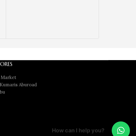
ORES
 Market
Kumaris Aburoad
bu
How can I help you?