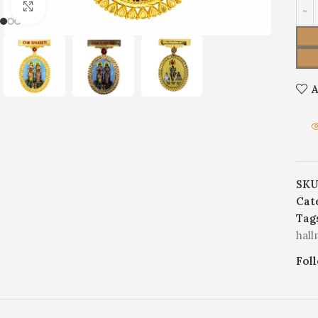
Click to enlarge
A
SKU
Cat
Tag
hal
Fol