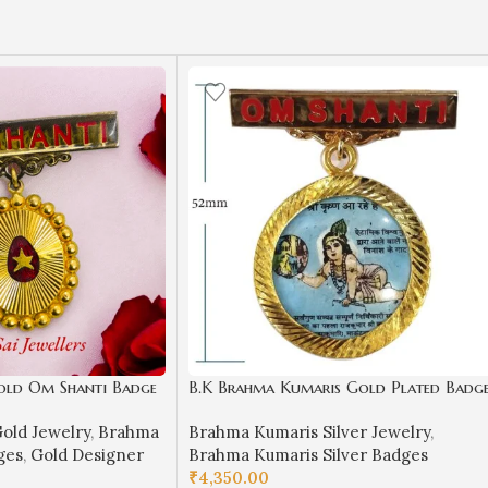
old Om Shanti Badge
B.K Brahma Kumaris Gold Plated Badg
llery (4.680 gm)-
in Silver-BKSB04
old Jewelry
,
Brahma
Brahma Kumaris Silver Jewelry
,
ges
,
Gold Designer
Brahma Kumaris Silver Badges
₹
4,350.00