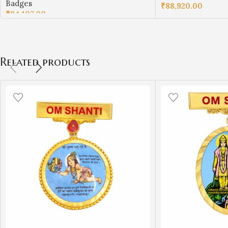
Badges
₹
88,920.00
₹
94,107.00
ADD TO CART
ADD TO CART
Related products