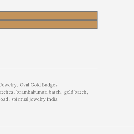
Jewelry
,
Oval Gold Badges
atches
,
bramhakumari batch
,
gold batch
,
Road
,
spiritual jewelry India