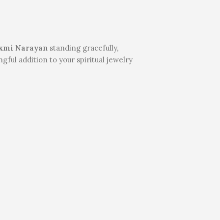
xmi Narayan
standing gracefully,
ful addition to your spiritual jewelry